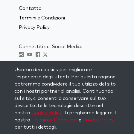
Contatta
Termini e Condizioni
Privacy Policy
Connettiti sui Social Media:
Visit kabbalah master classes
Usiamo dei cookies per migliorare
l’esperienza degli utenti. Per questa ragione,
RIMANI AGGIORNATO
potremmo condividere il tuo utilizzo del sito
Iscriviti alla nostra mailing list e ricevi
con i nostri partner di analisi. Continuando
ispirazione ogni settimana nella tua
sul sito, ci consenti a conservare sul tuo
casella di posta.
device tutte le tecnologie descritte nel
nostro
Cookie Policy
. Ti preghiamo leggere il
Iscriviti
nostro
Termini e Condizioni
e
Privacy Policy
per tutti i dettagli.
Copyright © 2026 The Kabbalah Centre. All rights