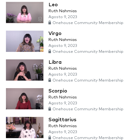
Leo
Ruth Nahmias
Agosto 9, 2023
Onehouse Community Membership
Virgo
Ruth Nahmias
Agosto 9, 2023
Onehouse Community Membership
Libra
Ruth Nahmias
Agosto 9, 2023
Onehouse Community Membership
Scorpio
Ruth Nahmias
Agosto 9, 2023
Onehouse Community Membership
Sagittarius
Ruth Nahmias
Agosto 9, 2023
Onehouse Community Membership