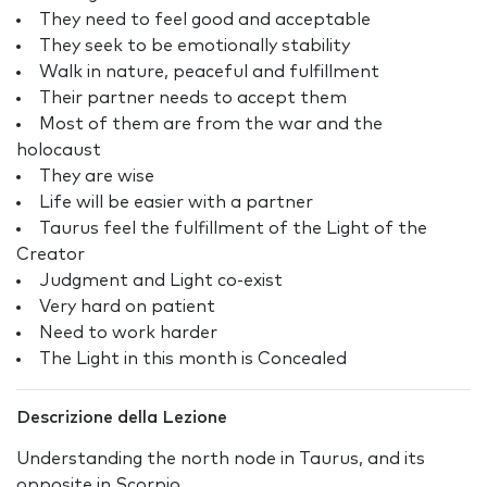
They need to feel good and acceptable
They seek to be emotionally stability
Walk in nature, peaceful and fulfillment
Their partner needs to accept them
Most of them are from the war and the
holocaust
They are wise
Life will be easier with a partner
Taurus feel the fulfillment of the Light of the
Creator
Judgment and Light co-exist
Very hard on patient
Need to work harder
The Light in this month is Concealed
Descrizione della Lezione
Understanding the north node in Taurus, and its
opposite in Scorpio.