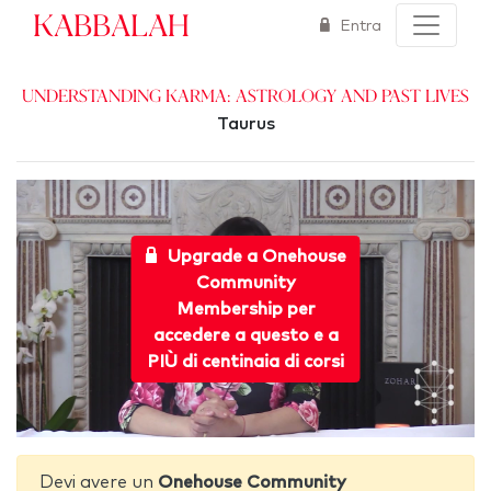
Kabbalah
Entra
Understanding Karma: Astrology and Past Lives
Taurus
Upgrade a Onehouse
Community
Membership per
accedere a questo e a
PIÙ di centinaia di corsi
Devi avere un
Onehouse Community