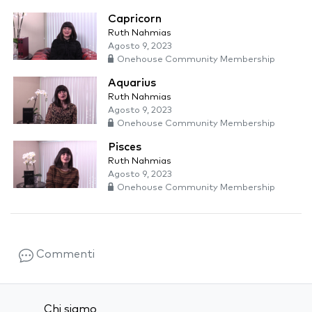
Capricorn
Ruth Nahmias
Agosto 9, 2023
Onehouse Community Membership
Aquarius
Ruth Nahmias
Agosto 9, 2023
Onehouse Community Membership
Pisces
Ruth Nahmias
Agosto 9, 2023
Onehouse Community Membership
Commenti
Chi siamo