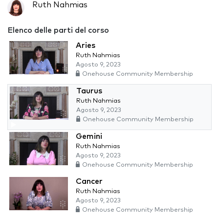
Ruth Nahmias
Elenco delle parti del corso
Aries
Ruth Nahmias
Agosto 9, 2023
Onehouse Community Membership
Taurus
Ruth Nahmias
Agosto 9, 2023
Onehouse Community Membership
Gemini
Ruth Nahmias
Agosto 9, 2023
Onehouse Community Membership
Cancer
Ruth Nahmias
Agosto 9, 2023
Onehouse Community Membership