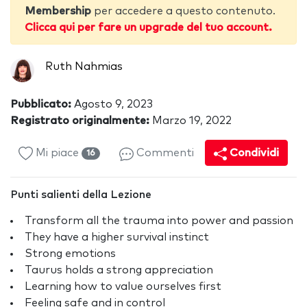
Membership
per accedere a questo contenuto.
Clicca qui per fare un upgrade del tuo account.
Ruth Nahmias
Pubblicato:
Agosto 9, 2023
Registrato originalmente:
Marzo 19, 2022
Mi piace
Commenti
Condividi
16
Punti salienti della Lezione
Transform all the trauma into power and passion
They have a higher survival instinct
Strong emotions
Taurus holds a strong appreciation
Learning how to value ourselves first
Feeling safe and in control