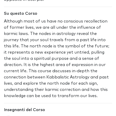
Su questo Corso
Although most of us have no conscious recollection
of former lives, we are all under the influence of
karmic laws. The nodes in astrology reveal the
journey that your soul travels from a past life into
this life. The north node is the symbol of the future;
it represents a new experience yet untried, pulling
the soul into a spiritual purpose and a sense of
direction. It is the highest area of expression in our
current life. This course discusses in-depth the
connection between Kabbalistic Astrology and past
lives, and explore the north node for each sign,
understanding their karmic correction and how this
knowledge can be used to transform our lives.
Insegnanti del Corso