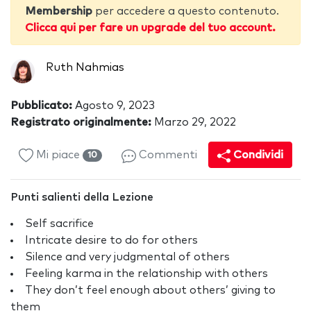
Membership
per accedere a questo contenuto.
Clicca qui per fare un upgrade del tuo account.
Ruth Nahmias
Pubblicato:
Agosto 9, 2023
Registrato originalmente:
Marzo 29, 2022
Mi piace
Commenti
Condividi
10
Punti salienti della Lezione
Self sacrifice
Intricate desire to do for others
Silence and very judgmental of others
Feeling karma in the relationship with others
They don’t feel enough about others’ giving to
them