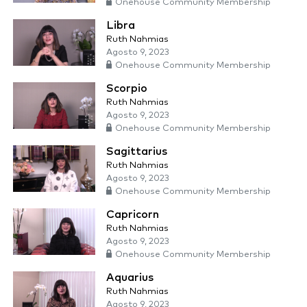
Onehouse Community Membership
Libra
Ruth Nahmias
Agosto 9, 2023
Onehouse Community Membership
Scorpio
Ruth Nahmias
Agosto 9, 2023
Onehouse Community Membership
Sagittarius
Ruth Nahmias
Agosto 9, 2023
Onehouse Community Membership
Capricorn
Ruth Nahmias
Agosto 9, 2023
Onehouse Community Membership
Aquarius
Ruth Nahmias
Agosto 9, 2023