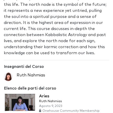
this life. The north node is the symbol of the future;
it represents a new experience yet untried, pulling
the soul into a spiritual purpose and a sense of
direction. It is the highest area of expression in our
current life. This course discusses in-depth the
connection between Kabbalistic Astrology and past
lives, and explore the north node for each sign,
understanding their karmic correction and how this
knowledge can be used to transform our lives.
Insegnanti del Corso
Ruth Nahmias
Elenco delle parti del corso
Aries
Ruth Nahmias
Agosto 9, 2023
Onehouse Community Membership