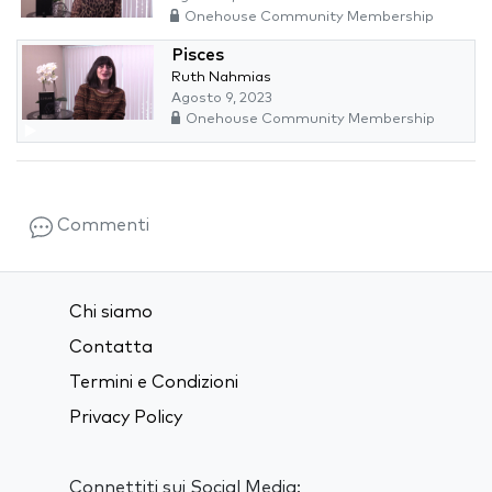
Onehouse Community Membership
Pisces
Ruth Nahmias
Agosto 9, 2023
Onehouse Community Membership
Commenti
Chi siamo
Contatta
Termini e Condizioni
Privacy Policy
Connettiti sui Social Media: