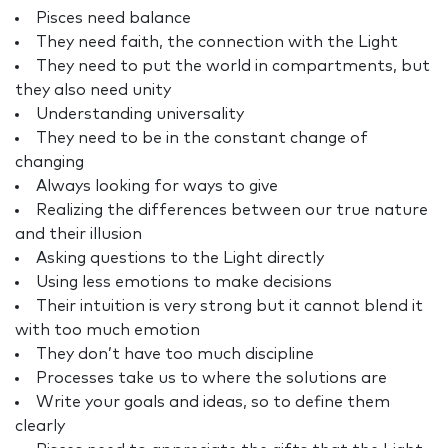
Pisces need balance
They need faith, the connection with the Light
They need to put the world in compartments, but
they also need unity
Understanding universality
They need to be in the constant change of
changing
Always looking for ways to give
Realizing the differences between our true nature
and their illusion
Asking questions to the Light directly
Using less emotions to make decisions
Their intuition is very strong but it cannot blend it
with too much emotion
They don’t have too much discipline
Processes take us to where the solutions are
Write your goals and ideas, so to define them
clearly