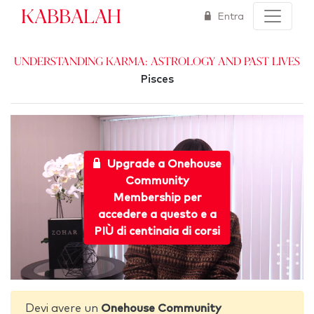
Kabbalah
Entra
Understanding Karma: Astrology and Past Lives
Pisces
Upgrade a Onehouse
Community
Membership per
accedere a questo e a
PIÙ di centinaia di corsi
Devi avere un
Onehouse Community