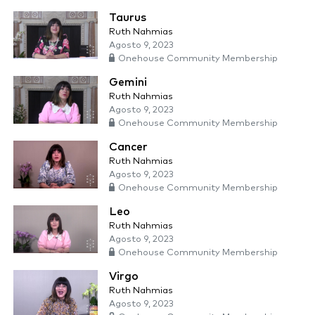
Taurus
Ruth Nahmias
Agosto 9, 2023
Onehouse Community Membership
Gemini
Ruth Nahmias
Agosto 9, 2023
Onehouse Community Membership
Cancer
Ruth Nahmias
Agosto 9, 2023
Onehouse Community Membership
Leo
Ruth Nahmias
Agosto 9, 2023
Onehouse Community Membership
Virgo
Ruth Nahmias
Agosto 9, 2023