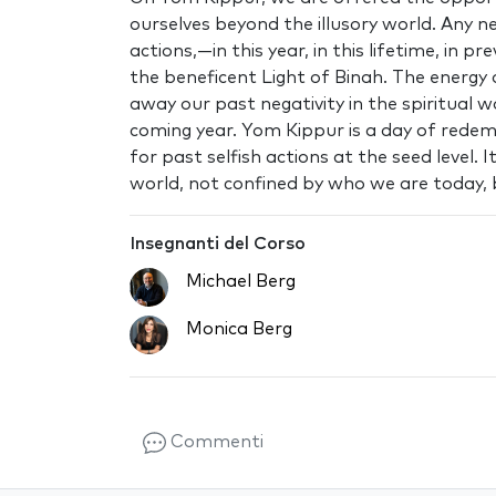
ourselves beyond the illusory world. Any 
actions‚—in this year, in this lifetime, in
the beneficent Light of Binah. The energy 
away our past negativity in the spiritual wo
coming year. Yom Kippur is a day of redem
for past selfish actions at the seed level.
world, not confined by who we are today, 
Insegnanti del Corso
Michael Berg
Monica Berg
Commenti