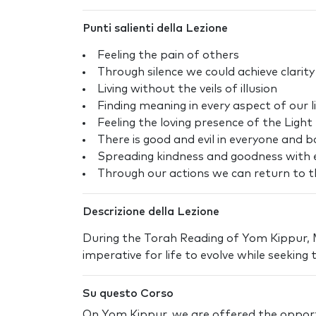
Punti salienti della Lezione
Feeling the pain of others
Through silence we could achieve clarity
Living without the veils of illusion
Finding meaning in every aspect of our l
Feeling the loving presence of the Light
There is good and evil in everyone and bo
Spreading kindness and goodness with 
Through our actions we can return to th
Descrizione della Lezione
During the Torah Reading of Yom Kippur, Mo
imperative for life to evolve while seeking t
Su questo Corso
On Yom Kippur, we are offered the opport