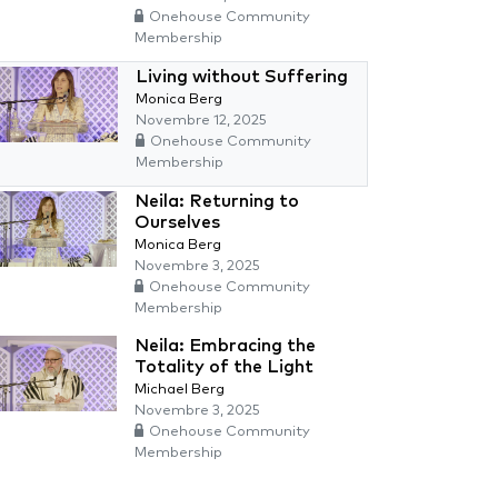
Onehouse Community
Membership
Living without Suffering
Monica Berg
Novembre 12, 2025
Onehouse Community
Membership
Neila: Returning to
Ourselves
Monica Berg
Novembre 3, 2025
Onehouse Community
Membership
Neila: Embracing the
Totality of the Light
Michael Berg
Novembre 3, 2025
Onehouse Community
Membership