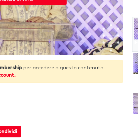
mbership
per accedere a questo contenuto.
ccount.
5
ndividi