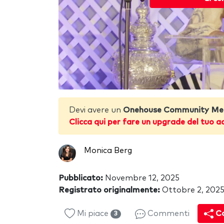
Devi avere un
Onehouse Community Me
Clicca qui per fare un upgrade del tuo a
Monica Berg
Pubblicato:
Novembre 12, 2025
Registrato originalmente:
Ottobre 2, 202
Mi piace
Commenti
Co
3