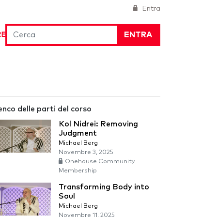
Entra
ENTRA
RE
enco delle parti del corso
Kol Nidrei: Removing
Judgment
Michael Berg
Novembre 3, 2025
Onehouse Community
Membership
Transforming Body into
Soul
Michael Berg
Novembre 11, 2025