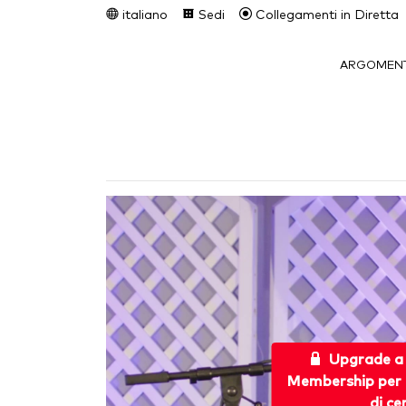
italiano
Sedi
Collegamenti in Diretta
ARGOMENT
Upgrade a
Membership per 
di ce