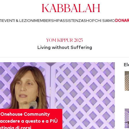
Kabbalah
I
EVENTI & LEZIONI
MEMBERSHIP
ASSISTENZA
SHOP
CHI SIAMO
DONA
Yom Kippur 2025
Living without Suffering
El
 Onehouse Community
accedere a questo e a PIÙ
ntinaia di corsi