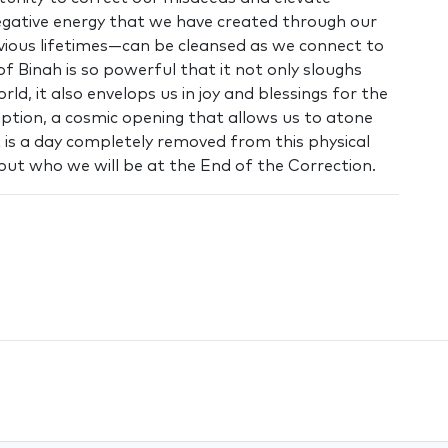
negative energy that we have created through our
 previous lifetimes—can be cleansed as we connect to
of Binah is so powerful that it not only sloughs
rld, it also envelops us in joy and blessings for the
ption, a cosmic opening that allows us to atone
 It is a day completely removed from this physical
but who we will be at the End of the Correction.