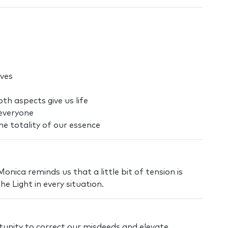
ives
th aspects give us life
everyone
e totality of our essence
nica reminds us that a little bit of tension is
he Light in every situation.
unity to correct our misdeeds and elevate