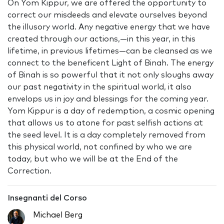
On Yom Kippur, we are offered the opportunity to
correct our misdeeds and elevate ourselves beyond
the illusory world. Any negative energy that we have
created through our actions‚—in this year, in this
lifetime, in previous lifetimes—can be cleansed as we
connect to the beneficent Light of Binah. The energy
of Binah is so powerful that it not only sloughs away
our past negativity in the spiritual world, it also
envelops us in joy and blessings for the coming year.
Yom Kippur is a day of redemption, a cosmic opening
that allows us to atone for past selfish actions at
the seed level. It is a day completely removed from
this physical world, not confined by who we are
today, but who we will be at the End of the
Correction.
Insegnanti del Corso
Michael Berg