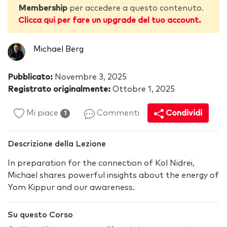
Membership
per accedere a questo contenuto.
Clicca qui per fare un upgrade del tuo account.
Michael Berg
Pubblicato:
Novembre 3, 2025
Registrato originalmente:
Ottobre 1, 2025
Mi piace
Commenti
Condividi
1
Descrizione della Lezione
In preparation for the connection of Kol Nidrei,
Michael shares powerful insights about the energy of
Yom Kippur and our awareness.
Su questo Corso