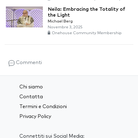
Neila: Embracing the Totality of
the Light
Michael Berg
Novembre 3, 2025
Onehouse Community Membership
Commenti
Chi siamo
Contatta
Termini e Condizioni
Privacy Policy
Connettiti sui Social Media: