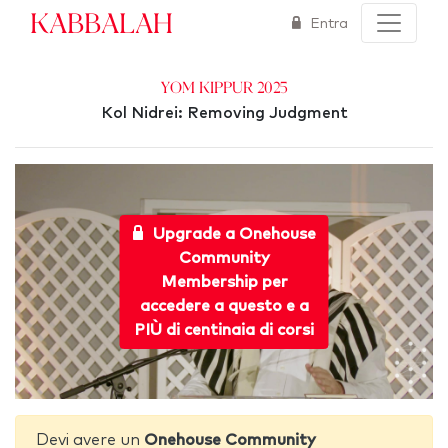
Kabbalah
Entra
Yom Kippur 2025
Kol Nidrei: Removing Judgment
Upgrade a Onehouse
Community
Membership per
accedere a questo e a
PIÙ di centinaia di corsi
Devi avere un
Onehouse Community