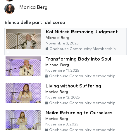
Monica Berg
Elenco delle parti del corso
Kol Nidrei: Removing Judgment
Michael Berg
Novembre 3, 2025
Onehouse Community Membership
Transforming Body into Soul
Michael Berg
Novembre 11, 2025
Onehouse Community Membership
Living without Suffering
Monica Berg
Novembre 12, 2025
Onehouse Community Membership
Neila: Returning to Ourselves
Monica Berg
Novembre 3, 2025
Onehouse Community Membership