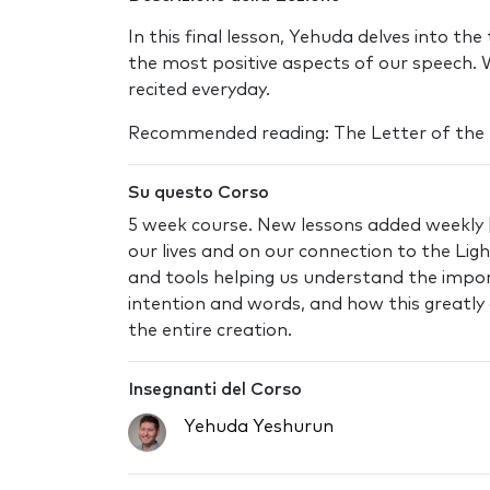
In this final lesson, Yehuda delves into th
the most positive aspects of our speech. 
recited everyday.
Recommended reading: The Letter of the
Su questo Corso
5 week course. New lessons added weekly |
our lives and on our connection to the Lig
and tools helping us understand the import
intention and words, and how this greatly 
the entire creation.
Insegnanti del Corso
Yehuda Yeshurun