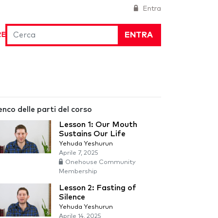
Entra
ENTRA
RE
enco delle parti del corso
Lesson 1: Our Mouth
Sustains Our Life
Yehuda Yeshurun
Aprile 7, 2025
Onehouse Community
Membership
Lesson 2: Fasting of
Silence
Yehuda Yeshurun
Aprile 14, 2025