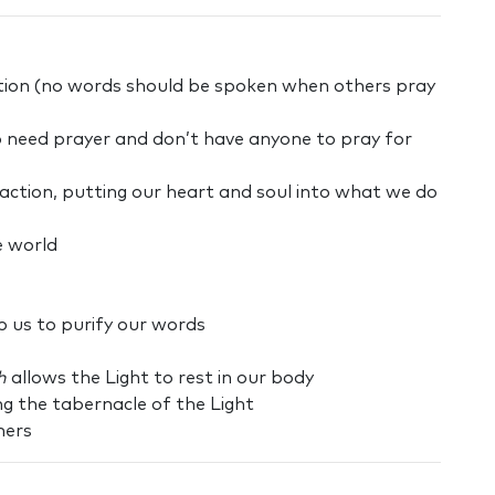
ection (no words should be spoken when others pray
o need prayer and don’t have anyone to pray for
action, putting our heart and soul into what we do
e world
lp us to purify our words
h
allows the Light to rest in our body
ng the tabernacle of the Light
hers