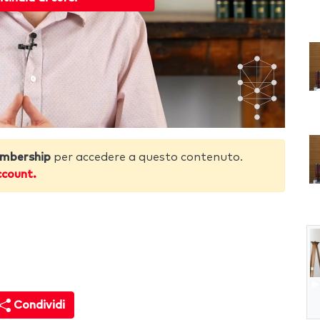
mbership
per accedere a questo contenuto.
ccount.
Condividi