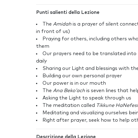
Punti salienti della Lezione
The
Amidah
is a prayer of silent conn
in front of us)
Praying for others, including others wh
them
Our prayers need to be translated into 
daily
Sharing our Light and blessings with th
Building our own personal prayer
Our power is in our mouth
The
Ana Beko’ach
is seven lines that he
Asking the Light to speak through us
The meditation called
Tikkune HaNefes
Meditating and visualizing ourselves bei
Right after prayer, seek how to help ot
Descrizione della Lezione