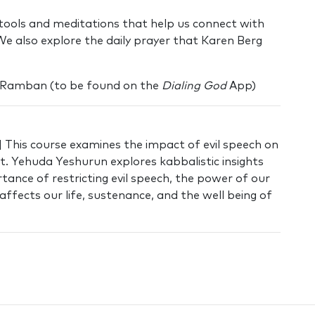
e tools and meditations that help us connect with
We also explore the daily prayer that Karen Berg
 Ramban (to be found on the
Dialing God
App)
 This course examines the impact of evil speech on
ht. Yehuda Yeshurun explores kabbalistic insights
ance of restricting evil speech, the power of our
affects our life, sustenance, and the well being of