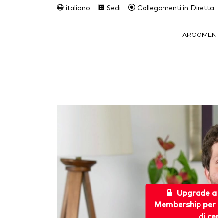
italiano
Sedi
Collegamenti in Diretta
ARGOMENT
Upgrade a
Membership per 
di ce