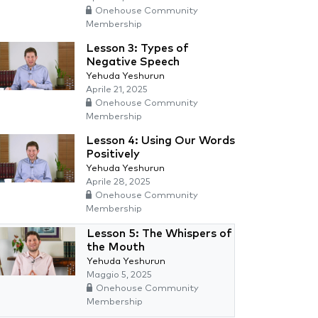
Onehouse Community
Membership
Lesson 3: Types of
Negative Speech
Yehuda Yeshurun
Aprile 21, 2025
Onehouse Community
Membership
Lesson 4: Using Our Words
Positively
Yehuda Yeshurun
Aprile 28, 2025
Onehouse Community
Membership
Lesson 5: The Whispers of
the Mouth
Yehuda Yeshurun
Maggio 5, 2025
Onehouse Community
Membership