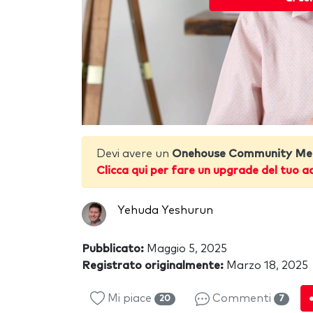
Devi avere un
Onehouse Community Me
Clicca qui per fare un upgrade del tuo a
Yehuda Yeshurun
Pubblicato:
Maggio 5, 2025
Registrato originalmente:
Marzo 18, 2025
Mi piace
Commenti
20
7