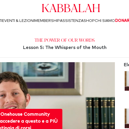
Kabbalah
I
EVENTI & LEZIONI
MEMBERSHIP
ASSISTENZA
SHOP
CHI SIAMO
DONA
The Power of Our Words
Lesson 5: The Whispers of the Mouth
El
 Onehouse Community
accedere a questo e a PIÙ
ntinaia di corsi