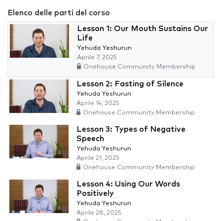
Elenco delle parti del corso
Lesson 1: Our Mouth Sustains Our
Life
Yehuda Yeshurun
Aprile 7, 2025
Onehouse Community Membership
Lesson 2: Fasting of Silence
Yehuda Yeshurun
Aprile 14, 2025
Onehouse Community Membership
Lesson 3: Types of Negative
Speech
Yehuda Yeshurun
Aprile 21, 2025
Onehouse Community Membership
Lesson 4: Using Our Words
Positively
Yehuda Yeshurun
Aprile 28, 2025