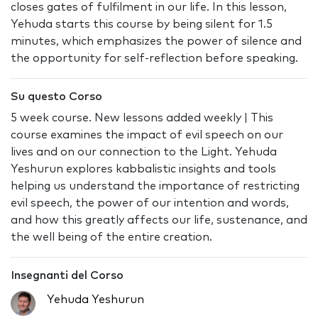
closes gates of fulfilment in our life. In this lesson,
Yehuda starts this course by being silent for 1.5
minutes, which emphasizes the power of silence and
the opportunity for self-reflection before speaking.
Su questo Corso
5 week course. New lessons added weekly | This
course examines the impact of evil speech on our
lives and on our connection to the Light. Yehuda
Yeshurun explores kabbalistic insights and tools
helping us understand the importance of restricting
evil speech, the power of our intention and words,
and how this greatly affects our life, sustenance, and
the well being of the entire creation.
Insegnanti del Corso
Yehuda Yeshurun