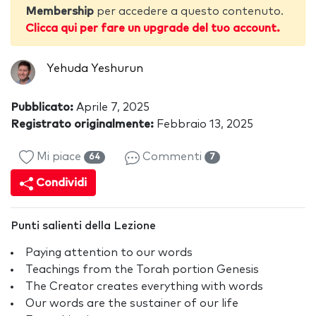
Membership
per accedere a questo contenuto.
Clicca qui per fare un upgrade del tuo account.
Yehuda Yeshurun
Pubblicato:
Aprile 7, 2025
Registrato originalmente:
Febbraio 13, 2025
Mi piace
Commenti
64
7
Condividi
Punti salienti della Lezione
Paying attention to our words
Teachings from the Torah portion Genesis
The Creator creates everything with words
Our words are the sustainer of our life