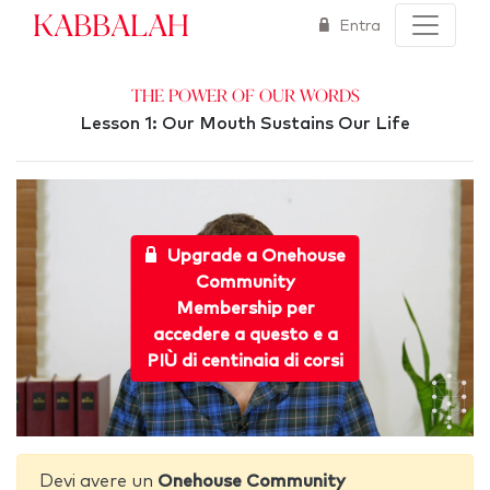
Kabbalah
Entra
The Power of Our Words
Lesson 1: Our Mouth Sustains Our Life
Upgrade a Onehouse
Community
Membership per
accedere a questo e a
PIÙ di centinaia di corsi
Devi avere un
Onehouse Community