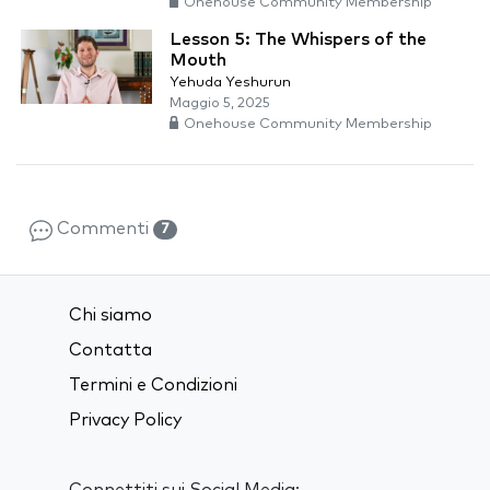
Onehouse Community Membership
Lesson 5: The Whispers of the
Mouth
Yehuda Yeshurun
Maggio 5, 2025
Onehouse Community Membership
Commenti
7
Chi siamo
Contatta
Termini e Condizioni
Privacy Policy