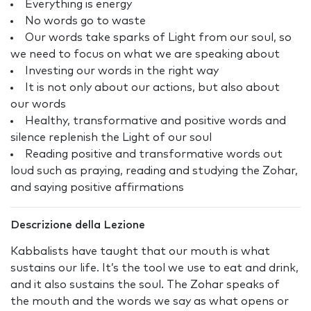
Everything is energy
No words go to waste
Our words take sparks of Light from our soul, so
we need to focus on what we are speaking about
Investing our words in the right way
It is not only about our actions, but also about
our words
Healthy, transformative and positive words and
silence replenish the Light of our soul
Reading positive and transformative words out
loud such as praying, reading and studying the Zohar,
and saying positive affirmations
Descrizione della Lezione
Kabbalists have taught that our mouth is what
sustains our life. It’s the tool we use to eat and drink,
and it also sustains the soul. The Zohar speaks of
the mouth and the words we say as what opens or