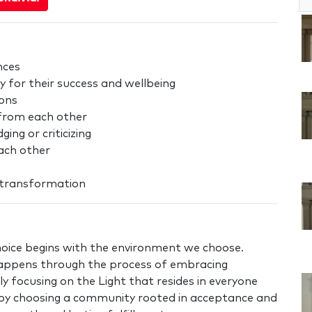
nces
y for their success and wellbeing
ions
 from each other
ng or criticizing
each other
r transformation
oice begins with the environment we choose.
appens through the process of embracing
ly focusing on the Light that resides in everyone
at by choosing a community rooted in acceptance and