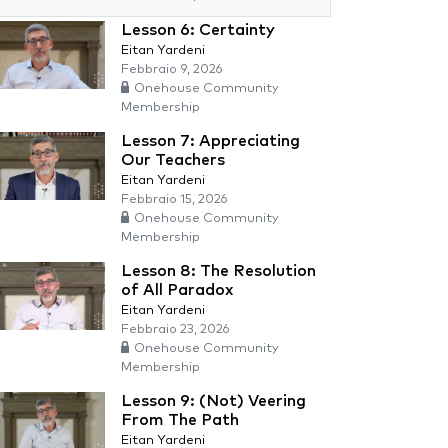
Lesson 6: Certainty
Eitan Yardeni
Febbraio 9, 2026
Onehouse Community
Membership
Lesson 7: Appreciating
Our Teachers
Eitan Yardeni
Febbraio 15, 2026
Onehouse Community
Membership
Lesson 8: The Resolution
of All Paradox
Eitan Yardeni
Febbraio 23, 2026
Onehouse Community
Membership
Lesson 9: (Not) Veering
From The Path
Eitan Yardeni