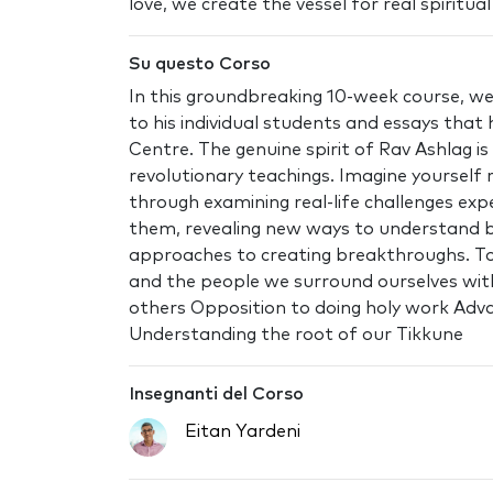
love, we create the vessel for real spiritua
Su questo Corso
In this groundbreaking 10-week course, we
to his individual students and essays tha
Centre. The genuine spirit of Rav Ashlag 
revolutionary teachings. Imagine yourself
through examining real-life challenges exp
them, revealing new ways to understand bl
approaches to creating breakthroughs. Top
and the people we surround ourselves with 
others Opposition to doing holy work Adva
Understanding the root of our Tikkune
Insegnanti del Corso
Eitan Yardeni