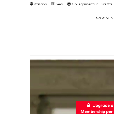
italiano
Sedi
Collegamenti in Diretta
ARGOMENT
Upgrade a
Membership per 