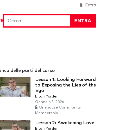
Entra
ENTRA
RE
enco delle parti del corso
Lesson 1: Looking Forward
to Exposing the Lies of the
Ego
Eitan Yardeni
Gennaio 5, 2026
Onehouse Community
Membership
Lesson 2: Awakening Love
Eitan Yardeni