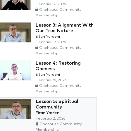
Gennaio 12, 2026
Onehouse Community
Membership
Lesson 3: Alignment With
Our True Nature
Eitan Yardeni
Gennaio 19, 2026
Onehouse Community
Membership
Lesson 4: Restoring
Oneness
Eitan Yardeni
Gennaio 26, 2026
Onehouse Community
Membership
Lesson 5: Spiritual
Community
Eitan Yardeni
Febbraio 2, 2026
Onehouse Community
Membership