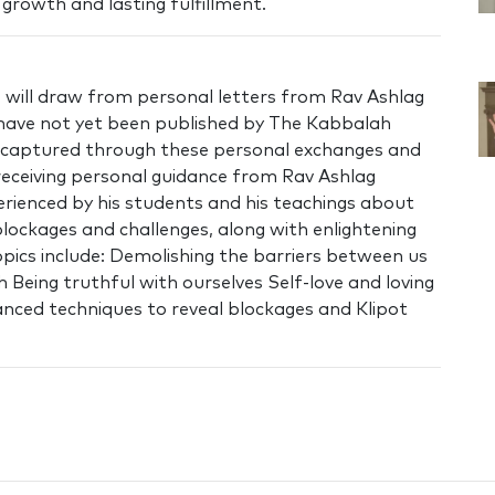
l growth and lasting fulfillment.
 will draw from personal letters from Rav Ashlag
t have not yet been published by The Kabbalah
is captured through these personal exchanges and
 receiving personal guidance from Rav Ashlag
erienced by his students and his teachings about
ockages and challenges, along with enlightening
ics include: Demolishing the barriers between us
Being truthful with ourselves Self-love and loving
nced techniques to reveal blockages and Klipot