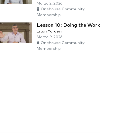
Marzo 2, 2026
Onehouse Community
Membership
Lesson 10: Doing the Work
Eitan Yardeni
Marzo 9, 2026
Onehouse Community
Membership