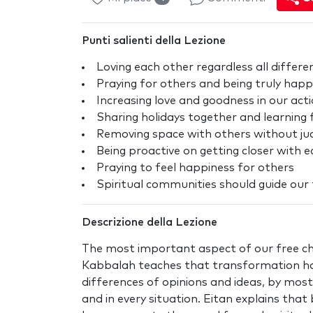
Punti salienti della Lezione
Loving each other regardless all differe
Praying for others and being truly happ
Increasing love and goodness in our act
Sharing holidays together and learning
Removing space with others without judgi
Being proactive on getting closer with 
Praying to feel happiness for others
Spiritual communities should guide ou
Descrizione della Lezione
The most important aspect of our free ch
Kabbalah teaches that transformation h
differences of opinions and ideas, by most
and in every situation. Eitan explains th