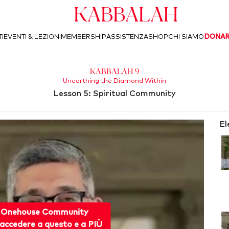
Kabbalah
I
EVENTI & LEZIONI
MEMBERSHIP
ASSISTENZA
SHOP
CHI SIAMO
DONA
Kabbalah 9
Unearthing the Diamond Within
Lesson 5: Spiritual Community
El
 Onehouse Community
accedere a questo e a PIÙ