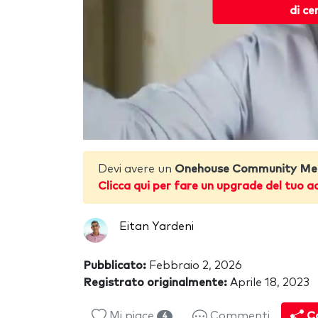
di ce
Devi avere un
Onehouse Community Me
Clicca qui per fare un upgrade del tuo a
Eitan Yardeni
Pubblicato:
Febbraio 2, 2026
Registrato originalmente:
Aprile 18, 2023
Mi piace
Commenti
Co
4