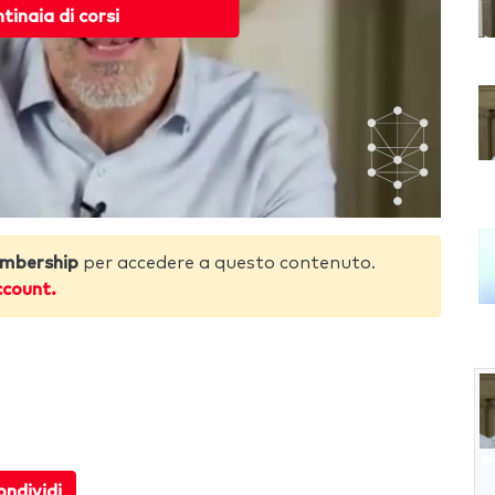
ntinaia di corsi
mbership
per accedere a questo contenuto.
ccount.
ndividi