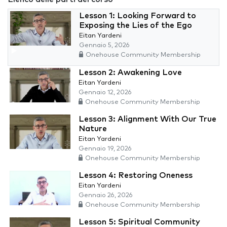
Lesson 1: Looking Forward to
Exposing the Lies of the Ego
Eitan Yardeni
Gennaio 5, 2026
Onehouse Community Membership
Lesson 2: Awakening Love
Eitan Yardeni
Gennaio 12, 2026
Onehouse Community Membership
Lesson 3: Alignment With Our True
Nature
Eitan Yardeni
Gennaio 19, 2026
Onehouse Community Membership
Lesson 4: Restoring Oneness
Eitan Yardeni
Gennaio 26, 2026
Onehouse Community Membership
Lesson 5: Spiritual Community