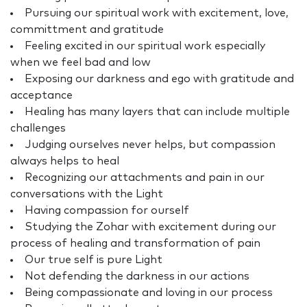
Pursuing our spiritual work with excitement, love,
committment and gratitude
Feeling excited in our spiritual work especially
when we feel bad and low
Exposing our darkness and ego with gratitude and
acceptance
Healing has many layers that can include multiple
challenges
Judging ourselves never helps, but compassion
always helps to heal
Recognizing our attachments and pain in our
conversations with the Light
Having compassion for ourself
Studying the Zohar with excitement during our
process of healing and transformation of pain
Our true self is pure Light
Not defending the darkness in our actions
Being compassionate and loving in our process