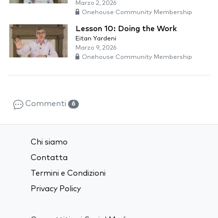
Marzo 2, 2026
Onehouse Community Membership
Lesson 10: Doing the Work
Eitan Yardeni
Marzo 9, 2026
Onehouse Community Membership
Commenti
6
Chi siamo
Contatta
Termini e Condizioni
Privacy Policy