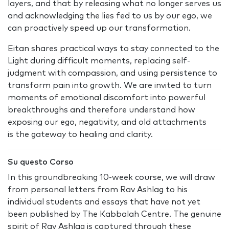
layers, and that by releasing what no longer serves us
and acknowledging the lies fed to us by our ego, we
can proactively speed up our transformation.
Eitan shares practical ways to stay connected to the
Light during difficult moments, replacing self-
judgment with compassion, and using persistence to
transform pain into growth. We are invited to turn
moments of emotional discomfort into powerful
breakthroughs and therefore understand how
exposing our ego, negativity, and old attachments
is the gateway to healing and clarity.
Su questo Corso
In this groundbreaking 10-week course, we will draw
from personal letters from Rav Ashlag to his
individual students and essays that have not yet
been published by The Kabbalah Centre. The genuine
spirit of Rav Ashlag is captured through these