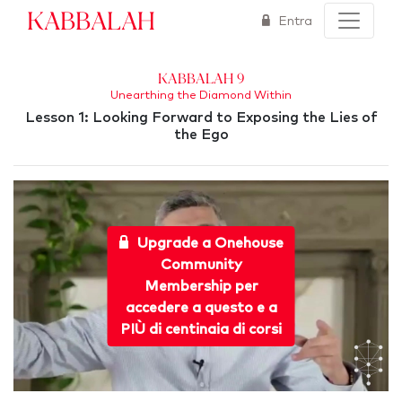
Kabbalah
Entra
Kabbalah 9
Unearthing the Diamond Within
Lesson 1: Looking Forward to Exposing the Lies of
the Ego
Upgrade a Onehouse
Community
Membership per
accedere a questo e a
PIÙ di centinaia di corsi