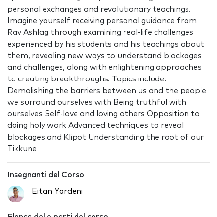
personal exchanges and revolutionary teachings.
Imagine yourself receiving personal guidance from
Rav Ashlag through examining real-life challenges
experienced by his students and his teachings about
them, revealing new ways to understand blockages
and challenges, along with enlightening approaches
to creating breakthroughs. Topics include:
Demolishing the barriers between us and the people
we surround ourselves with Being truthful with
ourselves Self-love and loving others Opposition to
doing holy work Advanced techniques to reveal
blockages and Klipot Understanding the root of our
Tikkune
Insegnanti del Corso
Eitan Yardeni
Elenco delle parti del corso