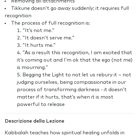
Removing all attachments
Tikkune doesn’t go away suddenly; it requires full
recognition
The process of full recognition is:
"It’s not me."
"It doesn’t serve me."
"It hurts me."
"As a result this recognition, I am excited that
it’s coming out and I’m ok that the ego (not me)
is mourning."
Begging the Light to not let us rebury it – not
judging ourselves, being compassionate in our
process of transforming darkness - it doesn’t
matter if it hurts, that’s when it is most
powerful to release
Descrizione della Lezione
Kabbalah teaches how spiritual healing unfolds in