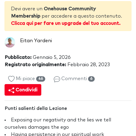
Devi avere un
Onehouse Community
Membership
per accedere a questo contenuto.
Clicca qui per fare un upgrade del tuo account.
Eitan Yardeni
Pubblicato:
Gennaio 5, 2026
Registrato originalmente:
Febbraio 28, 2023
Mi piace
Commenti
46
6
Condividi
Punti salienti della Lezione
Exposing our negativity and the lies we tell
ourselves damages the ego
Having persistence in our spiritual work