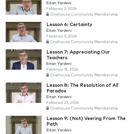
Eitan Yardeni
Febbraio 2, 2026
Onehouse Community Membership
Lesson 6: Certainty
Eitan Yardeni
Febbraio 9, 2026
Onehouse Community Membership
Lesson 7: Appreciating Our
Teachers
Eitan Yardeni
Febbraio 15, 2026
Onehouse Community Membership
Lesson 8: The Resolution of All
Paradox
Eitan Yardeni
Febbraio 23, 2026
Onehouse Community Membership
Lesson 9: (Not) Veering From The
Path
Eitan Yardeni