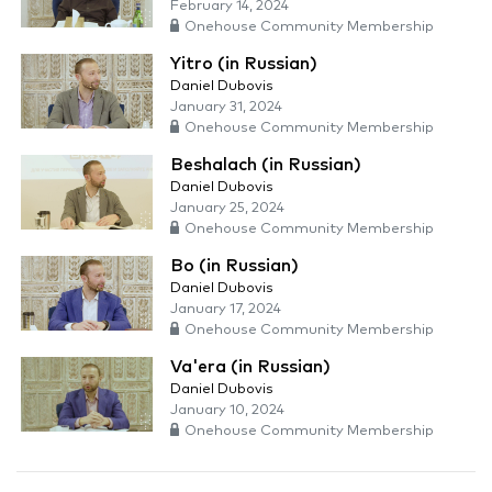
February 14, 2024
Onehouse Community Membership
Yitro (in Russian)
Daniel Dubovis
January 31, 2024
Onehouse Community Membership
Beshalach (in Russian)
Daniel Dubovis
January 25, 2024
Onehouse Community Membership
Bo (in Russian)
Daniel Dubovis
January 17, 2024
Onehouse Community Membership
Va'era (in Russian)
Daniel Dubovis
January 10, 2024
Onehouse Community Membership