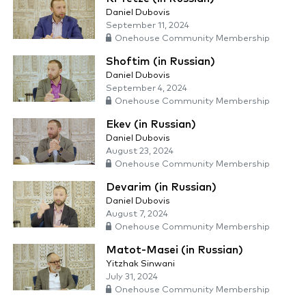
Daniel Dubovis
September 11, 2024
Onehouse Community Membership
Shoftim (in Russian)
Daniel Dubovis
September 4, 2024
Onehouse Community Membership
Ekev (in Russian)
Daniel Dubovis
August 23, 2024
Onehouse Community Membership
Devarim (in Russian)
Daniel Dubovis
August 7, 2024
Onehouse Community Membership
Matot-Masei (in Russian)
Yitzhak Sinwani
July 31, 2024
Onehouse Community Membership