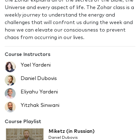
the Zohar explains all of the secrets of the Bible, the
Universe and every aspect of life. The Zohar class is a
weekly journey to understand the energy and
challenges that will confront us during the week and
how we can elevate our consciousness to prevent
chaos from occurring in our lives.
Course Instructors
Yael Yardeni
Daniel Dubovis
Eliyahu Yardeni
Yitzhak Sinwani
Course Playlist
Miketz (in Russian)
Daniel Dubovis