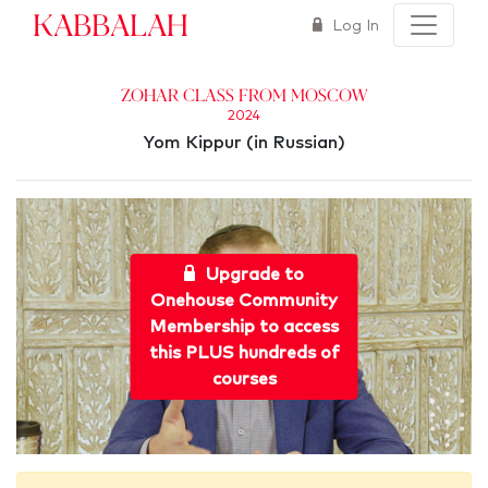
Kabbalah
Log In
Zohar Class from Moscow
2024
Yom Kippur (in Russian)
Upgrade to
Onehouse Community
Membership to access
this PLUS hundreds of
courses