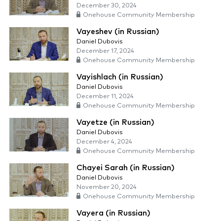
December 30, 2024
Onehouse Community Membership
Vayeshev (in Russian)
Daniel Dubovis
December 17, 2024
Onehouse Community Membership
Vayishlach (in Russian)
Daniel Dubovis
December 11, 2024
Onehouse Community Membership
Vayetze (in Russian)
Daniel Dubovis
December 4, 2024
Onehouse Community Membership
Chayei Sarah (in Russian)
Daniel Dubovis
November 20, 2024
Onehouse Community Membership
Vayera (in Russian)