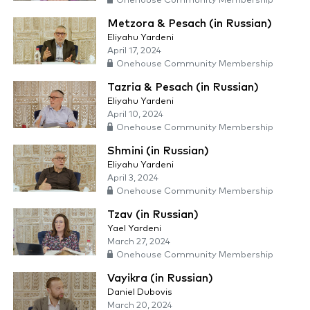
Onehouse Community Membership
Metzora & Pesach (in Russian)
Eliyahu Yardeni
April 17, 2024
Onehouse Community Membership
Tazria & Pesach (in Russian)
Eliyahu Yardeni
April 10, 2024
Onehouse Community Membership
Shmini (in Russian)
Eliyahu Yardeni
April 3, 2024
Onehouse Community Membership
Tzav (in Russian)
Yael Yardeni
March 27, 2024
Onehouse Community Membership
Vayikra (in Russian)
Daniel Dubovis
March 20, 2024