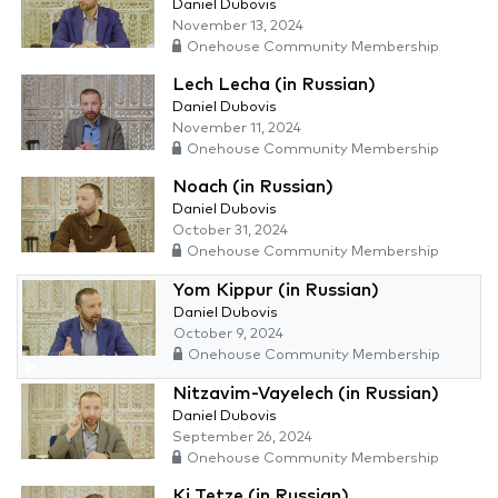
Daniel Dubovis
November 13, 2024
Onehouse Community Membership
Lech Lecha (in Russian)
Daniel Dubovis
November 11, 2024
Onehouse Community Membership
Noach (in Russian)
Daniel Dubovis
October 31, 2024
Onehouse Community Membership
Yom Kippur (in Russian)
Daniel Dubovis
October 9, 2024
Onehouse Community Membership
Nitzavim-Vayelech (in Russian)
Daniel Dubovis
September 26, 2024
Onehouse Community Membership
Ki Tetze (in Russian)