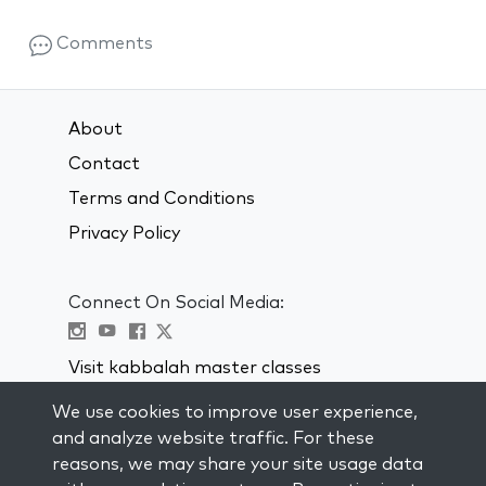
Comments
About
Contact
Terms and Conditions
Privacy Policy
Connect On Social Media:
Visit kabbalah master classes
We use cookies to improve user experience,
STAY UP TO DATE
and analyze website traffic. For these
Subscribe to our mailing list and get
reasons, we may share your site usage data
weekly inspiration delivered to your