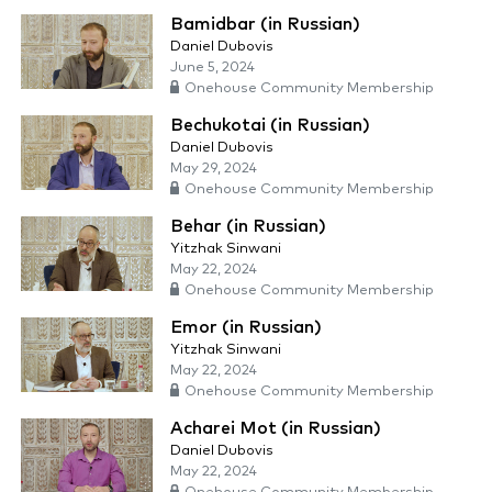
Bamidbar (in Russian)
Daniel Dubovis
June 5, 2024
Onehouse Community Membership
Bechukotai (in Russian)
Daniel Dubovis
May 29, 2024
Onehouse Community Membership
Behar (in Russian)
Yitzhak Sinwani
May 22, 2024
Onehouse Community Membership
Emor (in Russian)
Yitzhak Sinwani
May 22, 2024
Onehouse Community Membership
Acharei Mot (in Russian)
Daniel Dubovis
May 22, 2024