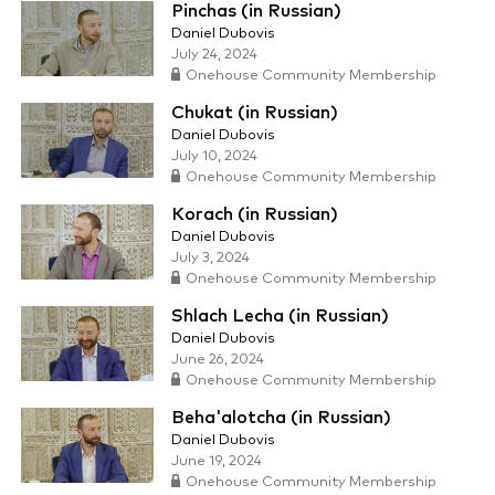
Pinchas (in Russian)
Daniel Dubovis
July 24, 2024
Onehouse Community Membership
Chukat (in Russian)
Daniel Dubovis
July 10, 2024
Onehouse Community Membership
Korach (in Russian)
Daniel Dubovis
July 3, 2024
Onehouse Community Membership
Shlach Lecha (in Russian)
Daniel Dubovis
June 26, 2024
Onehouse Community Membership
Beha'alotcha (in Russian)
Daniel Dubovis
June 19, 2024
Onehouse Community Membership