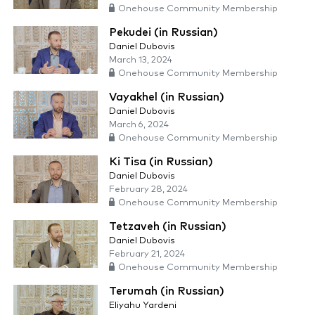
Onehouse Community Membership
Pekudei (in Russian)
Daniel Dubovis
March 13, 2024
Onehouse Community Membership
Vayakhel (in Russian)
Daniel Dubovis
March 6, 2024
Onehouse Community Membership
Ki Tisa (in Russian)
Daniel Dubovis
February 28, 2024
Onehouse Community Membership
Tetzaveh (in Russian)
Daniel Dubovis
February 21, 2024
Onehouse Community Membership
Terumah (in Russian)
Eliyahu Yardeni