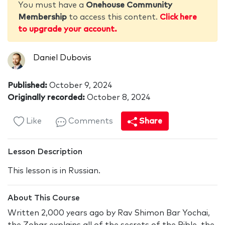
You must have a
Onehouse Community
Membership
to access this content.
Click here
to upgrade your account.
Daniel Dubovis
Published:
October 9, 2024
Originally recorded:
October 8, 2024
Like
Comments
Share
Lesson Description
This lesson is in Russian.
About This Course
Written 2,000 years ago by Rav Shimon Bar Yochai,