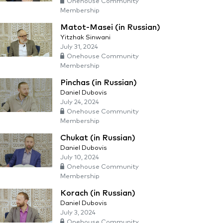
Onehouse Community
Membership
Matot-Masei (in Russian)
Yitzhak Sinwani
July 31, 2024
Onehouse Community
Membership
Pinchas (in Russian)
Daniel Dubovis
July 24, 2024
Onehouse Community
Membership
Chukat (in Russian)
Daniel Dubovis
July 10, 2024
Onehouse Community
Membership
Korach (in Russian)
Daniel Dubovis
July 3, 2024
Onehouse Community