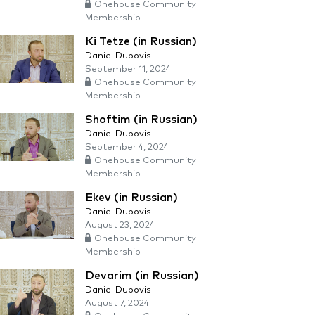
Onehouse Community
Membership
Ki Tetze (in Russian)
Daniel Dubovis
September 11, 2024
Onehouse Community
Membership
Shoftim (in Russian)
Daniel Dubovis
September 4, 2024
Onehouse Community
Membership
Ekev (in Russian)
Daniel Dubovis
August 23, 2024
Onehouse Community
Membership
Devarim (in Russian)
Daniel Dubovis
August 7, 2024