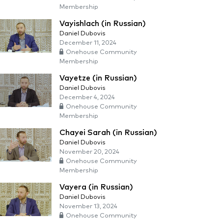
Membership
Vayishlach (in Russian)
Daniel Dubovis
December 11, 2024
Onehouse Community
Membership
Vayetze (in Russian)
Daniel Dubovis
December 4, 2024
Onehouse Community
Membership
Chayei Sarah (in Russian)
Daniel Dubovis
November 20, 2024
Onehouse Community
Membership
Vayera (in Russian)
Daniel Dubovis
November 13, 2024
Onehouse Community