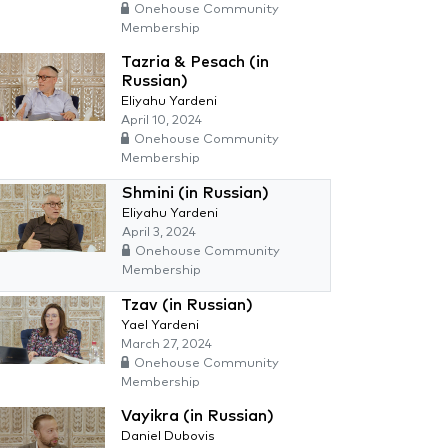
Onehouse Community
Membership
Tazria & Pesach (in
Russian)
Eliyahu Yardeni
April 10, 2024
Onehouse Community
Membership
Shmini (in Russian)
Eliyahu Yardeni
April 3, 2024
Onehouse Community
Membership
Tzav (in Russian)
Yael Yardeni
March 27, 2024
Onehouse Community
Membership
Vayikra (in Russian)
Daniel Dubovis