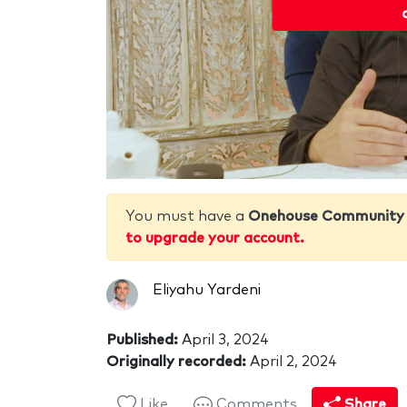
You must have a
Onehouse Community
to upgrade your account.
Eliyahu Yardeni
Published:
April 3, 2024
Originally recorded:
April 2, 2024
Like
Comments
Share