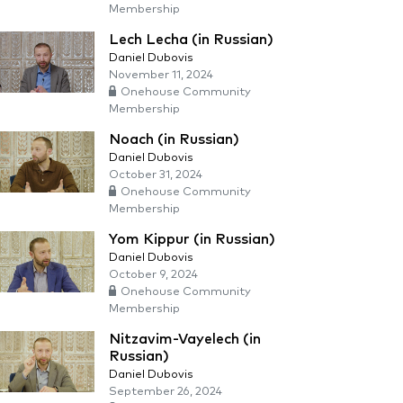
Membership
Lech Lecha (in Russian)
Daniel Dubovis
November 11, 2024
Onehouse Community
Membership
Noach (in Russian)
Daniel Dubovis
October 31, 2024
Onehouse Community
Membership
Yom Kippur (in Russian)
Daniel Dubovis
October 9, 2024
Onehouse Community
Membership
Nitzavim-Vayelech (in
Russian)
Daniel Dubovis
September 26, 2024