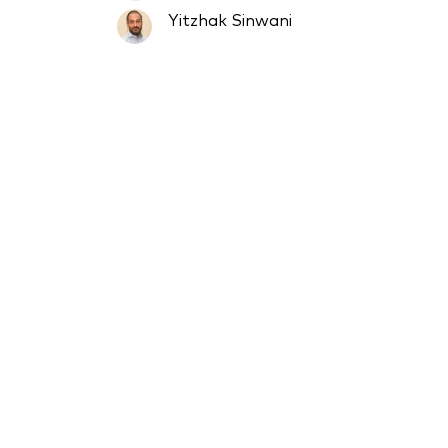
Yitzhak Sinwani