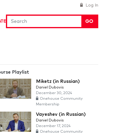
Log In
GO
ATE
urse Playlist
Miketz (in Russian)
Daniel Dubovis
December 30, 2024
Onehouse Community
Membership
Vayeshev (in Russian)
Daniel Dubovis
December 17, 2024
Onehouse Community