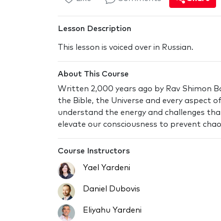
Lesson Description
This lesson is voiced over in Russian.
About This Course
Written 2,000 years ago by Rav Shimon Bar
the Bible, the Universe and every aspect of 
understand the energy and challenges tha
elevate our consciousness to prevent chaos
Course Instructors
Yael Yardeni
Daniel Dubovis
Eliyahu Yardeni