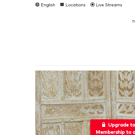
English
Locations
Live Streams
T
Upgrade t
Membership to a