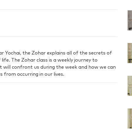
 Yochai, the Zohar explains all of the secrets of
life. The Zohar class is a weekly journey to
t will confront us during the week and how we can
 from occurring in our lives.