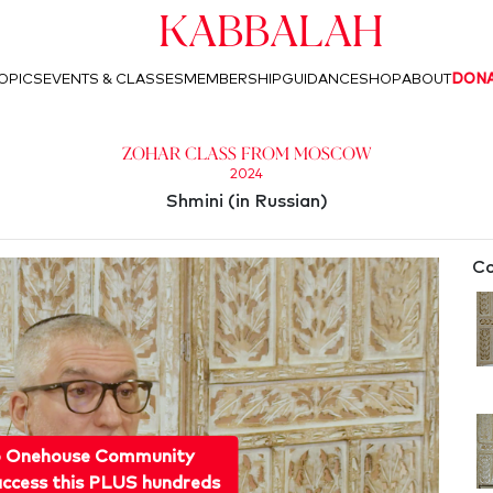
Kabbalah
OPICS
EVENTS & CLASSES
MEMBERSHIP
GUIDANCE
SHOP
ABOUT
DON
Zohar Class from Moscow
2024
Shmini (in Russian)
Co
o Onehouse Community
ccess this PLUS hundreds