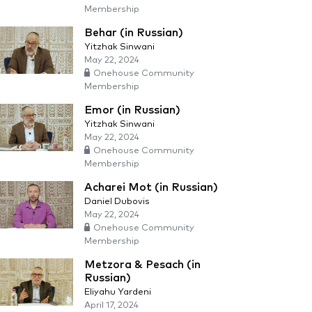
Membership
Behar (in Russian)
Yitzhak Sinwani
May 22, 2024
Onehouse Community
Membership
Emor (in Russian)
Yitzhak Sinwani
May 22, 2024
Onehouse Community
Membership
Acharei Mot (in Russian)
Daniel Dubovis
May 22, 2024
Onehouse Community
Membership
Metzora & Pesach (in
Russian)
Eliyahu Yardeni
April 17, 2024