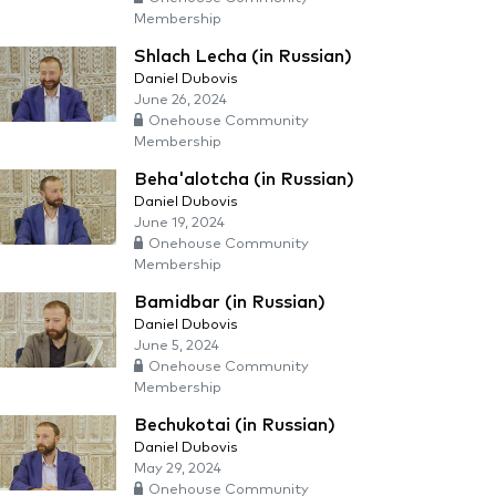
Membership
Shlach Lecha (in Russian)
Daniel Dubovis
June 26, 2024
Onehouse Community
Membership
Beha'alotcha (in Russian)
Daniel Dubovis
June 19, 2024
Onehouse Community
Membership
Bamidbar (in Russian)
Daniel Dubovis
June 5, 2024
Onehouse Community
Membership
Bechukotai (in Russian)
Daniel Dubovis
May 29, 2024
Onehouse Community