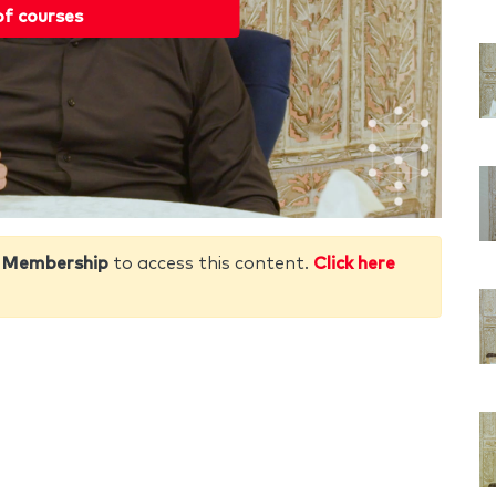
of courses
 Membership
to access this content.
Click here