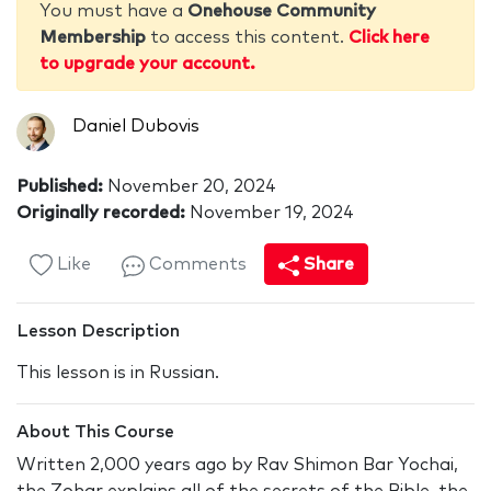
You must have a
Onehouse Community
Membership
to access this content.
Click here
to upgrade your account.
Daniel Dubovis
Published:
November 20, 2024
Originally recorded:
November 19, 2024
Like
Comments
Share
Lesson Description
This lesson is in Russian.
About This Course
Written 2,000 years ago by Rav Shimon Bar Yochai,