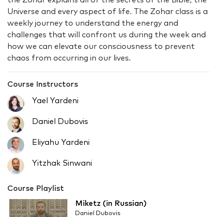
the Zohar explains all of the secrets of the Bible, the
Universe and every aspect of life. The Zohar class is a
weekly journey to understand the energy and
challenges that will confront us during the week and
how we can elevate our consciousness to prevent
chaos from occurring in our lives.
Course Instructors
Yael Yardeni
Daniel Dubovis
Eliyahu Yardeni
Yitzhak Sinwani
Course Playlist
Miketz (in Russian)
Daniel Dubovis