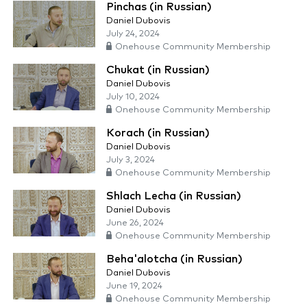
Pinchas (in Russian)
Daniel Dubovis
July 24, 2024
Onehouse Community Membership
Chukat (in Russian)
Daniel Dubovis
July 10, 2024
Onehouse Community Membership
Korach (in Russian)
Daniel Dubovis
July 3, 2024
Onehouse Community Membership
Shlach Lecha (in Russian)
Daniel Dubovis
June 26, 2024
Onehouse Community Membership
Beha'alotcha (in Russian)
Daniel Dubovis
June 19, 2024
Onehouse Community Membership