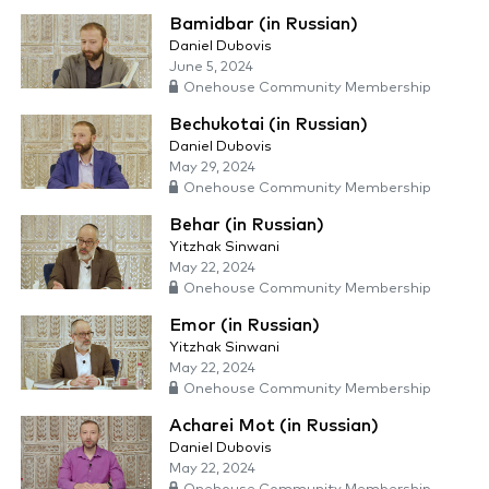
Bamidbar (in Russian)
Daniel Dubovis
June 5, 2024
Onehouse Community Membership
Bechukotai (in Russian)
Daniel Dubovis
May 29, 2024
Onehouse Community Membership
Behar (in Russian)
Yitzhak Sinwani
May 22, 2024
Onehouse Community Membership
Emor (in Russian)
Yitzhak Sinwani
May 22, 2024
Onehouse Community Membership
Acharei Mot (in Russian)
Daniel Dubovis
May 22, 2024