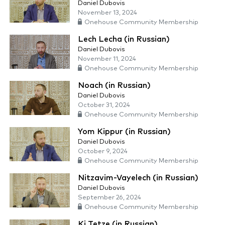
Daniel Dubovis
November 13, 2024
Onehouse Community Membership
Lech Lecha (in Russian)
Daniel Dubovis
November 11, 2024
Onehouse Community Membership
Noach (in Russian)
Daniel Dubovis
October 31, 2024
Onehouse Community Membership
Yom Kippur (in Russian)
Daniel Dubovis
October 9, 2024
Onehouse Community Membership
Nitzavim-Vayelech (in Russian)
Daniel Dubovis
September 26, 2024
Onehouse Community Membership
Ki Tetze (in Russian)