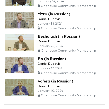
February 14, 2024
Onehouse Community Membership
Yitro (in Russian)
Daniel Dubovis
January 31, 2024
Onehouse Community Membership
Beshalach (in Russian)
Daniel Dubovis
January 25, 2024
Onehouse Community Membership
Bo (in Russian)
Daniel Dubovis
January 17, 2024
Onehouse Community Membership
Va'era (in Russian)
Daniel Dubovis
January 10, 2024
Onehouse Community Membership