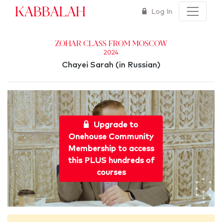
Kabbalah
Log In
Zohar Class from Moscow
2024
Chayei Sarah (in Russian)
Upgrade to
Onehouse Community
Membership to access
this PLUS hundreds of
courses