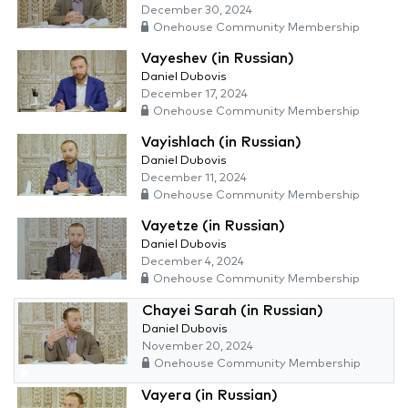
December 30, 2024
Onehouse Community Membership
Vayeshev (in Russian)
Daniel Dubovis
December 17, 2024
Onehouse Community Membership
Vayishlach (in Russian)
Daniel Dubovis
December 11, 2024
Onehouse Community Membership
Vayetze (in Russian)
Daniel Dubovis
December 4, 2024
Onehouse Community Membership
Chayei Sarah (in Russian)
Daniel Dubovis
November 20, 2024
Onehouse Community Membership
Vayera (in Russian)