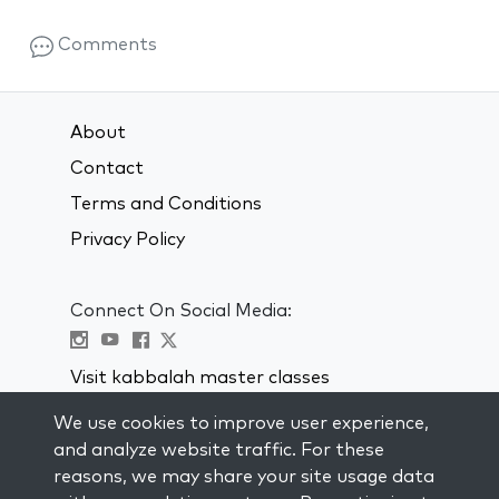
Comments
About
Contact
Terms and Conditions
Privacy Policy
Connect On Social Media:
Visit kabbalah master classes
We use cookies to improve user experience,
STAY UP TO DATE
and analyze website traffic. For these
Subscribe to our mailing list and get
reasons, we may share your site usage data
weekly inspiration delivered to your