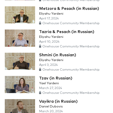
Onehouse Community Membership
Metzora & Pesach (in Russian)
Eliyahu Yardeni
April 17, 2024
Onehouse Community Membership
Tazria & Pesach (in Russian)
Eliyahu Yardeni
April 10, 2024
Onehouse Community Membership
Shmini (in Russian)
Eliyahu Yardeni
April 3, 2024
Onehouse Community Membership
Tzav (in Russian)
Yael Yardeni
March 27, 2024
Onehouse Community Membership
Vayikra (in Russian)
Daniel Dubovis
March 20, 2024