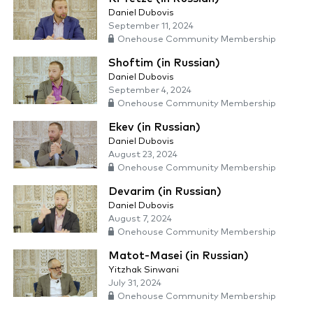
Daniel Dubovis
September 11, 2024
Onehouse Community Membership
Shoftim (in Russian)
Daniel Dubovis
September 4, 2024
Onehouse Community Membership
Ekev (in Russian)
Daniel Dubovis
August 23, 2024
Onehouse Community Membership
Devarim (in Russian)
Daniel Dubovis
August 7, 2024
Onehouse Community Membership
Matot-Masei (in Russian)
Yitzhak Sinwani
July 31, 2024
Onehouse Community Membership