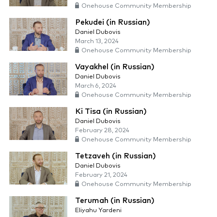
Onehouse Community Membership
Pekudei (in Russian)
Daniel Dubovis
March 13, 2024
Onehouse Community Membership
Vayakhel (in Russian)
Daniel Dubovis
March 6, 2024
Onehouse Community Membership
Ki Tisa (in Russian)
Daniel Dubovis
February 28, 2024
Onehouse Community Membership
Tetzaveh (in Russian)
Daniel Dubovis
February 21, 2024
Onehouse Community Membership
Terumah (in Russian)
Eliyahu Yardeni