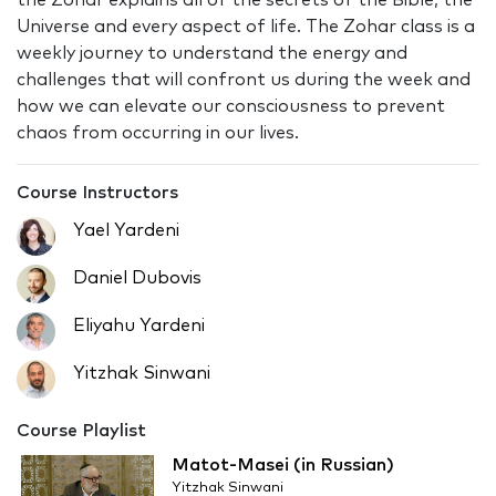
the Zohar explains all of the secrets of the Bible, the
Universe and every aspect of life. The Zohar class is a
weekly journey to understand the energy and
challenges that will confront us during the week and
how we can elevate our consciousness to prevent
chaos from occurring in our lives.
Course Instructors
Yael Yardeni
Daniel Dubovis
Eliyahu Yardeni
Yitzhak Sinwani
Course Playlist
Matot-Masei (in Russian)
Yitzhak Sinwani