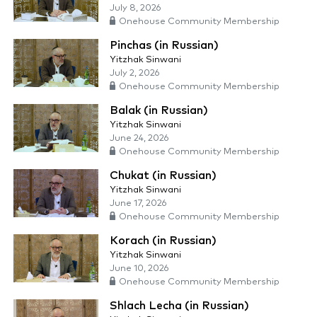
July 8, 2026
Onehouse Community Membership
Pinchas (in Russian)
Yitzhak Sinwani
July 2, 2026
Onehouse Community Membership
Balak (in Russian)
Yitzhak Sinwani
June 24, 2026
Onehouse Community Membership
Chukat (in Russian)
Yitzhak Sinwani
June 17, 2026
Onehouse Community Membership
Korach (in Russian)
Yitzhak Sinwani
June 10, 2026
Onehouse Community Membership
Shlach Lecha (in Russian)