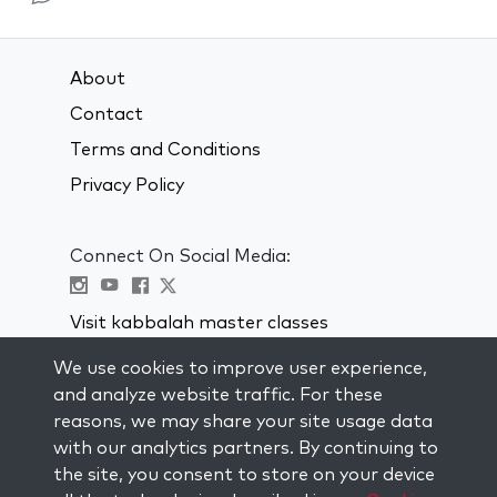
About
Contact
Terms and Conditions
Privacy Policy
Connect On Social Media:
Visit kabbalah master classes
We use cookies to improve user experience,
STAY UP TO DATE
and analyze website traffic. For these
Subscribe to our mailing list and get
reasons, we may share your site usage data
weekly inspiration delivered to your
with our analytics partners. By continuing to
inbox.
the site, you consent to store on your device