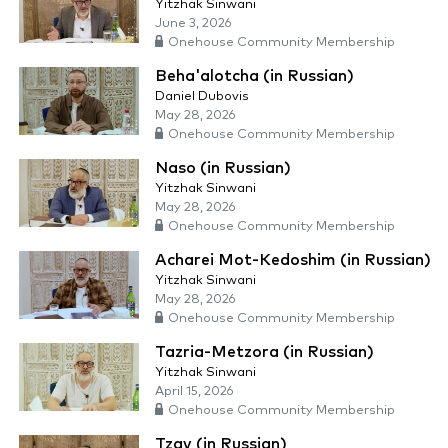
Yitzhak Sinwani
June 3, 2026
Onehouse Community Membership
Beha'alotcha (in Russian)
Daniel Dubovis
May 28, 2026
Onehouse Community Membership
Naso (in Russian)
Yitzhak Sinwani
May 28, 2026
Onehouse Community Membership
Acharei Mot-Kedoshim (in Russian)
Yitzhak Sinwani
May 28, 2026
Onehouse Community Membership
Tazria-Metzora (in Russian)
Yitzhak Sinwani
April 15, 2026
Onehouse Community Membership
Tzav (in Russian)