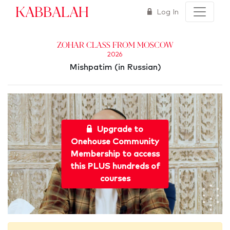
Kabbalah
Log In
Zohar Class from Moscow
2026
Mishpatim (in Russian)
Upgrade to
Onehouse Community
Membership to access
this PLUS hundreds of
courses