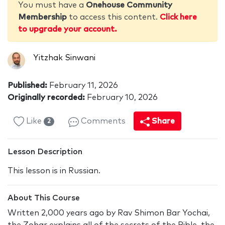
You must have a
Onehouse Community
Membership
to access this content.
Click here
to upgrade your account.
Yitzhak Sinwani
Published:
February 11, 2026
Originally recorded:
February 10, 2026
Like
Comments
Share
2
Lesson Description
This lesson is in Russian.
About This Course
Written 2,000 years ago by Rav Shimon Bar Yochai,