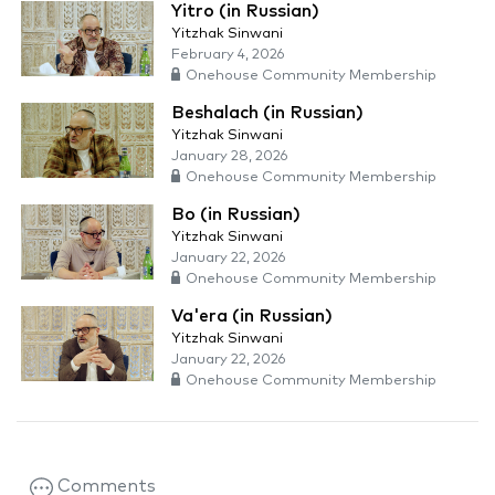
Yitro (in Russian)
Yitzhak Sinwani
February 4, 2026
Onehouse Community Membership
Beshalach (in Russian)
Yitzhak Sinwani
January 28, 2026
Onehouse Community Membership
Bo (in Russian)
Yitzhak Sinwani
January 22, 2026
Onehouse Community Membership
Va'era (in Russian)
Yitzhak Sinwani
January 22, 2026
Onehouse Community Membership
Comments