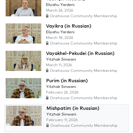
Eliyahu Yardeni
March 26, 2026
Onehouse Community Membership
Vayikra (in Russian)
Eliyahu Yardeni
March 18, 2026
Onehouse Community Membership
Vayakhel-Pekudei (in Russian)
Yitzhak Sinwani
March 11, 2026
Onehouse Community Membership
Purim (in Russian)
Yitzhak Sinwani
February 26, 2026
Onehouse Community Membership
Mishpatim (in Russian)
Yitzhak Sinwani
February 11, 2026
Onehouse Community Membership