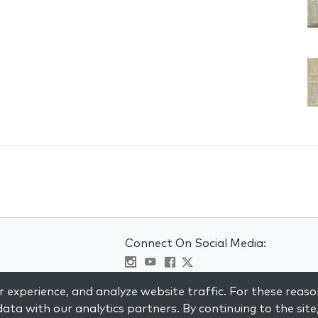
Connect On Social Media:
Visit kabbalah master classes
 experience, and analyze website traffic. For these reaso
ata with our analytics partners. By continuing to the site