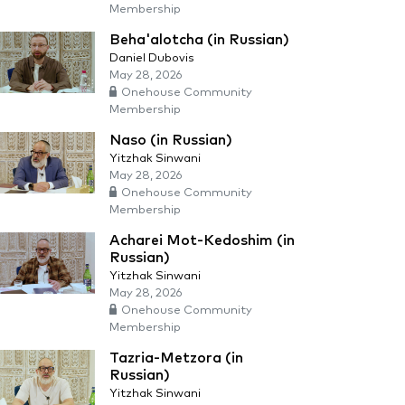
Membership
Beha'alotcha (in Russian)
Daniel Dubovis
May 28, 2026
Onehouse Community
Membership
Naso (in Russian)
Yitzhak Sinwani
May 28, 2026
Onehouse Community
Membership
Acharei Mot-Kedoshim (in
Russian)
Yitzhak Sinwani
May 28, 2026
Onehouse Community
Membership
Tazria-Metzora (in
Russian)
Yitzhak Sinwani