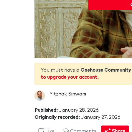
You must have a
Onehouse Community
to upgrade your account.
Yitzhak Sinwani
Published:
January 28, 2026
Originally recorded:
January 27, 2026
Like
Comments
Share