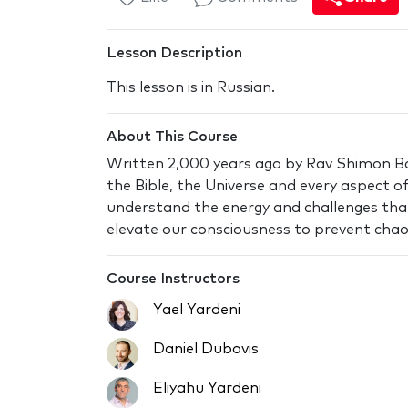
Lesson Description
This lesson is in Russian.
About This Course
Written 2,000 years ago by Rav Shimon Bar
the Bible, the Universe and every aspect of 
understand the energy and challenges tha
elevate our consciousness to prevent chaos
Course Instructors
Yael Yardeni
Daniel Dubovis
Eliyahu Yardeni