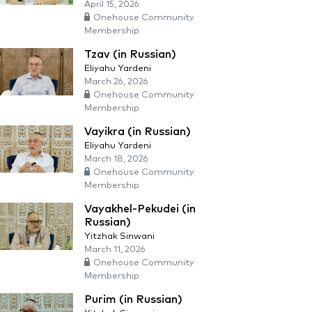
April 15, 2026
Onehouse Community
Membership
Tzav (in Russian)
Eliyahu Yardeni
March 26, 2026
Onehouse Community
Membership
Vayikra (in Russian)
Eliyahu Yardeni
March 18, 2026
Onehouse Community
Membership
Vayakhel-Pekudei (in
Russian)
Yitzhak Sinwani
March 11, 2026
Onehouse Community
Membership
Purim (in Russian)