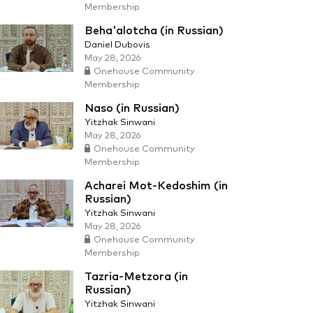
Membership
Beha'alotcha (in Russian)
Daniel Dubovis
May 28, 2026
Onehouse Community
Membership
Naso (in Russian)
Yitzhak Sinwani
May 28, 2026
Onehouse Community
Membership
Acharei Mot-Kedoshim (in
Russian)
Yitzhak Sinwani
May 28, 2026
Onehouse Community
Membership
Tazria-Metzora (in
Russian)
Yitzhak Sinwani