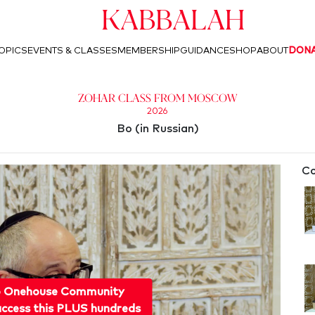
Kabbalah
OPICS
EVENTS & CLASSES
MEMBERSHIP
GUIDANCE
SHOP
ABOUT
DON
Zohar Class from Moscow
2026
Bo (in Russian)
Co
o Onehouse Community
ccess this PLUS hundreds