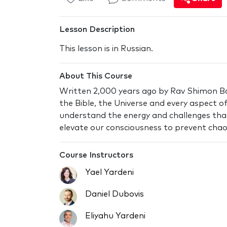
Lesson Description
This lesson is in Russian.
About This Course
Written 2,000 years ago by Rav Shimon Bar
the Bible, the Universe and every aspect of 
understand the energy and challenges tha
elevate our consciousness to prevent chaos
Course Instructors
Yael Yardeni
Daniel Dubovis
Eliyahu Yardeni