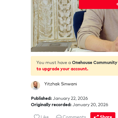
You must have a
Onehouse Community
to upgrade your account.
Yitzhak Sinwani
Published:
January 22, 2026
Originally recorded:
January 20, 2026
Like
Comments
Share