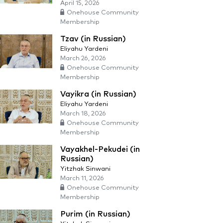
April 15, 2026
Onehouse Community
Membership
Tzav (in Russian)
Eliyahu Yardeni
March 26, 2026
Onehouse Community
Membership
Vayikra (in Russian)
Eliyahu Yardeni
March 18, 2026
Onehouse Community
Membership
Vayakhel-Pekudei (in
Russian)
Yitzhak Sinwani
March 11, 2026
Onehouse Community
Membership
Purim (in Russian)