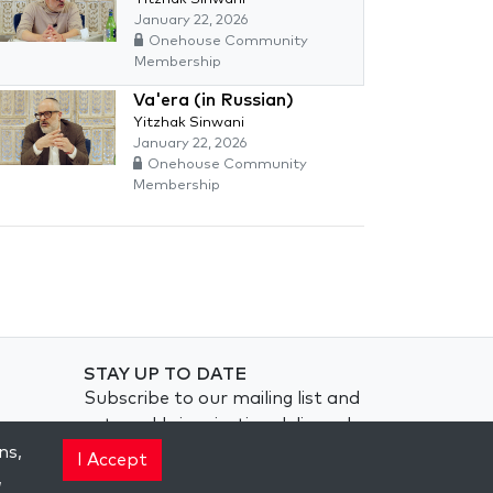
January 22, 2026
Onehouse Community
Membership
Va'era (in Russian)
Yitzhak Sinwani
January 22, 2026
Onehouse Community
Membership
STAY UP TO DATE
Subscribe to our mailing list and
get weekly inspiration delivered
to your inbox.
ns,
I Accept
,