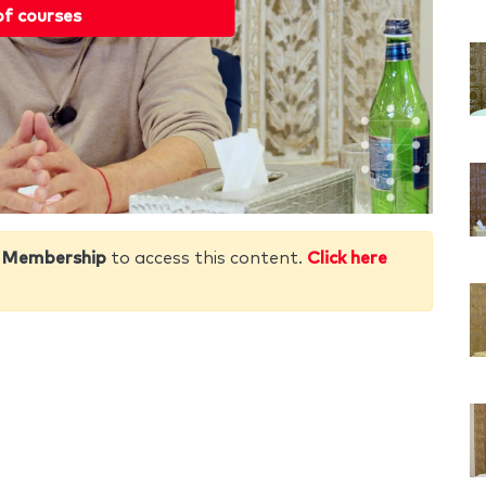
of courses
 Membership
to access this content.
Click here