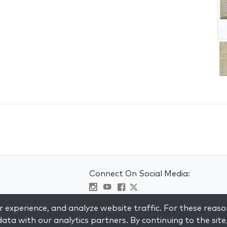
Connect On Social Media:
Visit kabbalah master classes
 experience, and analyze website traffic. For these reaso
ata with our analytics partners. By continuing to the site