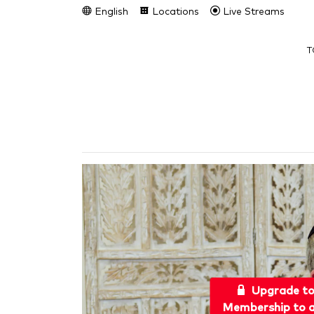
English
Locations
Live Streams
T
Upgrade t
Membership to a