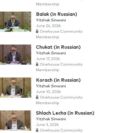
Membership
Balak (in Russian)
Yitzhak Sinwani
June 24, 2026
Onehouse Community
Membership
Chukat (in Russian)
Yitzhak Sinwani
June 17, 2026
Onehouse Community
Membership
Korach (in Russian)
Yitzhak Sinwani
June 10, 2026
Onehouse Community
Membership
Shlach Lecha (in Russian)
Yitzhak Sinwani
June 3, 2026
Onehouse Community