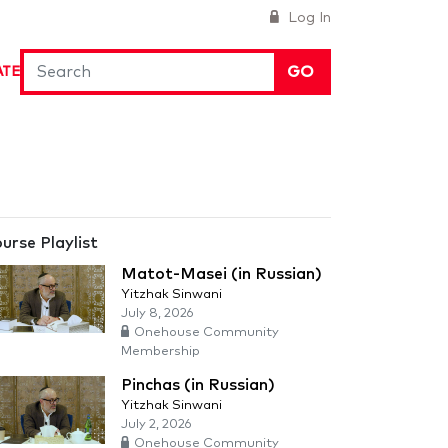
Log In
GO
ATE
urse Playlist
Matot-Masei (in Russian)
Yitzhak Sinwani
July 8, 2026
Onehouse Community
Membership
Pinchas (in Russian)
Yitzhak Sinwani
July 2, 2026
Onehouse Community