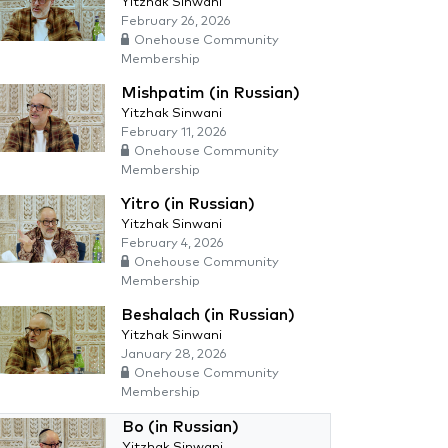
Yitzhak Sinwani
February 26, 2026
Onehouse Community
Membership
Mishpatim (in Russian)
Yitzhak Sinwani
February 11, 2026
Onehouse Community
Membership
Yitro (in Russian)
Yitzhak Sinwani
February 4, 2026
Onehouse Community
Membership
Beshalach (in Russian)
Yitzhak Sinwani
January 28, 2026
Onehouse Community
Membership
Bo (in Russian)
Yitzhak Sinwani