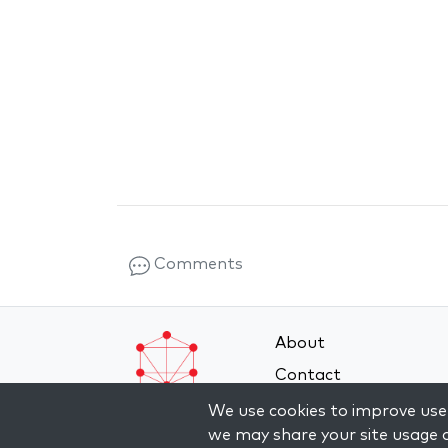
Comments
About
Contact
Terms and Conditions
We use cookies to improve user
we may share your site usage d
Privacy Policy