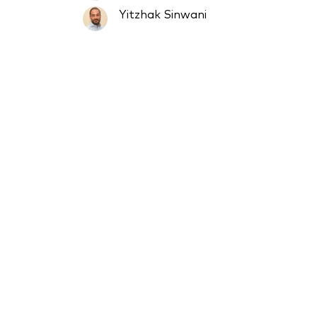
Yitzhak Sinwani