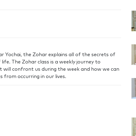
 Yochai, the Zohar explains all of the secrets of
life. The Zohar class is a weekly journey to
t will confront us during the week and how we can
 from occurring in our lives.