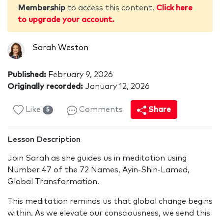
Membership
to access this content.
Click here
to upgrade your account.
Sarah Weston
Published:
February 9, 2026
Originally recorded:
January 12, 2026
Like
Comments
Share
5
Lesson Description
Join Sarah as she guides us in meditation using
Number 47 of the 72 Names, Ayin-Shin-Lamed,
Global Transformation.
This meditation reminds us that global change begins
within. As we elevate our consciousness, we send this