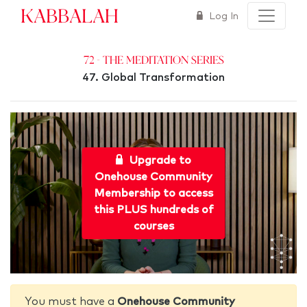
Kabbalah
Log In
72 - The Meditation Series
47. Global Transformation
Upgrade to
Onehouse Community
Membership to access
this PLUS hundreds of
courses
You must have a
Onehouse Community