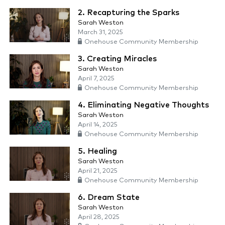
2. Recapturing the Sparks
Sarah Weston
March 31, 2025
Onehouse Community Membership
3. Creating Miracles
Sarah Weston
April 7, 2025
Onehouse Community Membership
4. Eliminating Negative Thoughts
Sarah Weston
April 14, 2025
Onehouse Community Membership
5. Healing
Sarah Weston
April 21, 2025
Onehouse Community Membership
6. Dream State
Sarah Weston
April 28, 2025