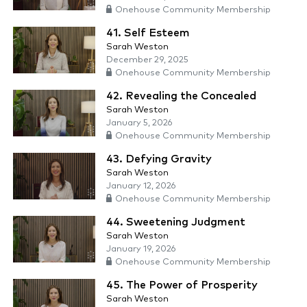
Onehouse Community Membership
41. Self Esteem
Sarah Weston
December 29, 2025
Onehouse Community Membership
42. Revealing the Concealed
Sarah Weston
January 5, 2026
Onehouse Community Membership
43. Defying Gravity
Sarah Weston
January 12, 2026
Onehouse Community Membership
44. Sweetening Judgment
Sarah Weston
January 19, 2026
Onehouse Community Membership
45. The Power of Prosperity
Sarah Weston