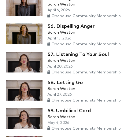
Sarah Weston
April 6, 2026
Onehouse Community Membership
56. Dispelling Anger
Sarah Weston
April 13, 2026
Onehouse Community Membership
57. Listening To Your Soul
Sarah Weston
April 20, 2026
Onehouse Community Membership
58. Letting Go
Sarah Weston
April 27, 2026
Onehouse Community Membership
59. Umbilical Cord
Sarah Weston
May 4, 2026
Onehouse Community Membership