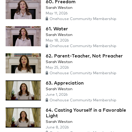
60. Freedom
Sarah Weston
May 11, 2026
Onehouse Community Membership
61. Water
Sarah Weston
May 18, 2026
Onehouse Community Membership
62. Parent-Teacher, Not Preacher
Sarah Weston
May 25, 2026
Onehouse Community Membership
63. Appreciation
Sarah Weston
June 1, 2026
Onehouse Community Membership
64. Casting Yourself in a Favorable
Light
Sarah Weston
June 8, 2026