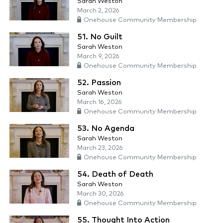
Sarah Weston
March 2, 2026
Onehouse Community Membership
51. No Guilt
Sarah Weston
March 9, 2026
Onehouse Community Membership
52. Passion
Sarah Weston
March 16, 2026
Onehouse Community Membership
53. No Agenda
Sarah Weston
March 23, 2026
Onehouse Community Membership
54. Death of Death
Sarah Weston
March 30, 2026
Onehouse Community Membership
55. Thought Into Action