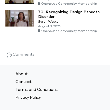
Onehouse Community Membership
70. Recognizing Design Beneath
Disorder
Sarah Weston
August 3, 2026
Onehouse Community Membership
Comments
About
Contact
Terms and Conditions
Privacy Policy