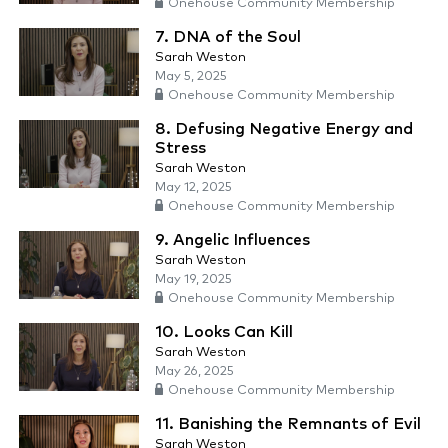
Onehouse Community Membership
7. DNA of the Soul
Sarah Weston
May 5, 2025
Onehouse Community Membership
8. Defusing Negative Energy and
Stress
Sarah Weston
May 12, 2025
Onehouse Community Membership
9. Angelic Influences
Sarah Weston
May 19, 2025
Onehouse Community Membership
10. Looks Can Kill
Sarah Weston
May 26, 2025
Onehouse Community Membership
11. Banishing the Remnants of Evil
Sarah Weston