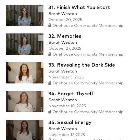
31. Finish What You Start
Sarah Weston
October 20, 2025
Onehouse Community Membership
32. Memories
Sarah Weston
October 27, 2025
Onehouse Community Membership
33. Revealing the Dark Side
Sarah Weston
November 3, 2025
Onehouse Community Membership
34. Forget Thyself
Sarah Weston
November 10, 2025
Onehouse Community Membership
35. Sexual Energy
Sarah Weston
November 17, 2025