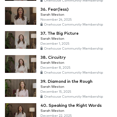
Onehouse Community Membership
36. Fear(less)
Sarah Weston
November 24, 2025
Onehouse Community Membership
37. The Big Picture
Sarah Weston
December 1, 2025
Onehouse Community Membership
38. Circuitry
Sarah Weston
December 8, 2025
Onehouse Community Membership
39. Diamond in the Rough
Sarah Weston
December 15, 2025
Onehouse Community Membership
40. Speaking the Right Words
Sarah Weston
December 22, 2025