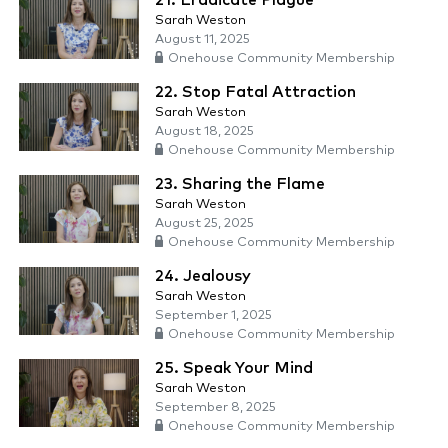
21. Eradicate Plague
Sarah Weston
August 11, 2025
Onehouse Community Membership
22. Stop Fatal Attraction
Sarah Weston
August 18, 2025
Onehouse Community Membership
23. Sharing the Flame
Sarah Weston
August 25, 2025
Onehouse Community Membership
24. Jealousy
Sarah Weston
September 1, 2025
Onehouse Community Membership
25. Speak Your Mind
Sarah Weston
September 8, 2025
Onehouse Community Membership