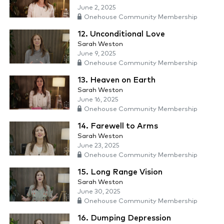
June 2, 2025
Onehouse Community Membership
12. Unconditional Love
Sarah Weston
June 9, 2025
Onehouse Community Membership
13. Heaven on Earth
Sarah Weston
June 16, 2025
Onehouse Community Membership
14. Farewell to Arms
Sarah Weston
June 23, 2025
Onehouse Community Membership
15. Long Range Vision
Sarah Weston
June 30, 2025
Onehouse Community Membership
16. Dumping Depression