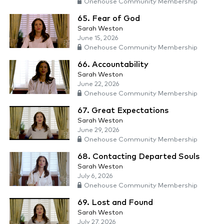
Onehouse Community Membership
65. Fear of God
Sarah Weston
June 15, 2026
Onehouse Community Membership
66. Accountability
Sarah Weston
June 22, 2026
Onehouse Community Membership
67. Great Expectations
Sarah Weston
June 29, 2026
Onehouse Community Membership
68. Contacting Departed Souls
Sarah Weston
July 6, 2026
Onehouse Community Membership
69. Lost and Found
Sarah Weston
July 27, 2026