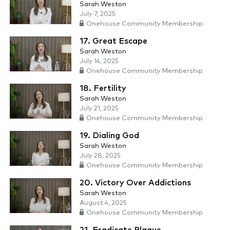
Sarah Weston
July 7, 2025
Onehouse Community Membership
17. Great Escape
Sarah Weston
July 14, 2025
Onehouse Community Membership
18. Fertility
Sarah Weston
July 21, 2025
Onehouse Community Membership
19. Dialing God
Sarah Weston
July 28, 2025
Onehouse Community Membership
20. Victory Over Addictions
Sarah Weston
August 4, 2025
Onehouse Community Membership