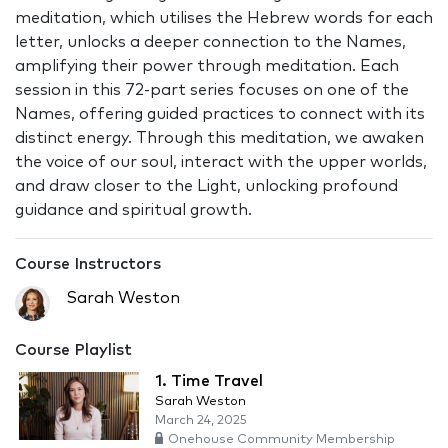
meditation, which utilises the Hebrew words for each
letter, unlocks a deeper connection to the Names,
amplifying their power through meditation. Each
session in this 72-part series focuses on one of the
Names, offering guided practices to connect with its
distinct energy. Through this meditation, we awaken
the voice of our soul, interact with the upper worlds,
and draw closer to the Light, unlocking profound
guidance and spiritual growth.
Course Instructors
Sarah Weston
Course Playlist
1. Time Travel
Sarah Weston
March 24, 2025
Onehouse Community Membership