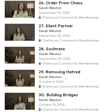
26. Order From Chaos
Sarah Weston
September 15, 2025
Onehouse Community Membership
27. Silent Partner
Sarah Weston
September 22, 2025
Onehouse Community Membership
28. Soulmate
Sarah Weston
September 29, 2025
Onehouse Community Membership
29. Removing Hatred
Sarah Weston
October 6, 2025
Onehouse Community Membership
30. Building Bridges
Sarah Weston
October 13, 2025
Onehouse Community Membership