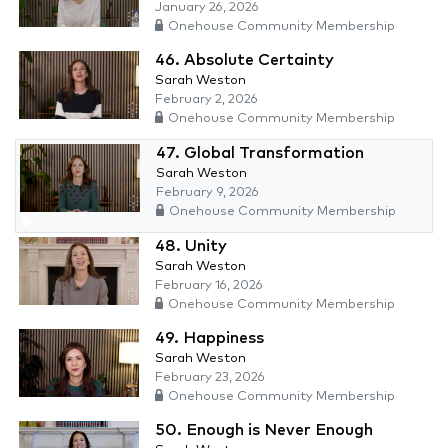
January 26, 2026
Onehouse Community Membership
46. Absolute Certainty
Sarah Weston
February 2, 2026
Onehouse Community Membership
47. Global Transformation
Sarah Weston
February 9, 2026
Onehouse Community Membership
48. Unity
Sarah Weston
February 16, 2026
Onehouse Community Membership
49. Happiness
Sarah Weston
February 23, 2026
Onehouse Community Membership
50. Enough is Never Enough