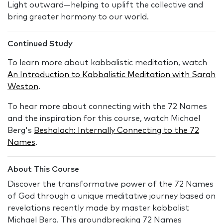
Light outward—helping to uplift the collective and
bring greater harmony to our world.
Continued Study
To learn more about kabbalistic meditation, watch
An Introduction to Kabbalistic Meditation with Sarah
Weston
.
To hear more about connecting with the 72 Names
and the inspiration for this course, watch Michael
Berg's
Beshalach: Internally Connecting to the 72
Names
.
About This Course
Discover the transformative power of the 72 Names
of God through a unique meditative journey based on
revelations recently made by master kabbalist
Michael Berg. This groundbreaking 72 Names