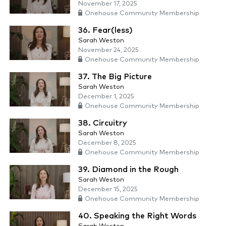
November 17, 2025
Onehouse Community Membership
36. Fear(less)
Sarah Weston
November 24, 2025
Onehouse Community Membership
37. The Big Picture
Sarah Weston
December 1, 2025
Onehouse Community Membership
38. Circuitry
Sarah Weston
December 8, 2025
Onehouse Community Membership
39. Diamond in the Rough
Sarah Weston
December 15, 2025
Onehouse Community Membership
40. Speaking the Right Words