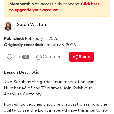
Membership
to access this content.
Click here
to upgrade your account.
Sarah Weston
Published:
February 2, 2026
Originally recorded:
January 5, 2026
Like
Comments
Share
10
Lesson Description
Join Sarah as she guides us in meditation using
Number 46 of the 72 Names, Ayin-Reish-Yud,
Absolute Certainty.
Rav Ashlag teaches that the greatest blessing is the
ability to see the Light in everything—this is certainty.