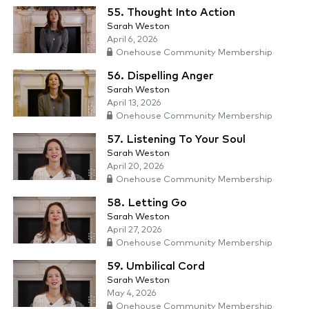
55. Thought Into Action
Sarah Weston
April 6, 2026
Onehouse Community Membership
56. Dispelling Anger
Sarah Weston
April 13, 2026
Onehouse Community Membership
57. Listening To Your Soul
Sarah Weston
April 20, 2026
Onehouse Community Membership
58. Letting Go
Sarah Weston
April 27, 2026
Onehouse Community Membership
59. Umbilical Cord
Sarah Weston
May 4, 2026
Onehouse Community Membership