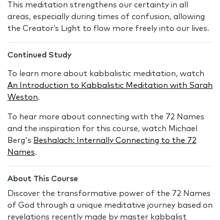
This meditation strengthens our certainty in all
areas, especially during times of confusion, allowing
the Creator’s Light to flow more freely into our lives.
Continued Study
To learn more about kabbalistic meditation, watch
An Introduction to Kabbalistic Meditation with Sarah
Weston
.
To hear more about connecting with the 72 Names
and the inspiration for this course, watch Michael
Berg's
Beshalach: Internally Connecting to the 72
Names
.
About This Course
Discover the transformative power of the 72 Names
of God through a unique meditative journey based on
revelations recently made by master kabbalist