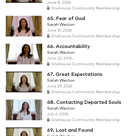
June 8, 2026
Onehouse Community Membership
65. Fear of God
Sarah Weston
June 15, 2026
Onehouse Community Membership
66. Accountability
Sarah Weston
June 22, 2026
Onehouse Community Membership
67. Great Expectations
Sarah Weston
June 29, 2026
Onehouse Community Membership
68. Contacting Departed Souls
Sarah Weston
July 6, 2026
Onehouse Community Membership
69. Lost and Found