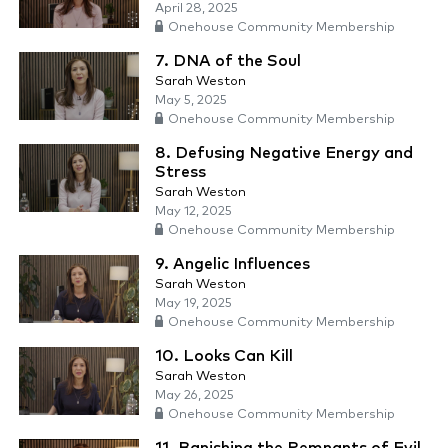
April 28, 2025
Onehouse Community Membership
7. DNA of the Soul
Sarah Weston
May 5, 2025
Onehouse Community Membership
8. Defusing Negative Energy and
Stress
Sarah Weston
May 12, 2025
Onehouse Community Membership
9. Angelic Influences
Sarah Weston
May 19, 2025
Onehouse Community Membership
10. Looks Can Kill
Sarah Weston
May 26, 2025
Onehouse Community Membership