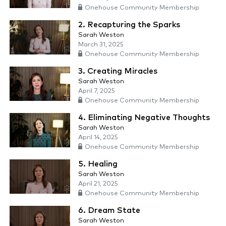
Onehouse Community Membership
2. Recapturing the Sparks
Sarah Weston
March 31, 2025
Onehouse Community Membership
3. Creating Miracles
Sarah Weston
April 7, 2025
Onehouse Community Membership
4. Eliminating Negative Thoughts
Sarah Weston
April 14, 2025
Onehouse Community Membership
5. Healing
Sarah Weston
April 21, 2025
Onehouse Community Membership
6. Dream State
Sarah Weston