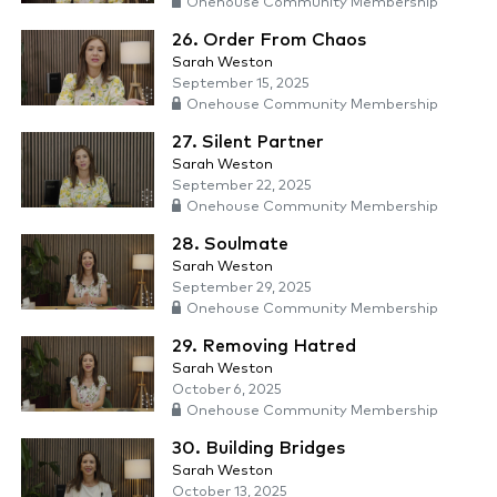
Onehouse Community Membership
26. Order From Chaos
Sarah Weston
September 15, 2025
Onehouse Community Membership
27. Silent Partner
Sarah Weston
September 22, 2025
Onehouse Community Membership
28. Soulmate
Sarah Weston
September 29, 2025
Onehouse Community Membership
29. Removing Hatred
Sarah Weston
October 6, 2025
Onehouse Community Membership
30. Building Bridges
Sarah Weston
October 13, 2025