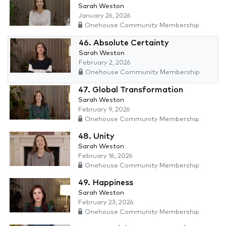
Sarah Weston
January 26, 2026
Onehouse Community Membership
46. Absolute Certainty
Sarah Weston
February 2, 2026
Onehouse Community Membership
47. Global Transformation
Sarah Weston
February 9, 2026
Onehouse Community Membership
48. Unity
Sarah Weston
February 16, 2026
Onehouse Community Membership
49. Happiness
Sarah Weston
February 23, 2026
Onehouse Community Membership