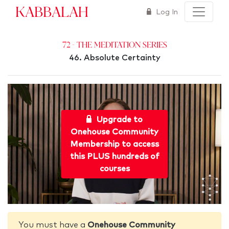
Kabbalah
Log In
72 - The Meditation Series
46. Absolute Certainty
Upgrade to
Onehouse Community
Membership to access
this PLUS hundreds of
courses
You must have a
Onehouse Community