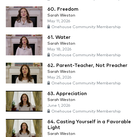
60. Freedom
Sarah Weston
May 11, 2026
Onehouse Community Membership
61. Water
Sarah Weston
May 18, 2026
Onehouse Community Membership
62. Parent-Teacher, Not Preacher
Sarah Weston
May 25, 2026
Onehouse Community Membership
63. Appreciation
Sarah Weston
June 1, 2026
Onehouse Community Membership
64. Casting Yourself in a Favorable
Light
Sarah Weston