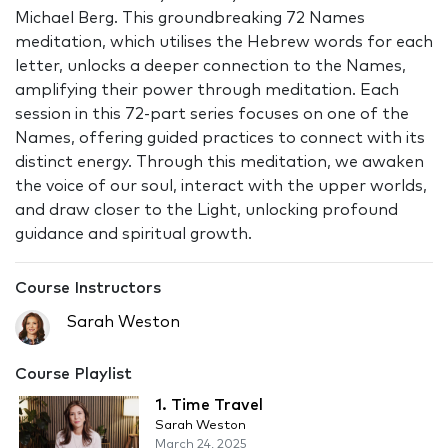
Michael Berg. This groundbreaking 72 Names
meditation, which utilises the Hebrew words for each
letter, unlocks a deeper connection to the Names,
amplifying their power through meditation. Each
session in this 72-part series focuses on one of the
Names, offering guided practices to connect with its
distinct energy. Through this meditation, we awaken
the voice of our soul, interact with the upper worlds,
and draw closer to the Light, unlocking profound
guidance and spiritual growth.
Course Instructors
Sarah Weston
Course Playlist
1. Time Travel
Sarah Weston
March 24, 2025