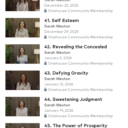
Sarah Weston
December 22, 2025
Onehouse Community Membership
41. Self Esteem
Sarah Weston
December 29, 2025
Onehouse Community Membership
42. Revealing the Concealed
Sarah Weston
January 5, 2026
Onehouse Community Membership
43. Defying Gravity
Sarah Weston
January 12, 2026
Onehouse Community Membership
44. Sweetening Judgment
Sarah Weston
January 19, 2026
Onehouse Community Membership
45. The Power of Prosperity