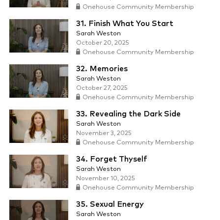
Onehouse Community Membership
31. Finish What You Start
Sarah Weston
October 20, 2025
Onehouse Community Membership
32. Memories
Sarah Weston
October 27, 2025
Onehouse Community Membership
33. Revealing the Dark Side
Sarah Weston
November 3, 2025
Onehouse Community Membership
34. Forget Thyself
Sarah Weston
November 10, 2025
Onehouse Community Membership
35. Sexual Energy
Sarah Weston