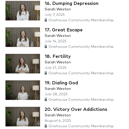
16. Dumping Depression
Sarah Weston
July 7, 2025
Onehouse Community Membership
17. Great Escape
Sarah Weston
July 14, 2025
Onehouse Community Membership
18. Fertility
Sarah Weston
July 21, 2025
Onehouse Community Membership
19. Dialing God
Sarah Weston
July 28, 2025
Onehouse Community Membership
20. Victory Over Addictions
Sarah Weston
August 4, 2025
Onehouse Community Membership