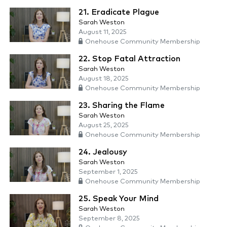
21. Eradicate Plague
Sarah Weston
August 11, 2025
Onehouse Community Membership
22. Stop Fatal Attraction
Sarah Weston
August 18, 2025
Onehouse Community Membership
23. Sharing the Flame
Sarah Weston
August 25, 2025
Onehouse Community Membership
24. Jealousy
Sarah Weston
September 1, 2025
Onehouse Community Membership
25. Speak Your Mind
Sarah Weston
September 8, 2025