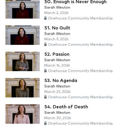
50. Enough is Never Enough
Sarah Weston
March 2, 2026
Onehouse Community Membership
51. No Guilt
Sarah Weston
March 9, 2026
Onehouse Community Membership
52. Passion
Sarah Weston
March 16, 2026
Onehouse Community Membership
53. No Agenda
Sarah Weston
March 23, 2026
Onehouse Community Membership
54. Death of Death
Sarah Weston
March 30, 2026
Onehouse Community Membership