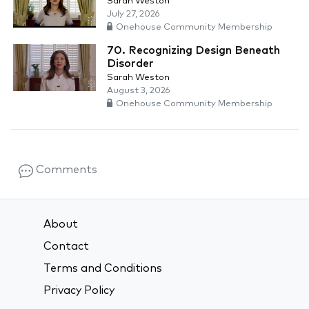
Sarah Weston
July 27, 2026
Onehouse Community Membership
70. Recognizing Design Beneath
Disorder
Sarah Weston
August 3, 2026
Onehouse Community Membership
Comments
About
Contact
Terms and Conditions
Privacy Policy