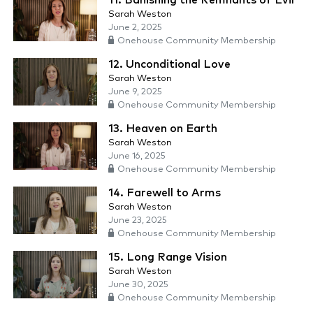
11. Banishing the Remnants of Evil
Sarah Weston
June 2, 2025
Onehouse Community Membership
12. Unconditional Love
Sarah Weston
June 9, 2025
Onehouse Community Membership
13. Heaven on Earth
Sarah Weston
June 16, 2025
Onehouse Community Membership
14. Farewell to Arms
Sarah Weston
June 23, 2025
Onehouse Community Membership
15. Long Range Vision
Sarah Weston
June 30, 2025
Onehouse Community Membership