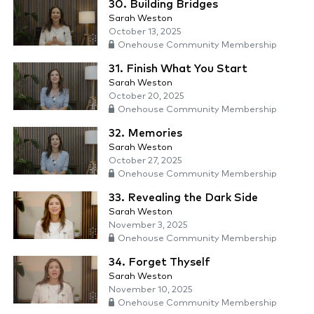
30. Building Bridges
Sarah Weston
October 13, 2025
Onehouse Community Membership
31. Finish What You Start
Sarah Weston
October 20, 2025
Onehouse Community Membership
32. Memories
Sarah Weston
October 27, 2025
Onehouse Community Membership
33. Revealing the Dark Side
Sarah Weston
November 3, 2025
Onehouse Community Membership
34. Forget Thyself
Sarah Weston
November 10, 2025
Onehouse Community Membership