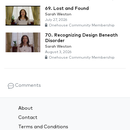
69. Lost and Found
Sarah Weston
July 27, 2026
Onehouse Community Membership
70. Recognizing Design Beneath
Disorder
Sarah Weston
August 3, 2026
Onehouse Community Membership
Comments
About
Contact
Terms and Conditions