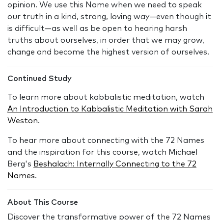
opinion. We use this Name when we need to speak
our truth in a kind, strong, loving way—even though it
is difficult—as well as be open to hearing harsh
truths about ourselves, in order that we may grow,
change and become the highest version of ourselves.
Continued Study
To learn more about kabbalistic meditation, watch
An Introduction to Kabbalistic Meditation with Sarah
Weston
.
To hear more about connecting with the 72 Names
and the inspiration for this course, watch Michael
Berg's
Beshalach: Internally Connecting to the 72
Names
.
About This Course
Discover the transformative power of the 72 Names