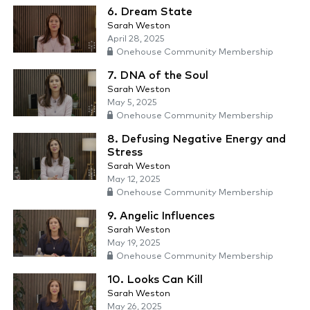
6. Dream State
Sarah Weston
April 28, 2025
Onehouse Community Membership
7. DNA of the Soul
Sarah Weston
May 5, 2025
Onehouse Community Membership
8. Defusing Negative Energy and
Stress
Sarah Weston
May 12, 2025
Onehouse Community Membership
9. Angelic Influences
Sarah Weston
May 19, 2025
Onehouse Community Membership
10. Looks Can Kill
Sarah Weston
May 26, 2025