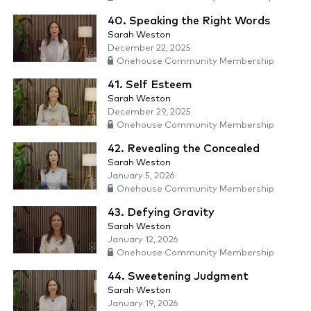
40. Speaking the Right Words
Sarah Weston
December 22, 2025
Onehouse Community Membership
41. Self Esteem
Sarah Weston
December 29, 2025
Onehouse Community Membership
42. Revealing the Concealed
Sarah Weston
January 5, 2026
Onehouse Community Membership
43. Defying Gravity
Sarah Weston
January 12, 2026
Onehouse Community Membership
44. Sweetening Judgment
Sarah Weston
January 19, 2026