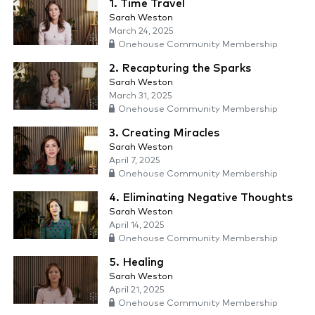
1. Time Travel
Sarah Weston
March 24, 2025
Onehouse Community Membership
2. Recapturing the Sparks
Sarah Weston
March 31, 2025
Onehouse Community Membership
3. Creating Miracles
Sarah Weston
April 7, 2025
Onehouse Community Membership
4. Eliminating Negative Thoughts
Sarah Weston
April 14, 2025
Onehouse Community Membership
5. Healing
Sarah Weston
April 21, 2025
Onehouse Community Membership