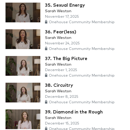
35. Sexual Energy
Sarah Weston
November 17, 2025
Onehouse Community Membership
36. Fear(less)
Sarah Weston
November 24, 2025
Onehouse Community Membership
37. The Big Picture
Sarah Weston
December 1, 2025
Onehouse Community Membership
38. Circuitry
Sarah Weston
December 8, 2025
Onehouse Community Membership
39. Diamond in the Rough
Sarah Weston
December 15, 2025
Onehouse Community Membership