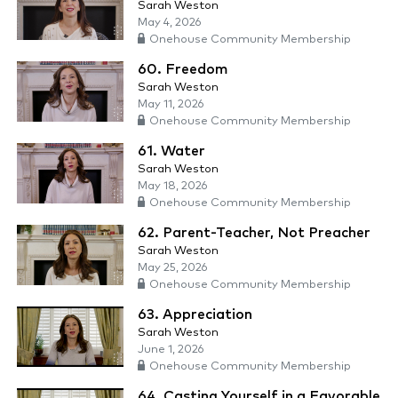
Sarah Weston
May 4, 2026
Onehouse Community Membership
60. Freedom
Sarah Weston
May 11, 2026
Onehouse Community Membership
61. Water
Sarah Weston
May 18, 2026
Onehouse Community Membership
62. Parent-Teacher, Not Preacher
Sarah Weston
May 25, 2026
Onehouse Community Membership
63. Appreciation
Sarah Weston
June 1, 2026
Onehouse Community Membership
64. Casting Yourself in a Favorable