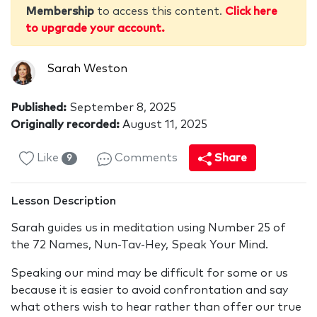
Membership
to access this content.
Click here
to upgrade your account.
Sarah Weston
Published:
September 8, 2025
Originally recorded:
August 11, 2025
Like
Comments
Share
9
Lesson Description
Sarah guides us in meditation using Number 25 of
the 72 Names, Nun-Tav-Hey, Speak Your Mind.
Speaking our mind may be difficult for some or us
because it is easier to avoid confrontation and say
what others wish to hear rather than offer our true