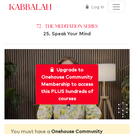
Kabbalah
Log In
72 - The Meditation Series
25. Speak Your Mind
Upgrade to
Onehouse Community
Membership to access
this PLUS hundreds of
courses
You must have a
Onehouse Community