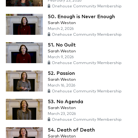
February 23, 2026
Onehouse Community Membership
50. Enough is Never Enough
Sarah Weston
March 2, 2026
Onehouse Community Membership
51. No Guilt
Sarah Weston
March 9, 2026
Onehouse Community Membership
52. Passion
Sarah Weston
March 16, 2026
Onehouse Community Membership
53. No Agenda
Sarah Weston
March 23, 2026
Onehouse Community Membership
54. Death of Death
Sarah Weston