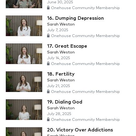
June 30, 2025
Onehouse Community Membership
16. Dumping Depression
Sarah Weston
July 7, 2025
Onehouse Community Membership
17. Great Escape
Sarah Weston
July 14, 2025
Onehouse Community Membership
18. Fertility
Sarah Weston
July 21, 2025
Onehouse Community Membership
19. Dialing God
Sarah Weston
July 28, 2025
Onehouse Community Membership
20. Victory Over Addictions