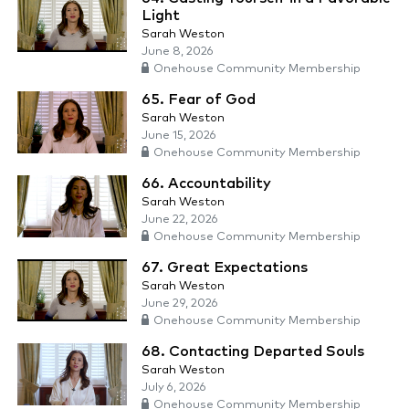
Light
Sarah Weston
June 8, 2026
Onehouse Community Membership
65. Fear of God
Sarah Weston
June 15, 2026
Onehouse Community Membership
66. Accountability
Sarah Weston
June 22, 2026
Onehouse Community Membership
67. Great Expectations
Sarah Weston
June 29, 2026
Onehouse Community Membership
68. Contacting Departed Souls
Sarah Weston
July 6, 2026
Onehouse Community Membership