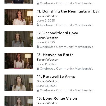
Onehouse Community Membership
11. Banishing the Remnants of Evil
Sarah Weston
June 2, 2025
Onehouse Community Membership
12. Unconditional Love
Sarah Weston
June 9, 2025
Onehouse Community Membership
13. Heaven on Earth
Sarah Weston
June 16, 2025
Onehouse Community Membership
14. Farewell to Arms
Sarah Weston
June 23, 2025
Onehouse Community Membership
15. Long Range Vision
Sarah Weston