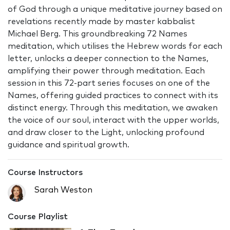
of God through a unique meditative journey based on
revelations recently made by master kabbalist
Michael Berg. This groundbreaking 72 Names
meditation, which utilises the Hebrew words for each
letter, unlocks a deeper connection to the Names,
amplifying their power through meditation. Each
session in this 72-part series focuses on one of the
Names, offering guided practices to connect with its
distinct energy. Through this meditation, we awaken
the voice of our soul, interact with the upper worlds,
and draw closer to the Light, unlocking profound
guidance and spiritual growth.
Course Instructors
Sarah Weston
Course Playlist