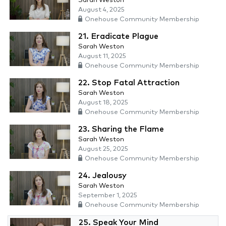
Sarah Weston
August 4, 2025
Onehouse Community Membership
21. Eradicate Plague
Sarah Weston
August 11, 2025
Onehouse Community Membership
22. Stop Fatal Attraction
Sarah Weston
August 18, 2025
Onehouse Community Membership
23. Sharing the Flame
Sarah Weston
August 25, 2025
Onehouse Community Membership
24. Jealousy
Sarah Weston
September 1, 2025
Onehouse Community Membership
25. Speak Your Mind