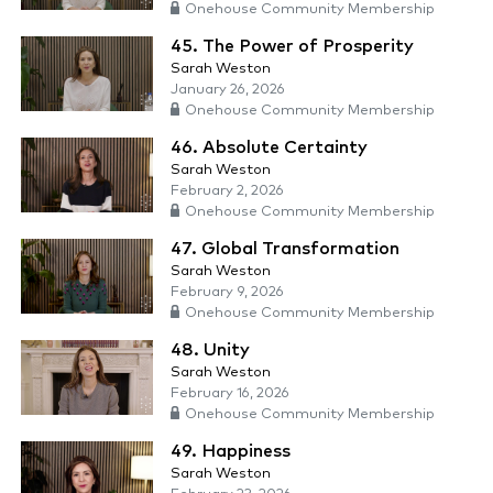
Onehouse Community Membership
45. The Power of Prosperity
Sarah Weston
January 26, 2026
Onehouse Community Membership
46. Absolute Certainty
Sarah Weston
February 2, 2026
Onehouse Community Membership
47. Global Transformation
Sarah Weston
February 9, 2026
Onehouse Community Membership
48. Unity
Sarah Weston
February 16, 2026
Onehouse Community Membership
49. Happiness
Sarah Weston