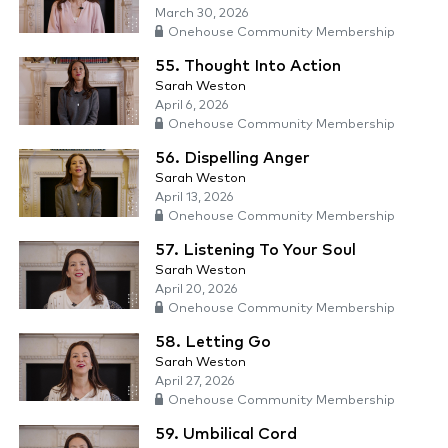
March 30, 2026
Onehouse Community Membership
55. Thought Into Action
Sarah Weston
April 6, 2026
Onehouse Community Membership
56. Dispelling Anger
Sarah Weston
April 13, 2026
Onehouse Community Membership
57. Listening To Your Soul
Sarah Weston
April 20, 2026
Onehouse Community Membership
58. Letting Go
Sarah Weston
April 27, 2026
Onehouse Community Membership
59. Umbilical Cord