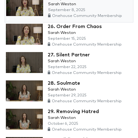
Sarah Weston
September 8, 2025
Onehouse Community Membership
26. Order From Chaos
Sarah Weston
September 15, 2025
Onehouse Community Membership
27. Silent Partner
Sarah Weston
September 22, 2025
Onehouse Community Membership
28. Soulmate
Sarah Weston
September 29, 2025
Onehouse Community Membership
29. Removing Hatred
Sarah Weston
October 6, 2025
Onehouse Community Membership