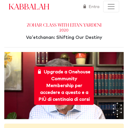
Kabbalah
Entra
Zohar Class with Eitan Yardeni
2020
Va'etchanan: Shifting Our Destiny
Upgrade a Onehouse
Community
Membership per
accedere a questo e a
PIÙ di centinaia di corsi