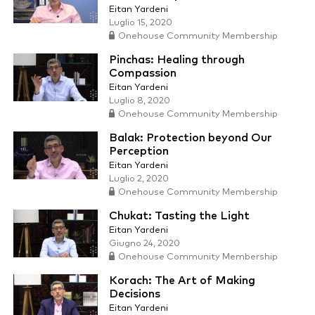
Eitan Yardeni
Luglio 15, 2020
Onehouse Community Membership
Pinchas: Healing through
Compassion
Eitan Yardeni
Luglio 8, 2020
Onehouse Community Membership
Balak: Protection beyond Our
Perception
Eitan Yardeni
Luglio 2, 2020
Onehouse Community Membership
Chukat: Tasting the Light
Eitan Yardeni
Giugno 24, 2020
Onehouse Community Membership
Korach: The Art of Making
Decisions
Eitan Yardeni