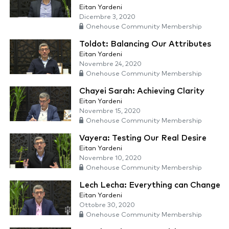
Eitan Yardeni
Dicembre 3, 2020
Onehouse Community Membership
Toldot: Balancing Our Attributes
Eitan Yardeni
Novembre 24, 2020
Onehouse Community Membership
Chayei Sarah: Achieving Clarity
Eitan Yardeni
Novembre 15, 2020
Onehouse Community Membership
Vayera: Testing Our Real Desire
Eitan Yardeni
Novembre 10, 2020
Onehouse Community Membership
Lech Lecha: Everything can Change
Eitan Yardeni
Ottobre 30, 2020
Onehouse Community Membership