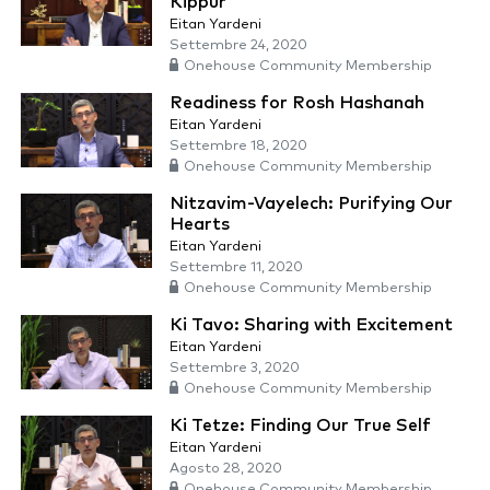
Kippur
Eitan Yardeni
Settembre 24, 2020
Onehouse Community Membership
Readiness for Rosh Hashanah
Eitan Yardeni
Settembre 18, 2020
Onehouse Community Membership
Nitzavim-Vayelech: Purifying Our
Hearts
Eitan Yardeni
Settembre 11, 2020
Onehouse Community Membership
Ki Tavo: Sharing with Excitement
Eitan Yardeni
Settembre 3, 2020
Onehouse Community Membership
Ki Tetze: Finding Our True Self
Eitan Yardeni
Agosto 28, 2020
Onehouse Community Membership