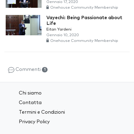
Gennaio 17, 2020
Onehouse Community Membership
Vayechi: Being Passionate about
Life
Eitan Yardeni
Gennaio 10, 2020
Onehouse Community Membership
Commenti
1
Chi siamo
Contatta
Termini e Condizioni
Privacy Policy