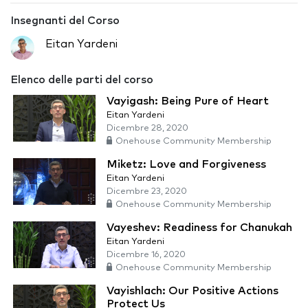
Insegnanti del Corso
Eitan Yardeni
Elenco delle parti del corso
Vayigash: Being Pure of Heart
Eitan Yardeni
Dicembre 28, 2020
Onehouse Community Membership
Miketz: Love and Forgiveness
Eitan Yardeni
Dicembre 23, 2020
Onehouse Community Membership
Vayeshev: Readiness for Chanukah
Eitan Yardeni
Dicembre 16, 2020
Onehouse Community Membership
Vayishlach: Our Positive Actions
Protect Us