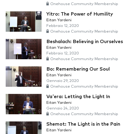
Onehouse Community Membership
Yitro: The Power of Humility
Eitan Yardeni
Febbraio 12, 2020
Onehouse Community Membership
Beshalach: Believing in Ourselves
Eitan Yardeni
Febbraio 12, 2020
Onehouse Community Membership
Bo: Remembering Our Soul
Eitan Yardeni
Gennaio 29, 2020
Onehouse Community Membership
Va'era: Letting the Light In
Eitan Yardeni
Gennaio 24, 2020
Onehouse Community Membership
Shemot: The Light is in the Pain
Eitan Yardeni