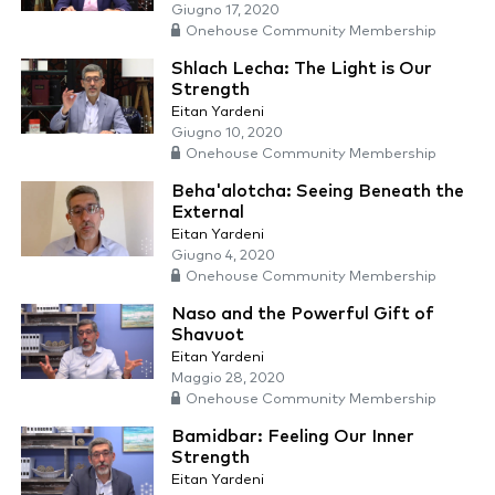
Giugno 17, 2020
Onehouse Community Membership
Shlach Lecha: The Light is Our
Strength
Eitan Yardeni
Giugno 10, 2020
Onehouse Community Membership
Beha'alotcha: Seeing Beneath the
External
Eitan Yardeni
Giugno 4, 2020
Onehouse Community Membership
Naso and the Powerful Gift of
Shavuot
Eitan Yardeni
Maggio 28, 2020
Onehouse Community Membership
Bamidbar: Feeling Our Inner
Strength
Eitan Yardeni