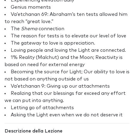
Experiencing elevation daily
Genius moments
Va’etchanan 69: Abraham’s ten tests allowed him
to reach “great love.”
The
Shema
connection
The reason for tests is to elevate our level of love
The gateway to love is appreciation.
Loving people and loving the Light are connected.
1% Reality (Malchut) and the Moon; Reactivity is
based on need for external energy
Becoming the source for Light; Our ability to love is
not based on anything outside of us
Va’etchanan 9: Giving up our attachments
Realizing that our blessings far exceed any effort
we can put into anything.
Letting go of attachments
Asking the Light even when we do not deserve it
Descrizione della Lezione