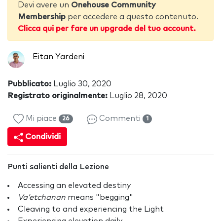
Devi avere un
Onehouse Community
Membership
per accedere a questo contenuto.
Clicca qui per fare un upgrade del tuo account.
Eitan Yardeni
Pubblicato:
Luglio 30, 2020
Registrato originalmente:
Luglio 28, 2020
Mi piace
Commenti
26
1
Condividi
Punti salienti della Lezione
Accessing an elevated destiny
Va’etchanan
means "begging"
Cleaving to and experiencing the Light