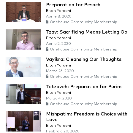
Preparation for Pesach
Eitan Yardeni
Aprile 8, 2020
Onehouse Community Membership
Tzav: Sacrificing Means Letting Go
Eitan Yardeni
Aprile 2, 2020
Onehouse Community Membership
Vayikra: Cleansing Our Thoughts
Eitan Yardeni
Marzo 26, 2020
Onehouse Community Membership
Tetzaveh: Preparation for Purim
Eitan Yardeni
Marzo 4, 2020
Onehouse Community Membership
Mishpatim: Freedom is Choice with
Love
Eitan Yardeni
Febbraio 20, 2020