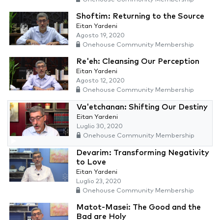
Shoftim: Returning to the Source
Eitan Yardeni
Agosto 19, 2020
Onehouse Community Membership
Re'eh: Cleansing Our Perception
Eitan Yardeni
Agosto 12, 2020
Onehouse Community Membership
Va'etchanan: Shifting Our Destiny
Eitan Yardeni
Luglio 30, 2020
Onehouse Community Membership
Devarim: Transforming Negativity
to Love
Eitan Yardeni
Luglio 23, 2020
Onehouse Community Membership
Matot-Masei: The Good and the
Bad are Holy