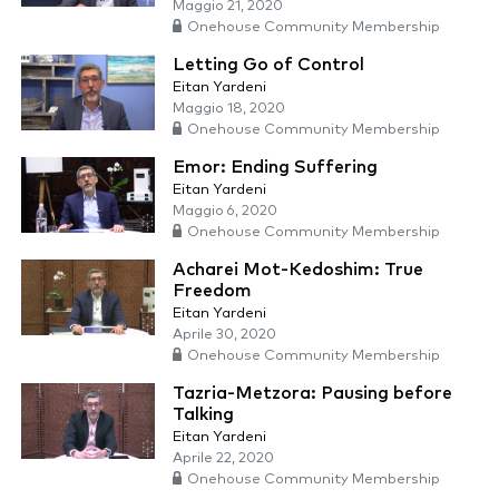
Maggio 21, 2020
Onehouse Community Membership
Letting Go of Control
Eitan Yardeni
Maggio 18, 2020
Onehouse Community Membership
Emor: Ending Suffering
Eitan Yardeni
Maggio 6, 2020
Onehouse Community Membership
Acharei Mot-Kedoshim: True
Freedom
Eitan Yardeni
Aprile 30, 2020
Onehouse Community Membership
Tazria-Metzora: Pausing before
Talking
Eitan Yardeni
Aprile 22, 2020
Onehouse Community Membership