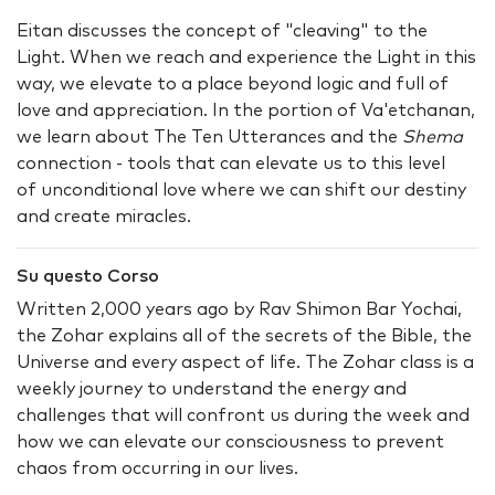
Eitan discusses the concept of "cleaving" to the
Light. When we reach and experience the Light in this
way, we elevate to a place beyond logic and full of
love and appreciation. In the portion of Va'etchanan,
we learn about The Ten Utterances and the
Shema
connection - tools that can elevate us to this level
of unconditional love where we can shift our destiny
and create miracles.
Su questo Corso
Written 2,000 years ago by Rav Shimon Bar Yochai,
the Zohar explains all of the secrets of the Bible, the
Universe and every aspect of life. The Zohar class is a
weekly journey to understand the energy and
challenges that will confront us during the week and
how we can elevate our consciousness to prevent
chaos from occurring in our lives.