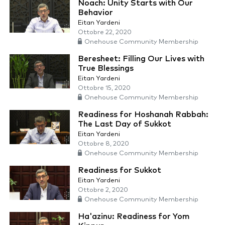
Noach: Unity Starts with Our
Behavior
Eitan Yardeni
Ottobre 22, 2020
Onehouse Community Membership
Beresheet: Filling Our Lives with
True Blessings
Eitan Yardeni
Ottobre 15, 2020
Onehouse Community Membership
Readiness for Hoshanah Rabbah:
The Last Day of Sukkot
Eitan Yardeni
Ottobre 8, 2020
Onehouse Community Membership
Readiness for Sukkot
Eitan Yardeni
Ottobre 2, 2020
Onehouse Community Membership
Ha'azinu: Readiness for Yom