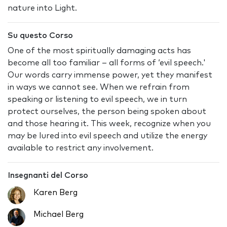
nature into Light.
Su questo Corso
One of the most spiritually damaging acts has
become all too familiar – all forms of ‘evil speech.'
Our words carry immense power, yet they manifest
in ways we cannot see. When we refrain from
speaking or listening to evil speech, we in turn
protect ourselves, the person being spoken about
and those hearing it. This week, recognize when you
may be lured into evil speech and utilize the energy
available to restrict any involvement.
Insegnanti del Corso
Karen Berg
Michael Berg