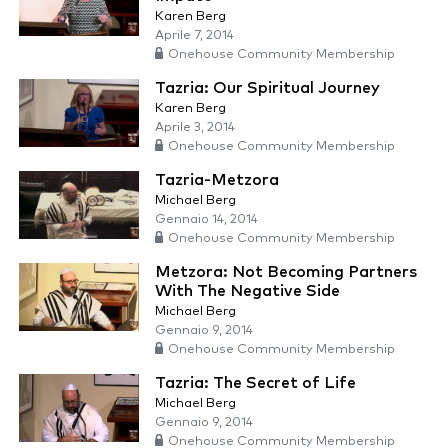
Karen Berg
Aprile 7, 2014
Onehouse Community Membership
Tazria: Our Spiritual Journey
Karen Berg
Aprile 3, 2014
Onehouse Community Membership
Tazria-Metzora
Michael Berg
Gennaio 14, 2014
Onehouse Community Membership
Metzora: Not Becoming Partners
With The Negative Side
Michael Berg
Gennaio 9, 2014
Onehouse Community Membership
Tazria: The Secret of Life
Michael Berg
Gennaio 9, 2014
Onehouse Community Membership