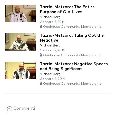
Tazria-Metzora: The Entire
Purpose of Our Lives
Michael Berg
Gennaio 7, 2014
Onehouse Community Membership
Tazria-Metzora: Taking Out the
Negative
Michael Berg
Gennaio 7, 2014
Onehouse Community Membership
Tazria-Metzora: Negative Speech
and Being Significant
Michael Berg
Gennaio 2, 2014
Onehouse Community Membership
Commenti