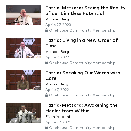
Tazria-Metzora: Seeing the Reality
of our Limitless Potential
Michael Berg
Aprile 27, 2023
Onehouse Community Membership
Tazria: Living in a New Order of
Time
Michael Berg
Aprile 7, 2022
Onehouse Community Membership
Tazria: Speaking Our Words with
Care
Monica Berg
Aprile 7, 2022
Onehouse Community Membership
Tazria-Metzora: Awakening the
Healer from Within
Eitan Yardeni
Aprile 27, 2021
Onehouse Community Membership