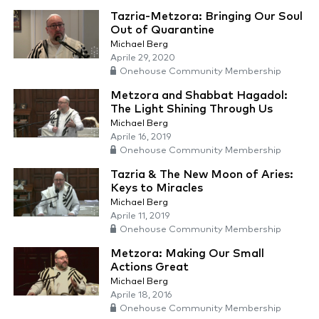
Tazria-Metzora: Bringing Our Soul
Out of Quarantine
Michael Berg
Aprile 29, 2020
Onehouse Community Membership
Metzora and Shabbat Hagadol:
The Light Shining Through Us
Michael Berg
Aprile 16, 2019
Onehouse Community Membership
Tazria & The New Moon of Aries:
Keys to Miracles
Michael Berg
Aprile 11, 2019
Onehouse Community Membership
Metzora: Making Our Small
Actions Great
Michael Berg
Aprile 18, 2016
Onehouse Community Membership