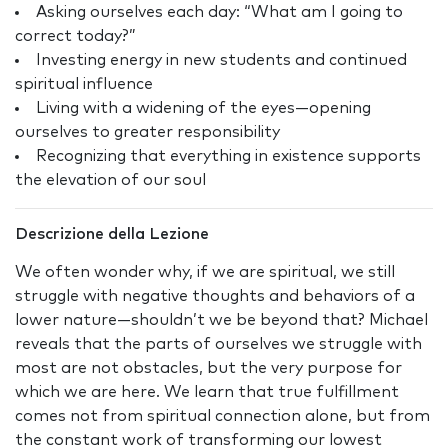
Asking ourselves each day: “What am I going to
correct today?”
Investing energy in new students and continued
spiritual influence
Living with a widening of the eyes—opening
ourselves to greater responsibility
Recognizing that everything in existence supports
the elevation of our soul
Descrizione della Lezione
We often wonder why, if we are spiritual, we still
struggle with negative thoughts and behaviors of a
lower nature—shouldn’t we be beyond that? Michael
reveals that the parts of ourselves we struggle with
most are not obstacles, but the very purpose for
which we are here. We learn that true fulfillment
comes not from spiritual connection alone, but from
the constant work of transforming our lowest