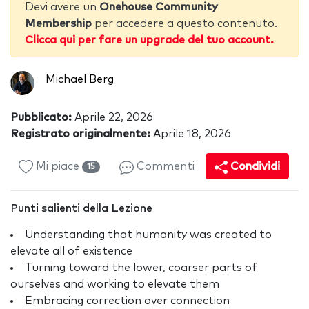
Devi avere un
Onehouse Community
Membership
per accedere a questo contenuto.
Clicca qui per fare un upgrade del tuo account.
Michael Berg
Pubblicato:
Aprile 22, 2026
Registrato originalmente:
Aprile 18, 2026
Mi piace
Commenti
Condividi
15
Punti salienti della Lezione
Understanding that humanity was created to
elevate all of existence
Turning toward the lower, coarser parts of
ourselves and working to elevate them
Embracing correction over connection