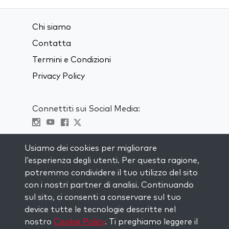
Chi siamo
Contatta
Termini e Condizioni
Privacy Policy
Connettiti sui Social Media:
Visit kabbalah master classes
Usiamo dei cookies per migliorare
l’esperienza degli utenti. Per questa ragione,
RIMANI AGGIORNATO
potremmo condividere il tuo utilizzo del sito
Iscriviti alla nostra mailing list e ricevi
con i nostri partner di analisi. Continuando
ispirazione ogni settimana nella tua
sul sito, ci consenti a conservare sul tuo
casella di posta.
device tutte le tecnologie descritte nel
nostro
Cookie Policy
. Ti preghiamo leggere il