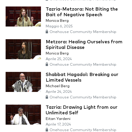
Tazria-Metzora: Not Biting the
Bait of Negative Speech
Monica Berg
Maggio 6, 2025
Onehouse Community Membership
Metzora: Healing Ourselves from
Spiritual Disease
Monica Berg
Aprile 25, 2024
Onehouse Community Membership
Shabbat Hagadol: Breaking our
Limited Vessels
Michael Berg
Aprile 24, 2024
Onehouse Community Membership
Tazria: Drawing Light from our
Unlimited Self
Eitan Yardeni
Aprile 17, 2024
Onehouse Community Membership