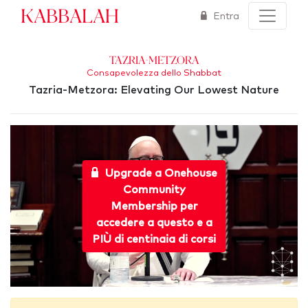
Kabbalah
Entra
Tazria-Metzora
Consapevolezza dello Shabbat
Tazria-Metzora: Elevating Our Lowest Nature
Upgrade a Onehouse
Community
Membership per
accedere a questo e a
PIÙ di centinaia di corsi