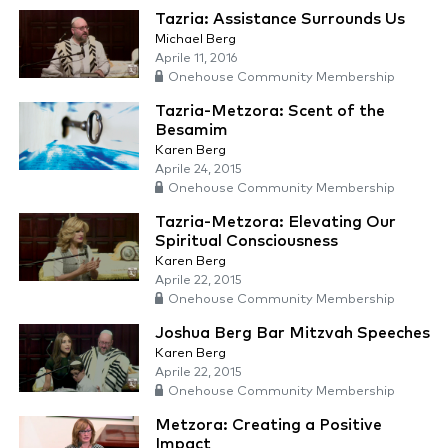
Tazria: Assistance Surrounds Us
Michael Berg
Aprile 11, 2016
Onehouse Community Membership
Tazria-Metzora: Scent of the
Besamim
Karen Berg
Aprile 24, 2015
Onehouse Community Membership
Tazria-Metzora: Elevating Our
Spiritual Consciousness
Karen Berg
Aprile 22, 2015
Onehouse Community Membership
Joshua Berg Bar Mitzvah Speeches
Karen Berg
Aprile 22, 2015
Onehouse Community Membership
Metzora: Creating a Positive
Impact