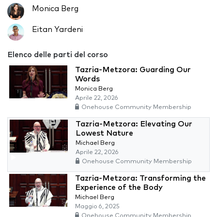
Monica Berg
Eitan Yardeni
Elenco delle parti del corso
Tazria-Metzora: Guarding Our
Words
Monica Berg
Aprile 22, 2026
Onehouse Community Membership
Tazria-Metzora: Elevating Our
Lowest Nature
Michael Berg
Aprile 22, 2026
Onehouse Community Membership
Tazria-Metzora: Transforming the
Experience of the Body
Michael Berg
Maggio 6, 2025
Onehouse Community Membership