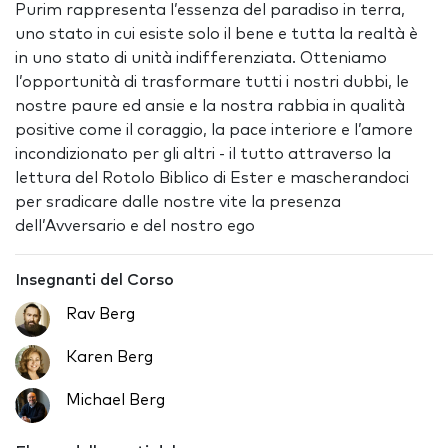
Purim rappresenta l’essenza del paradiso in terra,
uno stato in cui esiste solo il bene e tutta la realtà è
in uno stato di unità indifferenziata. Otteniamo
l’opportunità di trasformare tutti i nostri dubbi, le
nostre paure ed ansie e la nostra rabbia in qualità
positive come il coraggio, la pace interiore e l’amore
incondizionato per gli altri - il tutto attraverso la
lettura del Rotolo Biblico di Ester e mascherandoci
per sradicare dalle nostre vite la presenza
dell’Avversario e del nostro ego
Insegnanti del Corso
Rav Berg
Karen Berg
Michael Berg