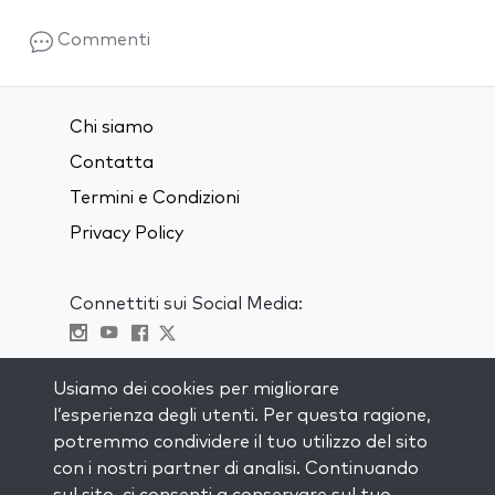
Commenti
Chi siamo
Contatta
Termini e Condizioni
Privacy Policy
Connettiti sui Social Media:
Visit kabbalah master classes
Usiamo dei cookies per migliorare
l’esperienza degli utenti. Per questa ragione,
RIMANI AGGIORNATO
potremmo condividere il tuo utilizzo del sito
Iscriviti alla nostra mailing list e ricevi
con i nostri partner di analisi. Continuando
ispirazione ogni settimana nella tua