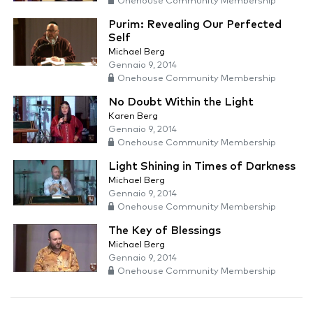
Onehouse Community Membership
Purim: Revealing Our Perfected
Self
Michael Berg
Gennaio 9, 2014
Onehouse Community Membership
No Doubt Within the Light
Karen Berg
Gennaio 9, 2014
Onehouse Community Membership
Light Shining in Times of Darkness
Michael Berg
Gennaio 9, 2014
Onehouse Community Membership
The Key of Blessings
Michael Berg
Gennaio 9, 2014
Onehouse Community Membership