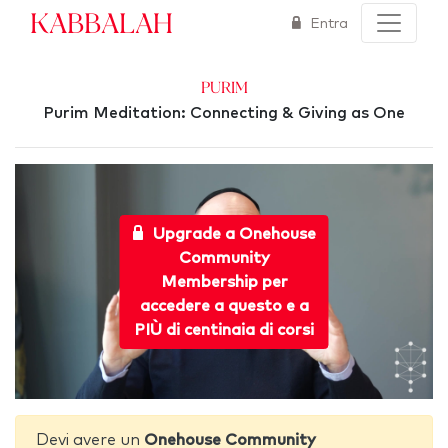
Kabbalah
Entra
Purim
Purim Meditation: Connecting & Giving as One
Upgrade a Onehouse
Community
Membership per
accedere a questo e a
PIÙ di centinaia di corsi
Devi avere un
Onehouse Community