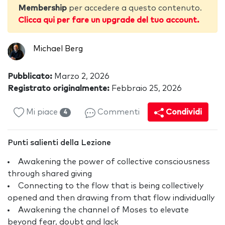
Membership
per accedere a questo contenuto.
Clicca qui per fare un upgrade del tuo account.
Michael Berg
Pubblicato:
Marzo 2, 2026
Registrato originalmente:
Febbraio 25, 2026
Mi piace
Commenti
Condividi
4
Punti salienti della Lezione
Awakening the power of collective consciousness
through shared giving
Connecting to the flow that is being collectively
opened and then drawing from that flow individually
Awakening the channel of Moses to elevate
beyond fear, doubt and lack