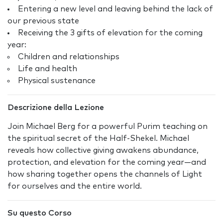
Entering a new level and leaving behind the lack of
our previous state
Receiving the 3 gifts of elevation for the coming
year:
Children and relationships
Life and health
Physical sustenance
Descrizione della Lezione
Join Michael Berg for a powerful Purim teaching on
the spiritual secret of the Half-Shekel. Michael
reveals how collective giving awakens abundance,
protection, and elevation for the coming year—and
how sharing together opens the channels of Light
for ourselves and the entire world.
Su questo Corso