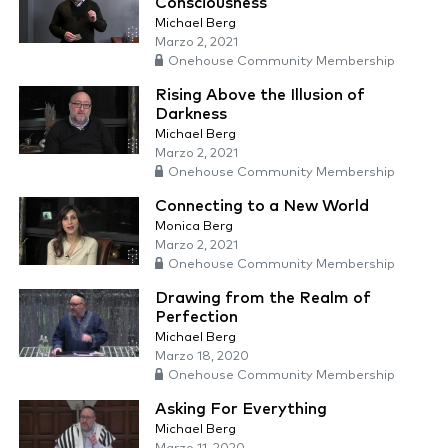
Consciousness
Michael Berg
Marzo 2, 2021
Onehouse Community Membership
Rising Above the Illusion of
Darkness
Michael Berg
Marzo 2, 2021
Onehouse Community Membership
Connecting to a New World
Monica Berg
Marzo 2, 2021
Onehouse Community Membership
Drawing from the Realm of
Perfection
Michael Berg
Marzo 18, 2020
Onehouse Community Membership
Asking For Everything
Michael Berg