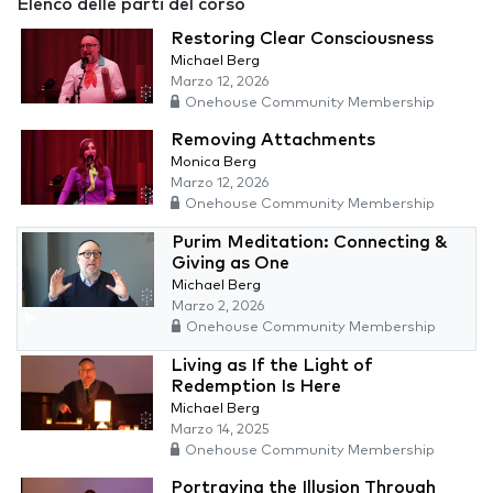
Elenco delle parti del corso
Restoring Clear Consciousness
Michael Berg
Marzo 12, 2026
Onehouse Community Membership
Removing Attachments
Monica Berg
Marzo 12, 2026
Onehouse Community Membership
Purim Meditation: Connecting &
Giving as One
Michael Berg
Marzo 2, 2026
Onehouse Community Membership
Living as If the Light of
Redemption Is Here
Michael Berg
Marzo 14, 2025
Onehouse Community Membership
Portraying the Illusion Through