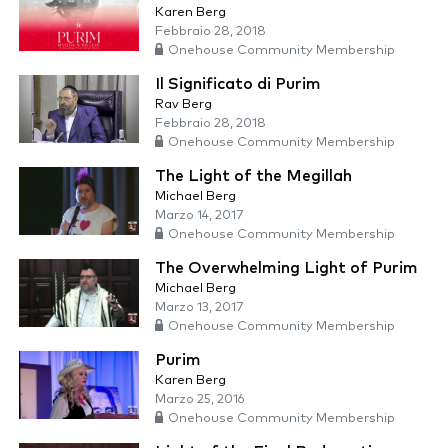
Karen Berg
Febbraio 28, 2018
Onehouse Community Membership
Il Significato di Purim
Rav Berg
Febbraio 28, 2018
Onehouse Community Membership
The Light of the Megillah
Michael Berg
Marzo 14, 2017
Onehouse Community Membership
The Overwhelming Light of Purim
Michael Berg
Marzo 13, 2017
Onehouse Community Membership
Purim
Karen Berg
Marzo 25, 2016
Onehouse Community Membership