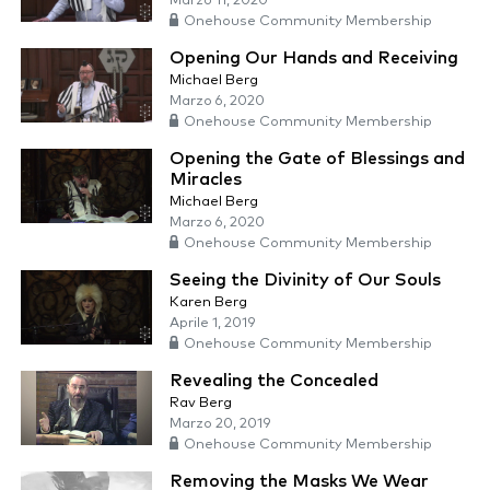
Marzo 11, 2020
Onehouse Community Membership
Opening Our Hands and Receiving
Michael Berg
Marzo 6, 2020
Onehouse Community Membership
Opening the Gate of Blessings and
Miracles
Michael Berg
Marzo 6, 2020
Onehouse Community Membership
Seeing the Divinity of Our Souls
Karen Berg
Aprile 1, 2019
Onehouse Community Membership
Revealing the Concealed
Rav Berg
Marzo 20, 2019
Onehouse Community Membership
Removing the Masks We Wear