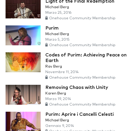
Light of the Final Redemption
Michael Berg
Marzo 25, 2016
Onehouse Community Membership
Purim
Michael Berg
Marzo 5, 2015
Onehouse Community Membership
Codes of Purim: Achieving Peace on
Earth
Rav Berg
Novembre 11, 2014
Onehouse Community Membership
Removing Chaos with Unity
Karen Berg
Marzo 19, 2014
Onehouse Community Membership
Purim: Aprire i Cancelli Celesti
Michael Berg
Gennaio 9, 2014