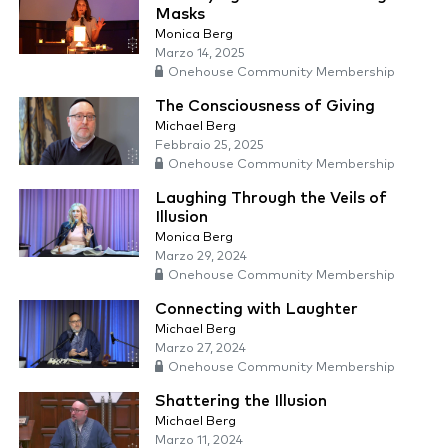
Masks
Monica Berg
Marzo 14, 2025
Onehouse Community Membership
The Consciousness of Giving
Michael Berg
Febbraio 25, 2025
Onehouse Community Membership
Laughing Through the Veils of
Illusion
Monica Berg
Marzo 29, 2024
Onehouse Community Membership
Connecting with Laughter
Michael Berg
Marzo 27, 2024
Onehouse Community Membership
Shattering the Illusion
Michael Berg
Marzo 11, 2024