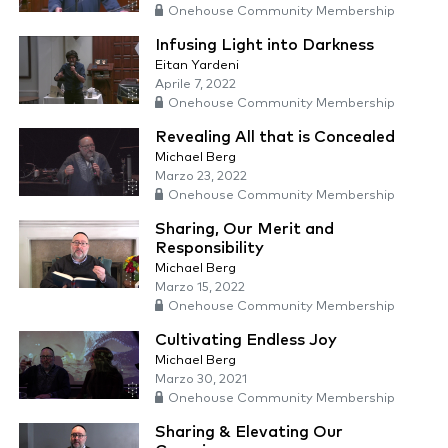
Onehouse Community Membership
Infusing Light into Darkness
Eitan Yardeni
Aprile 7, 2022
Onehouse Community Membership
Revealing All that is Concealed
Michael Berg
Marzo 23, 2022
Onehouse Community Membership
Sharing, Our Merit and
Responsibility
Michael Berg
Marzo 15, 2022
Onehouse Community Membership
Cultivating Endless Joy
Michael Berg
Marzo 30, 2021
Onehouse Community Membership
Sharing & Elevating Our