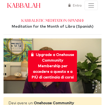
Kabbalah
Entra
Kabbalistic Meditation (Spanish)
Meditation for the Month of Libra (Spanish)
Upgrade a Onehouse
Community
Membership per
accedere a questo e a
PIÙ di centinaia di corsi
Devi avere un
Onehouse Community