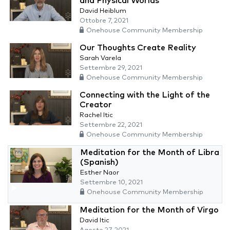
and Physical Worlds
David Heiblum
Ottobre 7, 2021
Onehouse Community Membership
Our Thoughts Create Reality
Sarah Varela
Settembre 29, 2021
Onehouse Community Membership
Connecting with the Light of the
Creator
Rachel Itic
Settembre 22, 2021
Onehouse Community Membership
Meditation for the Month of Libra
(Spanish)
Esther Naor
Settembre 10, 2021
Onehouse Community Membership
Meditation for the Month of Virgo
David Itic