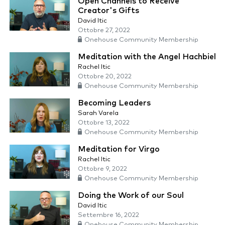
Open Channels to Receive
Creator's Gifts
David Itic
Ottobre 27, 2022
Onehouse Community Membership
Meditation with the Angel Hachbiel
Rachel Itic
Ottobre 20, 2022
Onehouse Community Membership
Becoming Leaders
Sarah Varela
Ottobre 13, 2022
Onehouse Community Membership
Meditation for Virgo
Rachel Itic
Ottobre 9, 2022
Onehouse Community Membership
Doing the Work of our Soul
David Itic
Settembre 16, 2022
Onehouse Community Membership