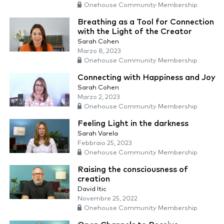
Onehouse Community Membership
Breathing as a Tool for Connection
with the Light of the Creator
Sarah Cohen
Marzo 8, 2023
Onehouse Community Membership
Connecting with Happiness and Joy
Sarah Cohen
Marzo 2, 2023
Onehouse Community Membership
Feeling Light in the darkness
Sarah Varela
Febbraio 25, 2023
Onehouse Community Membership
Raising the consciousness of
creation
David Itic
Novembre 25, 2022
Onehouse Community Membership