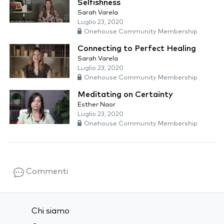
Selfishness
Sarah Varela
Luglio 23, 2020
Onehouse Community Membership
Connecting to Perfect Healing
Sarah Varela
Luglio 23, 2020
Onehouse Community Membership
Meditating on Certainty
Esther Naor
Luglio 23, 2020
Onehouse Community Membership
Commenti
Chi siamo