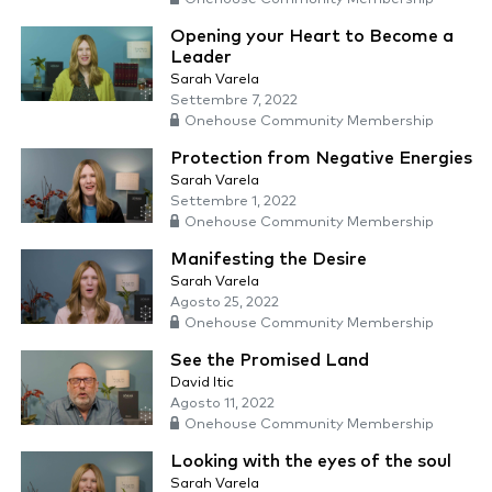
Opening your Heart to Become a
Leader
Sarah Varela
Settembre 7, 2022
Onehouse Community Membership
Protection from Negative Energies
Sarah Varela
Settembre 1, 2022
Onehouse Community Membership
Manifesting the Desire
Sarah Varela
Agosto 25, 2022
Onehouse Community Membership
See the Promised Land
David Itic
Agosto 11, 2022
Onehouse Community Membership
Looking with the eyes of the soul
Sarah Varela