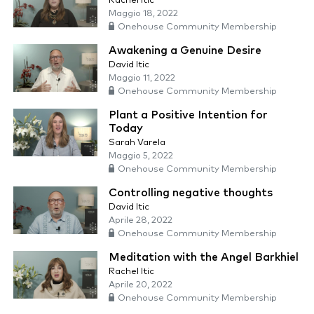
Rachel Itic
Maggio 18, 2022
Onehouse Community Membership
Awakening a Genuine Desire
David Itic
Maggio 11, 2022
Onehouse Community Membership
Plant a Positive Intention for
Today
Sarah Varela
Maggio 5, 2022
Onehouse Community Membership
Controlling negative thoughts
David Itic
Aprile 28, 2022
Onehouse Community Membership
Meditation with the Angel Barkhiel
Rachel Itic
Aprile 20, 2022
Onehouse Community Membership