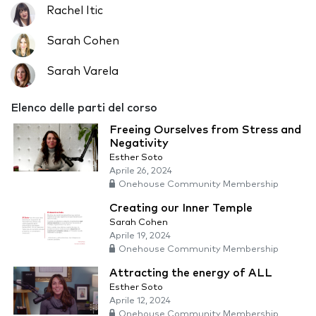
Rachel Itic
Sarah Cohen
Sarah Varela
Elenco delle parti del corso
Freeing Ourselves from Stress and
Negativity
Esther Soto
Aprile 26, 2024
Onehouse Community Membership
Creating our Inner Temple
Sarah Cohen
Aprile 19, 2024
Onehouse Community Membership
Attracting the energy of ALL
Esther Soto
Aprile 12, 2024
Onehouse Community Membership