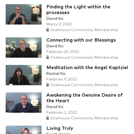
Finding the Light within the
processes
David Itic
Marzo 2, 2022
Onehouse Community Membership
Connecting with our Blessings
David Itic
Febbraio 23, 2022
Onehouse Community Membership
Meditation with the Angel Kaptziel
Rachel Itic
Febbraio 9, 2022
Onehouse Community Membership
Awakening the Genuine Desire of
the Heart
David Itic
Febbraio 2, 2022
Onehouse Community Membership
Living Truly