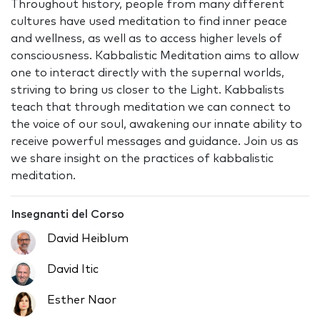
Throughout history, people from many different
cultures have used meditation to find inner peace
and wellness, as well as to access higher levels of
consciousness. Kabbalistic Meditation aims to allow
one to interact directly with the supernal worlds,
striving to bring us closer to the Light. Kabbalists
teach that through meditation we can connect to
the voice of our soul, awakening our innate ability to
receive powerful messages and guidance. Join us as
we share insight on the practices of kabbalistic
meditation.
Insegnanti del Corso
David Heiblum
David Itic
Esther Naor