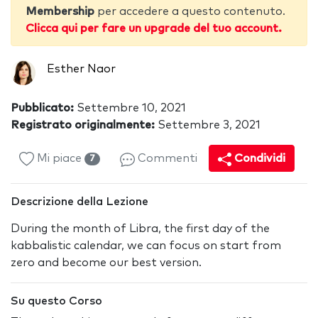
Membership
per accedere a questo contenuto.
Clicca qui per fare un upgrade del tuo account.
Esther Naor
Pubblicato:
Settembre 10, 2021
Registrato originalmente:
Settembre 3, 2021
Mi piace
Commenti
Condividi
7
Descrizione della Lezione
During the month of Libra, the first day of the
kabbalistic calendar, we can focus on start from
zero and become our best version.
Su questo Corso