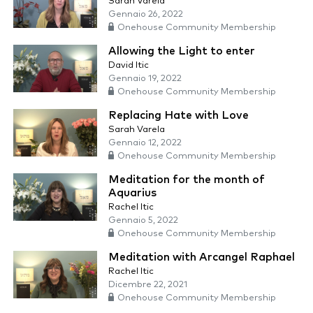
Sarah Varela
Gennaio 26, 2022
Onehouse Community Membership
Allowing the Light to enter
David Itic
Gennaio 19, 2022
Onehouse Community Membership
Replacing Hate with Love
Sarah Varela
Gennaio 12, 2022
Onehouse Community Membership
Meditation for the month of
Aquarius
Rachel Itic
Gennaio 5, 2022
Onehouse Community Membership
Meditation with Arcangel Raphael
Rachel Itic
Dicembre 22, 2021
Onehouse Community Membership