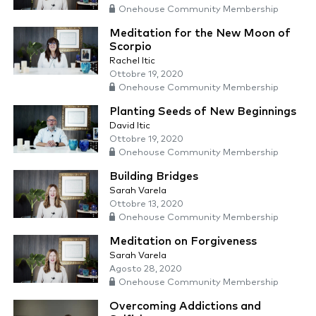
Onehouse Community Membership
Meditation for the New Moon of
Scorpio
Rachel Itic
Ottobre 19, 2020
Onehouse Community Membership
Planting Seeds of New Beginnings
David Itic
Ottobre 19, 2020
Onehouse Community Membership
Building Bridges
Sarah Varela
Ottobre 13, 2020
Onehouse Community Membership
Meditation on Forgiveness
Sarah Varela
Agosto 28, 2020
Onehouse Community Membership
Overcoming Addictions and