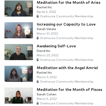
Meditation for the Month of Aries
Rachel Itic
Aprile 4, 2022
Onehouse Community Membership
Increasing our Capacity to Love
Sarah Varela
Marzo 31, 2022
Onehouse Community Membership
Awakening Self-Love
David Itic
Marzo 23, 2022
Onehouse Community Membership
Meditation with the Angel Amriel
Rachel Itic
Marzo 9, 2022
Onehouse Community Membership
Meditation for the Month of Pisces
Sarah Cohen
Marzo 5, 2022
Onehouse Community Membership