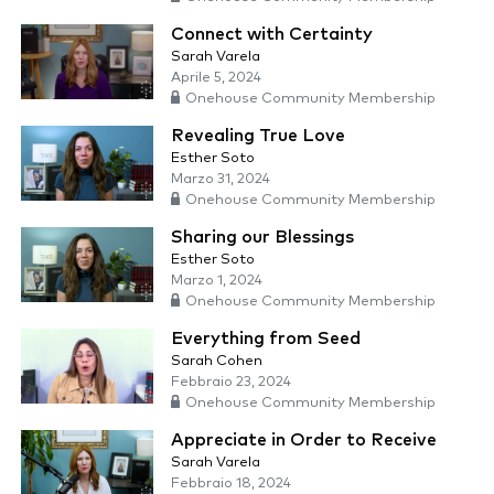
Connect with Certainty
Sarah Varela
Aprile 5, 2024
Onehouse Community Membership
Revealing True Love
Esther Soto
Marzo 31, 2024
Onehouse Community Membership
Sharing our Blessings
Esther Soto
Marzo 1, 2024
Onehouse Community Membership
Everything from Seed
Sarah Cohen
Febbraio 23, 2024
Onehouse Community Membership
Appreciate in Order to Receive
Sarah Varela
Febbraio 18, 2024