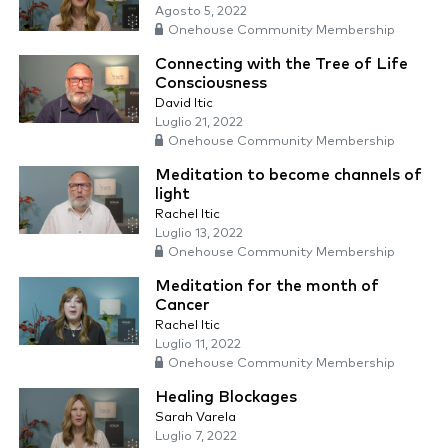
Agosto 5, 2022
Onehouse Community Membership
Connecting with the Tree of Life
Consciousness
David Itic
Luglio 21, 2022
Onehouse Community Membership
Meditation to become channels of
light
Rachel Itic
Luglio 13, 2022
Onehouse Community Membership
Meditation for the month of
Cancer
Rachel Itic
Luglio 11, 2022
Onehouse Community Membership
Healing Blockages
Sarah Varela
Luglio 7, 2022