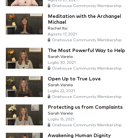
Agosto 27, 2021
Onehouse Community Membership
Meditation with the Archangel
Michael
Rachel Itic
Agosto 17, 2021
Onehouse Community Membership
The Most Powerful Way to Help
Sarah Varela
Luglio 30, 2021
Onehouse Community Membership
Open Up to True Love
Sarah Varela
Luglio 22, 2021
Onehouse Community Membership
Protecting us from Complaints
Sarah Varela
Luglio 15, 2021
Onehouse Community Membership
Awakening Human Dignity