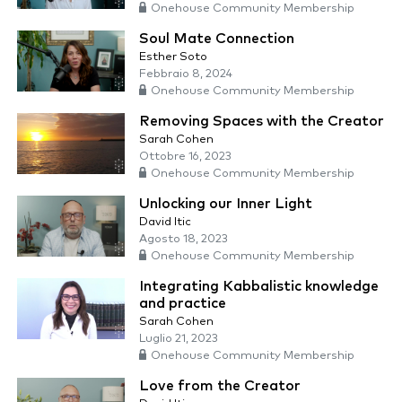
Onehouse Community Membership
Soul Mate Connection
Esther Soto
Febbraio 8, 2024
Onehouse Community Membership
Removing Spaces with the Creator
Sarah Cohen
Ottobre 16, 2023
Onehouse Community Membership
Unlocking our Inner Light
David Itic
Agosto 18, 2023
Onehouse Community Membership
Integrating Kabbalistic knowledge
and practice
Sarah Cohen
Luglio 21, 2023
Onehouse Community Membership
Love from the Creator