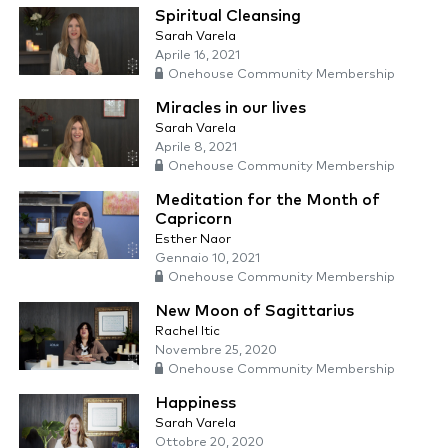
Spiritual Cleansing
Sarah Varela
Aprile 16, 2021
Onehouse Community Membership
Miracles in our lives
Sarah Varela
Aprile 8, 2021
Onehouse Community Membership
Meditation for the Month of
Capricorn
Esther Naor
Gennaio 10, 2021
Onehouse Community Membership
New Moon of Sagittarius
Rachel Itic
Novembre 25, 2020
Onehouse Community Membership
Happiness
Sarah Varela
Ottobre 20, 2020