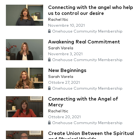
Connecting with the angel who help
us to control our desire
Rachel Itic
Novembre 10, 2021
Onehouse Community Membership
Awakening Real Commitment
Sarah Varela
Novembre 3, 2021
Onehouse Community Membership
New Beginnings
Sarah Varela
Ottobre 27, 2021
Onehouse Community Membership
Connecting with the Angel of
Mercy
Rachel Itic
Ottobre 20, 2021
Onehouse Community Membership
Create Union Between the Spiritual