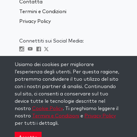
Contatta
Termini e Condizioni
Privacy Policy
Connettiti sui Social Media:
Visit kabbalah master classes
Usiamo dei cookies per migliorare
l’esperienza degli utenti. Per questa ragione,
RIMANI AGGIORNATO
potremmo condividere il tuo utilizzo del sito
Iscriviti alla nostra mailing list e ricevi
con i nostri partner di analisi. Continuando
ispirazione ogni settimana nella tua
sul sito, ci consenti a conservare sul tuo
casella di posta.
device tutte le tecnologie descritte nel
nostro
Cookie Policy
. Ti preghiamo leggere il
Iscriviti
nostro
Termini e Condizioni
e
Privacy Policy
per tutti i dettagli.
Copyright © 2026 The Kabbalah Centre. All rights
reserved.