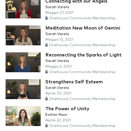
Connecting with our Angels
Sarah Varela
Maggio 27, 2021
Onehouse Community Membership
Meditation New Moon of Gemini
Sarah Varela
Maggio 12, 2021
Onehouse Community Membership
Reconnecting the Sparks of Light
Sarah Varela
Maggio 6, 2021
Onehouse Community Membership
Strengthens Self Esteem
Sarah Varela
Aprile 30, 2021
Onehouse Community Membership
The Power of Unity
Esther Naor
Aprile 22, 2021
Onehouse Community Membership