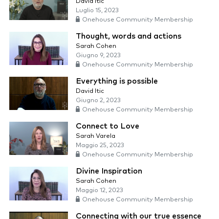
David Itic
Luglio 15, 2023
Onehouse Community Membership
Thought, words and actions
Sarah Cohen
Giugno 9, 2023
Onehouse Community Membership
Everything is possible
David Itic
Giugno 2, 2023
Onehouse Community Membership
Connect to Love
Sarah Varela
Maggio 25, 2023
Onehouse Community Membership
Divine Inspiration
Sarah Cohen
Maggio 12, 2023
Onehouse Community Membership
Connecting with our true essence