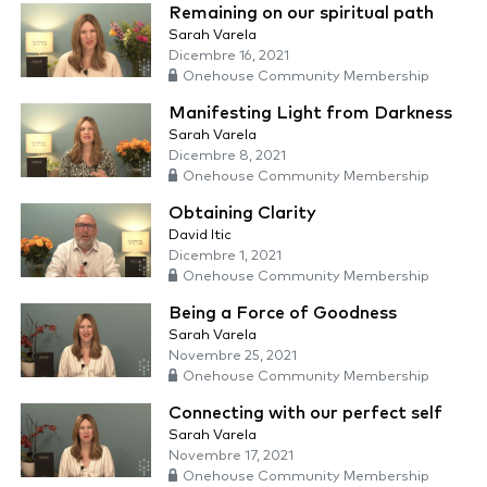
Remaining on our spiritual path
Sarah Varela
Dicembre 16, 2021
Onehouse Community Membership
Manifesting Light from Darkness
Sarah Varela
Dicembre 8, 2021
Onehouse Community Membership
Obtaining Clarity
David Itic
Dicembre 1, 2021
Onehouse Community Membership
Being a Force of Goodness
Sarah Varela
Novembre 25, 2021
Onehouse Community Membership
Connecting with our perfect self
Sarah Varela
Novembre 17, 2021
Onehouse Community Membership