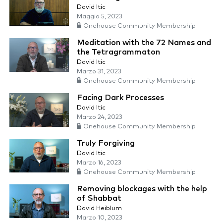
David Itic
Maggio 5, 2023
Onehouse Community Membership
Meditation with the 72 Names and
the Tetragrammaton
David Itic
Marzo 31, 2023
Onehouse Community Membership
Facing Dark Processes
David Itic
Marzo 24, 2023
Onehouse Community Membership
Truly Forgiving
David Itic
Marzo 16, 2023
Onehouse Community Membership
Removing blockages with the help
of Shabbat
David Heiblum
Marzo 10, 2023