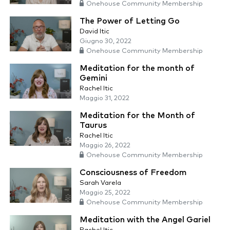
Onehouse Community Membership
The Power of Letting Go
David Itic
Giugno 30, 2022
Onehouse Community Membership
Meditation for the month of
Gemini
Rachel Itic
Maggio 31, 2022
Meditation for the Month of
Taurus
Rachel Itic
Maggio 26, 2022
Onehouse Community Membership
Consciousness of Freedom
Sarah Varela
Maggio 25, 2022
Onehouse Community Membership
Meditation with the Angel Gariel