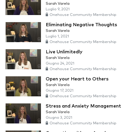
Sarah Varela
Luglio 9, 2021
Onehouse Community Membership
Eliminating Negative Thoughts
Sarah Varela
Luglio 1, 2021
Onehouse Community Membership
Live Unlimitedly
Sarah Varela
Giugno 24, 2021
Onehouse Community Membership
Open your Heart to Others
Sarah Varela
Giugno 17, 2021
Onehouse Community Membership
Stress and Anxiety Management
Sarah Varela
Giugno 3, 2021
Onehouse Community Membership