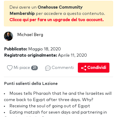
Devi avere un
Onehouse Community
Membership
per accedere a questo contenuto.
Clicca qui per fare un upgrade del tuo account.
Michael Berg
Pubblicato:
Maggio 18, 2020
Registrato originalmente:
Aprile 11, 2020
Mi piace
Commenti
Condividi
21
Punti salienti della Lezione
Moses tells Pharaoh that he and the Israelites will
come back to Egypt after three days. Why?
Receiving the soul of going out of Egypt
Eating matzah for seven days and partnering in