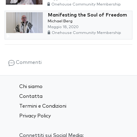
Onehouse Community Membership
Manifesting the Soul of Freedom
Michael Berg
Maggio 18, 2020
Onehouse Community Membership
Commenti
Chi siamo
Contatta
Termini e Condizioni
Privacy Policy
Connettiti sui Social Media: