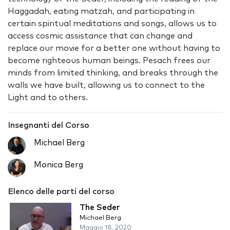
Haggadah, eating matzah, and participating in
certain spiritual meditations and songs, allows us to
access cosmic assistance that can change and
replace our movie for a better one without having to
become righteous human beings. Pesach frees our
minds from limited thinking, and breaks through the
walls we have built, allowing us to connect to the
Light and to others.
Insegnanti del Corso
Michael Berg
Monica Berg
Elenco delle parti del corso
The Seder
Michael Berg
Maggio 18, 2020