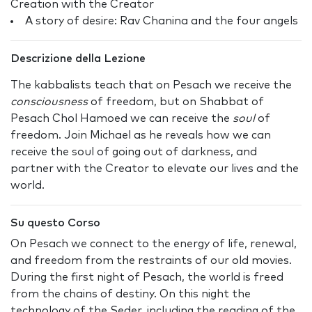
Creation with the Creator
A story of desire: Rav Chanina and the four angels
Descrizione della Lezione
The kabbalists teach that on Pesach we receive the
consciousness
of freedom, but on Shabbat of
Pesach Chol Hamoed we can receive the
soul
of
freedom. Join Michael as he reveals how we can
receive the soul of going out of darkness, and
partner with the Creator to elevate our lives and the
world.
Su questo Corso
On Pesach we connect to the energy of life, renewal,
and freedom from the restraints of our old movies.
During the first night of Pesach, the world is freed
from the chains of destiny. On this night the
technology of the Seder, including the reading of the