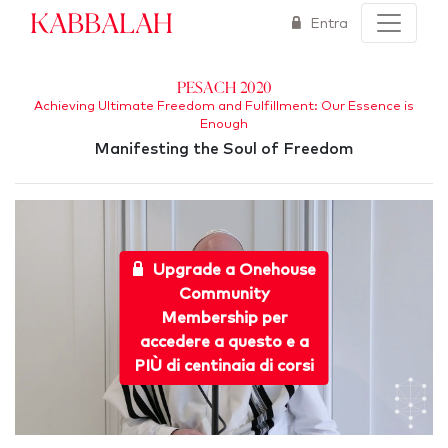
Kabbalah
Entra
Pesach 2020
Achieving Ultimate Freedom and Fulfillment: Our Essence is
Enough
Manifesting the Soul of Freedom
Upgrade a Onehouse
Community
Membership per
accedere a questo e a
PIÙ di centinaia di corsi