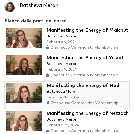
Batsheva Meron
Elenco delle parti del corso
Manifesting the Energy of Malchut
Batsheva Meron
Febbraio 4, 2024
Onehouse Community Membership
Manifesting the Energy of Yesod
Batsheva Meron
Febbraio 9, 2024
Onehouse Community Membership
Manifesting the Energy of Hod
Batsheva Meron
Febbraio 18, 2024
Onehouse Community Membership
Manifesting the Energy of Netzach
Batsheva Meron
Febbraio 25, 2024
Onehouse Community Membership