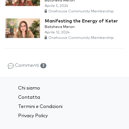
Batsheva Meron
Aprile 5, 2024
Onehouse Community Membership
Manifesting the Energy of Keter
Batsheva Meron
Aprile 12, 2024
Onehouse Community Membership
Commenti
2
Chi siamo
Contatta
Termini e Condizioni
Privacy Policy