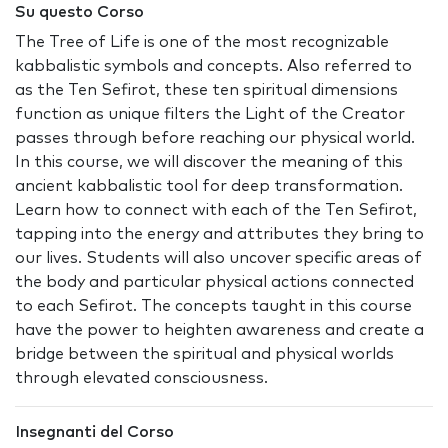
Su questo Corso
The Tree of Life is one of the most recognizable
kabbalistic symbols and concepts. Also referred to
as the Ten Sefirot, these ten spiritual dimensions
function as unique filters the Light of the Creator
passes through before reaching our physical world.
In this course, we will discover the meaning of this
ancient kabbalistic tool for deep transformation.
Learn how to connect with each of the Ten Sefirot,
tapping into the energy and attributes they bring to
our lives. Students will also uncover specific areas of
the body and particular physical actions connected
to each Sefirot. The concepts taught in this course
have the power to heighten awareness and create a
bridge between the spiritual and physical worlds
through elevated consciousness.
Insegnanti del Corso