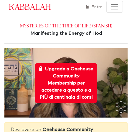
Kabbalah
Entra
Mysteries of the Tree of Life (Spanish)
Manifesting the Energy of Hod
Upgrade a Onehouse
Community
Membership per
accedere a questo e a
PIÙ di centinaia di corsi
Devi avere un
Onehouse Community