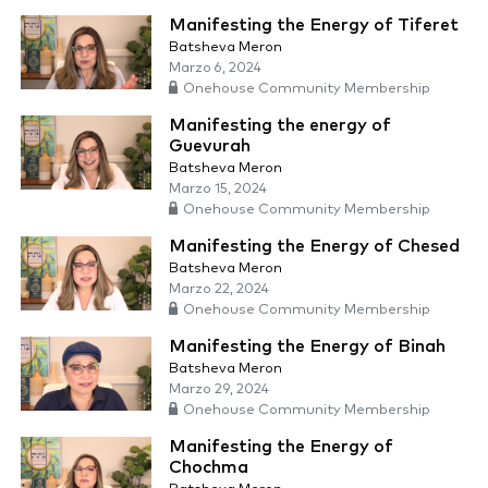
Manifesting the Energy of Tiferet
Batsheva Meron
Marzo 6, 2024
Onehouse Community Membership
Manifesting the energy of
Guevurah
Batsheva Meron
Marzo 15, 2024
Onehouse Community Membership
Manifesting the Energy of Chesed
Batsheva Meron
Marzo 22, 2024
Onehouse Community Membership
Manifesting the Energy of Binah
Batsheva Meron
Marzo 29, 2024
Onehouse Community Membership
Manifesting the Energy of
Chochma