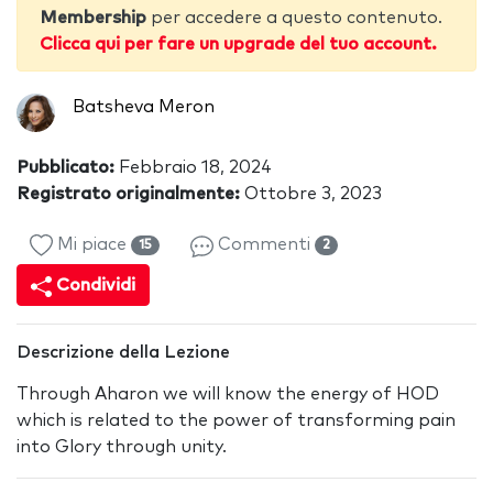
Membership
per accedere a questo contenuto.
Clicca qui per fare un upgrade del tuo account.
Batsheva Meron
Pubblicato:
Febbraio 18, 2024
Registrato originalmente:
Ottobre 3, 2023
Mi piace
Commenti
15
2
Condividi
Descrizione della Lezione
Through Aharon we will know the energy of HOD
which is related to the power of transforming pain
into Glory through unity.