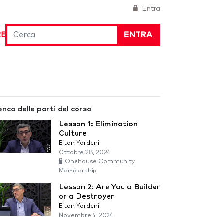
Entra
ENTRA
RE
enco delle parti del corso
Lesson 1: Elimination
Culture
Eitan Yardeni
Ottobre 28, 2024
Onehouse Community
Membership
Lesson 2: Are You a Builder
or a Destroyer
Eitan Yardeni
Novembre 4, 2024