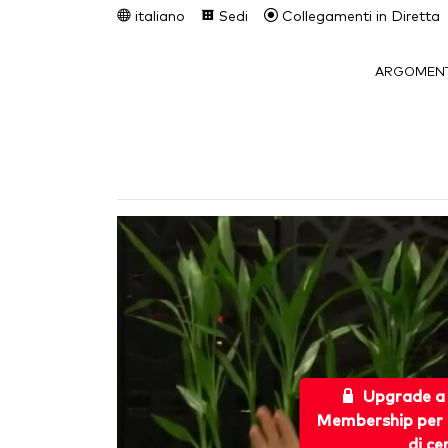
italiano
Sedi
Collegamenti in Diretta
ARGOMENT
Upgrade a
Membership per 
di ce