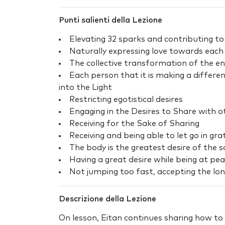
Punti salienti della Lezione
Elevating 32 sparks and contributing t
Naturally expressing love towards each
The collective transformation of the en
Each person that it is making a differe
into the Light
Restricting egotistical desires
Engaging in the Desires to Share with o
Receiving for the Sake of Sharing
Receiving and being able to let go in gr
The body is the greatest desire of the s
Having a great desire while being at pe
Not jumping too fast, accepting the long
Descrizione della Lezione
On lesson, Eitan continues sharing how to