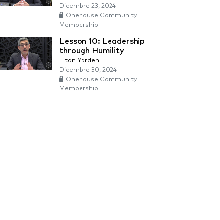
Dicembre 23, 2024
Onehouse Community
Membership
Lesson 10: Leadership
through Humility
Eitan Yardeni
Dicembre 30, 2024
Onehouse Community
Membership