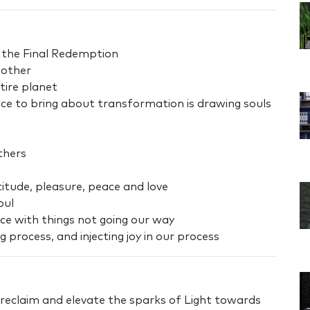
o the Final Redemption
 other
tire planet
nce to bring about transformation is drawing souls
thers
atitude, pleasure, peace and love
oul
ace with things not going our way
 process, and injecting joy in our process
 reclaim and elevate the sparks of Light towards