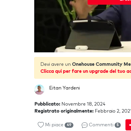
Devi avere un
Onehouse Community Me
Clicca qui per fare un upgrade del tuo a
Eitan Yardeni
Pubblicato:
Novembre 18, 2024
Registrato originalmente:
Febbraio 2, 202
Mi piace
Commenti
49
5