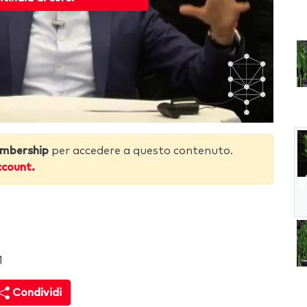
mbership
per accedere a questo contenuto.
ccount.
1
Condividi