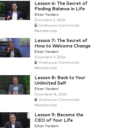
Lesson 6: The Secret of
Finding Balance in Life
Eitan Yardeni
Dicembre 2, 2024
Onehouse Community
Membership
Lesson 7: The Secret of
How to Welcome Change
Eitan Yardeni
Dicembre 9, 2024
Onehouse Community
Membership
Lesson 8: Back to Your
Unlimited Self
Eitan Yardeni
Dicembre 16, 2024
Onehouse Community
Membership
Lesson 9: Become the
CEO of Your Life
Eitan Yardeni