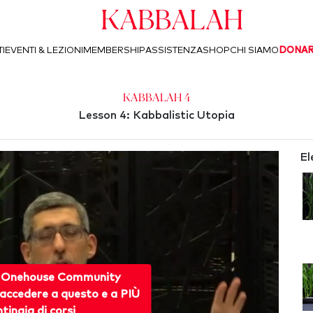
Kabbalah
I
EVENTI & LEZIONI
MEMBERSHIP
ASSISTENZA
SHOP
CHI SIAMO
DONA
Kabbalah 4
Lesson 4: Kabbalistic Utopia
El
 Onehouse Community
accedere a questo e a PIÙ
ntinaia di corsi