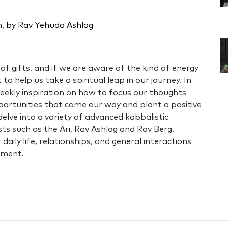
, by Rav Yehuda Ashlag
f gifts, and if we are aware of the kind of energy
 to help us take a spiritual leap in our journey. In
ekly inspiration on how to focus our thoughts
portunities that come our way and plant a positive
elve into a variety of advanced kabbalistic
ts such as the Ari, Rav Ashlag and Rav Berg.
aily life, relationships, and general interactions
llment.