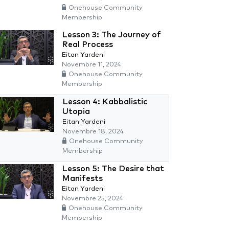
Onehouse Community
Membership
Lesson 3: The Journey of
Real Process
Eitan Yardeni
Novembre 11, 2024
Onehouse Community
Membership
Lesson 4: Kabbalistic
Utopia
Eitan Yardeni
Novembre 18, 2024
Onehouse Community
Membership
Lesson 5: The Desire that
Manifests
Eitan Yardeni
Novembre 25, 2024
Onehouse Community
Membership