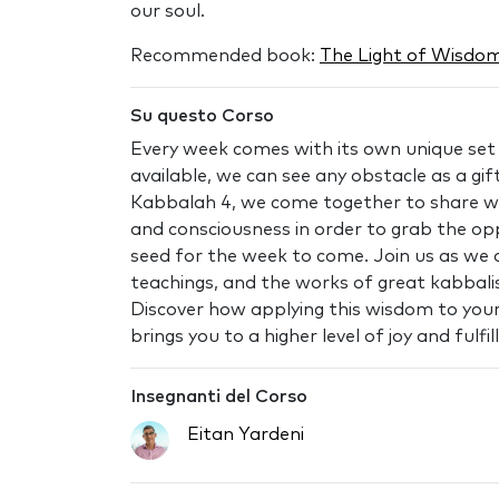
our soul.
Recommended book:
The Light of Wisdom
Su questo Corso
Every week comes with its own unique set o
available, we can see any obstacle as a gift
Kabbalah 4, we come together to share we
and consciousness in order to grab the op
seed for the week to come. Join us as we d
teachings, and the works of great kabbalis
Discover how applying this wisdom to your d
brings you to a higher level of joy and fulfi
Insegnanti del Corso
Eitan Yardeni