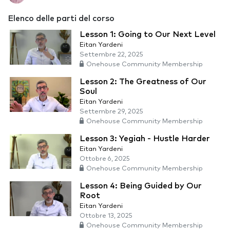
Elenco delle parti del corso
Lesson 1: Going to Our Next Level
Eitan Yardeni
Settembre 22, 2025
Onehouse Community Membership
Lesson 2: The Greatness of Our
Soul
Eitan Yardeni
Settembre 29, 2025
Onehouse Community Membership
Lesson 3: Yegiah - Hustle Harder
Eitan Yardeni
Ottobre 6, 2025
Onehouse Community Membership
Lesson 4: Being Guided by Our
Root
Eitan Yardeni
Ottobre 13, 2025
Onehouse Community Membership