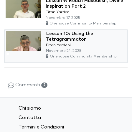
Lesson 9: Ruach Hakodesh, Divine
inspiration Part 2
Eitan Yardeni
Novembre 17, 2025
Onehouse Community Membership
Lesson 10: Using the
Tetragrammaton
Eitan Yardeni
Novembre 24, 2025
Onehouse Community Membership
Commenti
2
Chi siamo
Contatta
Termini e Condizioni