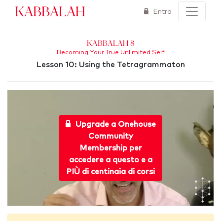
Kabbalah
Entra
Kabbalah 8
Becoming Your True Unlimited Self
Lesson 10: Using the Tetragrammaton
Upgrade a Onehouse
Community
Membership per
accedere a questo e a
PIÙ di centinaia di corsi