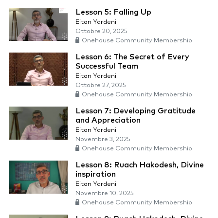
Lesson 5: Falling Up
Eitan Yardeni
Ottobre 20, 2025
Onehouse Community Membership
Lesson 6: The Secret of Every
Successful Team
Eitan Yardeni
Ottobre 27, 2025
Onehouse Community Membership
Lesson 7: Developing Gratitude
and Appreciation
Eitan Yardeni
Novembre 3, 2025
Onehouse Community Membership
Lesson 8: Ruach Hakodesh, Divine
inspiration
Eitan Yardeni
Novembre 10, 2025
Onehouse Community Membership