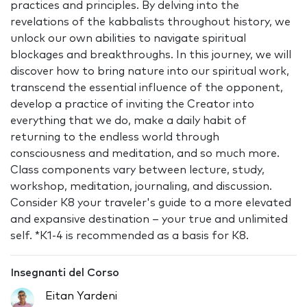
practices and principles. By delving into the
revelations of the kabbalists throughout history, we
unlock our own abilities to navigate spiritual
blockages and breakthroughs. In this journey, we will
discover how to bring nature into our spiritual work,
transcend the essential influence of the opponent,
develop a practice of inviting the Creator into
everything that we do, make a daily habit of
returning to the endless world through
consciousness and meditation, and so much more.
Class components vary between lecture, study,
workshop, meditation, journaling, and discussion.
Consider K8 your traveler's guide to a more elevated
and expansive destination – your true and unlimited
self. *K1-4 is recommended as a basis for K8.
Insegnanti del Corso
Eitan Yardeni