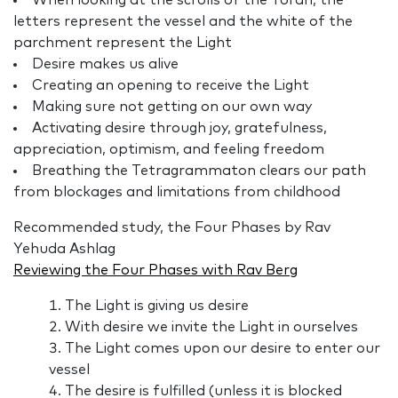
When looking at the scrolls of the Torah, the
letters represent the vessel and the white of the
parchment represent the Light
Desire makes us alive
Creating an opening to receive the Light
Making sure not getting on our own way
Activating desire through joy, gratefulness,
appreciation, optimism, and feeling freedom
Breathing the Tetragrammaton clears our path
from blockages and limitations from childhood
Recommended study, the Four Phases by Rav
Yehuda Ashlag
Reviewing the Four Phases with Rav Berg
The Light is giving us desire
With desire we invite the Light in ourselves
The Light comes upon our desire to enter our
vessel
The desire is fulfilled (unless it is blocked