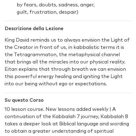
by fears, doubts, sadness, anger,
guilt, frustration, despair)
Descrizione della Lezione
King David reminds us to always envision the Light of
the Creator in front of us, in kabbalistic terms it is
the Tetragrammaton, the metaphysical channel
that brings all the miracles into our physical reality.
Eitan explains that through breath we can envision
this powerful energy healing and igniting the Light
into our being without ego or expectations.
Su questo Corso
10 lesson course. New lessons added weekly | A
continuation of the Kabbalah 7 journey, Kabbalah 8
takes a deeper look at Biblical language and wording
to obtain a greater understanding of spiritual