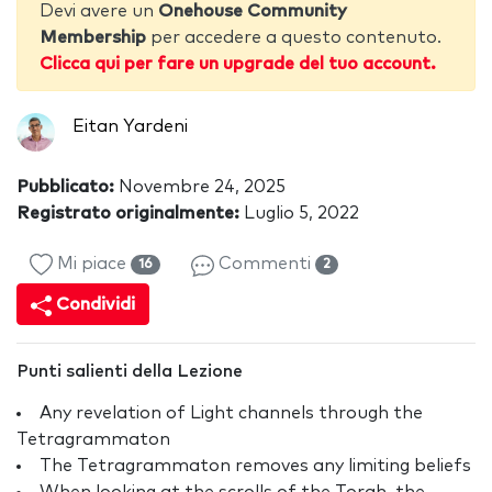
Devi avere un
Onehouse Community
Membership
per accedere a questo contenuto.
Clicca qui per fare un upgrade del tuo account.
Eitan Yardeni
Pubblicato:
Novembre 24, 2025
Registrato originalmente:
Luglio 5, 2022
Mi piace
Commenti
16
2
Condividi
Punti salienti della Lezione
Any revelation of Light channels through the
Tetragrammaton
The Tetragrammaton removes any limiting beliefs