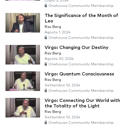
Luglio 5, 2024
Onehouse Community Membership
The Significance of the Month of
Leo
Rav Berg
Agosto 1, 2024
Onehouse Community Membership
Virgo: Changing Our Destiny
Rav Berg
Agosto 30, 2024
Onehouse Community Membership
Virgo: Quantum Consciousness
Rav Berg
Settembre 10, 2024
Onehouse Community Membership
Virgo: Connecting Our World with
the Totality of the Light
Rav Berg
Settembre 10, 2024
Onehouse Community Membership