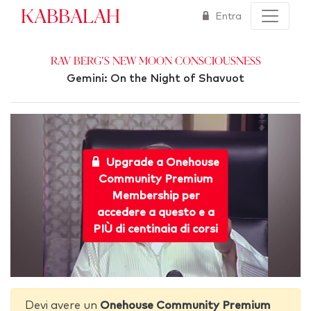
Kabbalah
Entra
Rav Berg's New Moon Consciousness
Gemini: On the Night of Shavuot
Upgrade a Onehouse
Community Premium
Membership per
accedere a questo e a
PIÙ di centinaia di corsi
Devi avere un
Onehouse Community Premium