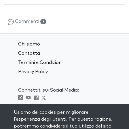
Commenti
2
Chi siamo
Contatta
Termini e Condizioni
Privacy Policy
Connettiti sui Social Media:
Visit kabbalah master classes
Usiamo dei cookies per migliorare
l’esperienza degli utenti. Per questa ragione,
RIMANI AGGIORNATO
potremmo condividere il tuo utilizzo del sito