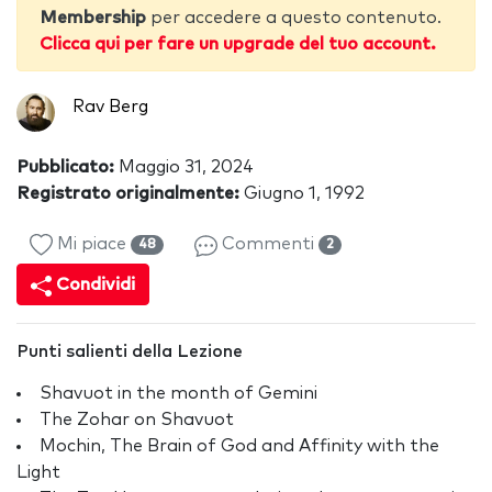
Membership
per accedere a questo contenuto.
Clicca qui per fare un upgrade del tuo account.
Rav Berg
Pubblicato:
Maggio 31, 2024
Registrato originalmente:
Giugno 1, 1992
Mi piace
Commenti
48
2
Condividi
Punti salienti della Lezione
Shavuot in the month of Gemini
The Zohar on Shavuot
Mochin, The Brain of God and Affinity with the
Light