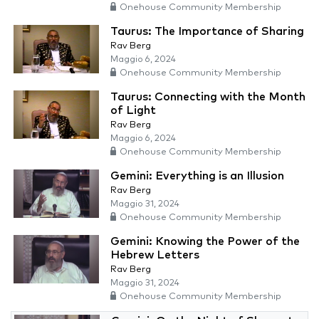
Onehouse Community Membership
Taurus: The Importance of Sharing
Rav Berg
Maggio 6, 2024
Onehouse Community Membership
Taurus: Connecting with the Month
of Light
Rav Berg
Maggio 6, 2024
Onehouse Community Membership
Gemini: Everything is an Illusion
Rav Berg
Maggio 31, 2024
Onehouse Community Membership
Gemini: Knowing the Power of the
Hebrew Letters
Rav Berg
Maggio 31, 2024
Onehouse Community Membership