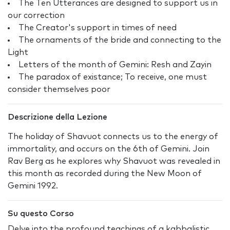
The Ten Utterances are designed to support us in
our correction
The Creator's support in times of need
The ornaments of the bride and connecting to the
Light
Letters of the month of Gemini: Resh and Zayin
The paradox of existance; To receive, one must
consider themselves poor
Descrizione della Lezione
The holiday of Shavuot connects us to the energy of
immortality, and occurs on the 6th of Gemini. Join
Rav Berg as he explores why Shavuot was revealed in
this month as recorded during the New Moon of
Gemini 1992.
Su questo Corso
Delve into the profound teachings of a kabbalistic