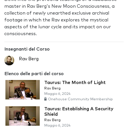
master in Rav Berg's New Moon Consciousness, a
collection of newly unearthed exclusive archival
footage in which the Rav explores the mystical
aspects of the lunar cycle and its impact on our
consciousness.
Insegnanti del Corso
Rav Berg
Elenco delle parti del corso
Taurus: The Month of Light
Rav Berg
Maggio 6, 2024
Onehouse Community Membership
Taurus: Establishing A Security
Shield
Rav Berg
Maggio 6, 2024