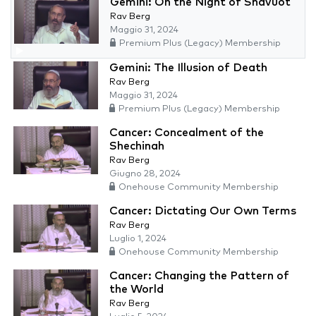
Gemini: On the Night of Shavuot
Rav Berg
Maggio 31, 2024
Premium Plus (Legacy) Membership
Gemini: The Illusion of Death
Rav Berg
Maggio 31, 2024
Premium Plus (Legacy) Membership
Cancer: Concealment of the
Shechinah
Rav Berg
Giugno 28, 2024
Onehouse Community Membership
Cancer: Dictating Our Own Terms
Rav Berg
Luglio 1, 2024
Onehouse Community Membership
Cancer: Changing the Pattern of
the World
Rav Berg