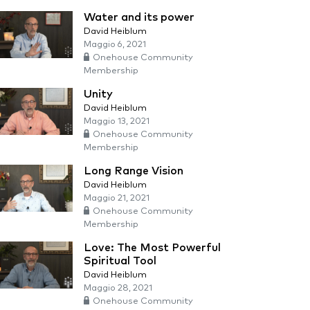
Water and its power
David Heiblum
Maggio 6, 2021
Onehouse Community
Membership
Unity
David Heiblum
Maggio 13, 2021
Onehouse Community
Membership
Long Range Vision
David Heiblum
Maggio 21, 2021
Onehouse Community
Membership
Love: The Most Powerful
Spiritual Tool
David Heiblum
Maggio 28, 2021
Onehouse Community