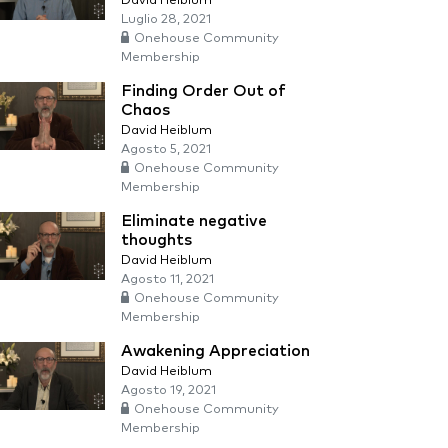
David Heiblum
Luglio 28, 2021
Onehouse Community
Membership
Finding Order Out of
Chaos
David Heiblum
Agosto 5, 2021
Onehouse Community
Membership
Eliminate negative
thoughts
David Heiblum
Agosto 11, 2021
Onehouse Community
Membership
Awakening Appreciation
David Heiblum
Agosto 19, 2021
Onehouse Community
Membership