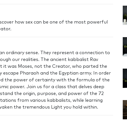
 discover how sex can be one of the most powerful
eator.
n ordinary sense. They represent a connection to
rough our realities. The ancient kabbalist Rav
t it was Moses, not the Creator, who parted the
wly escape Pharaoh and the Egyptian army. In order
d the power of certainty with the formula of the
smic power. Join us for a class that delves deep
rstand the origin, purpose, and power of the 72
ations from various kabbalists, while learning
waken the tremendous Light you hold within.