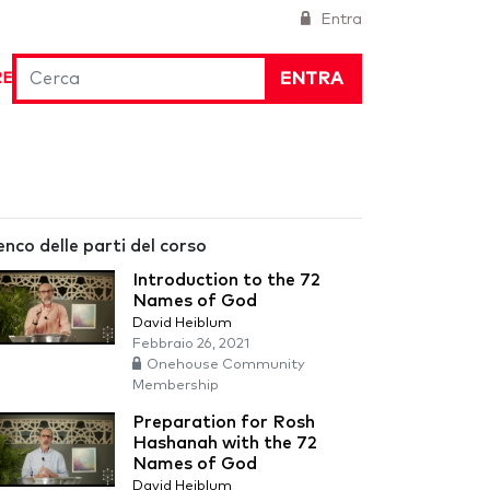
Entra
ENTRA
RE
enco delle parti del corso
Introduction to the 72
Names of God
David Heiblum
Febbraio 26, 2021
Onehouse Community
Membership
Preparation for Rosh
Hashanah with the 72
Names of God
David Heiblum