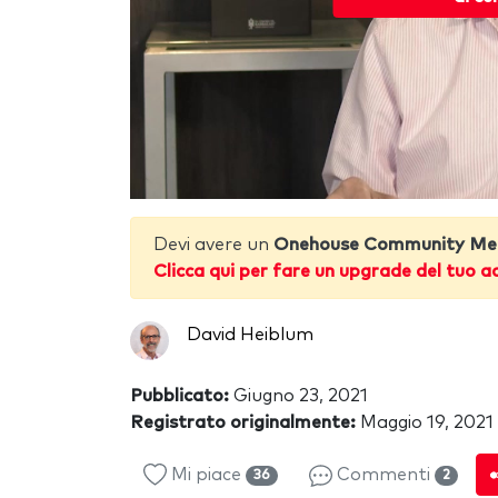
Devi avere un
Onehouse Community Me
Clicca qui per fare un upgrade del tuo a
David Heiblum
Pubblicato:
Giugno 23, 2021
Registrato originalmente:
Maggio 19, 2021
Mi piace
Commenti
36
2