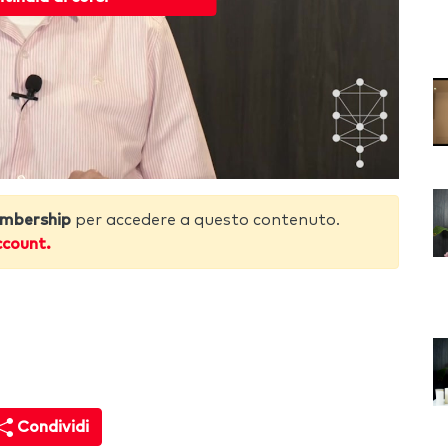
mbership
per accedere a questo contenuto.
ccount.
Condividi