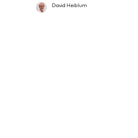
David Heiblum