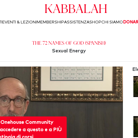
Kabbalah
I
EVENTI & LEZIONI
MEMBERSHIP
ASSISTENZA
SHOP
CHI SIAMO
DONA
The 72 Names of God (Spanish)
Sexual Energy
El
 Onehouse Community
accedere a questo e a PIÙ
ntinaia di corsi