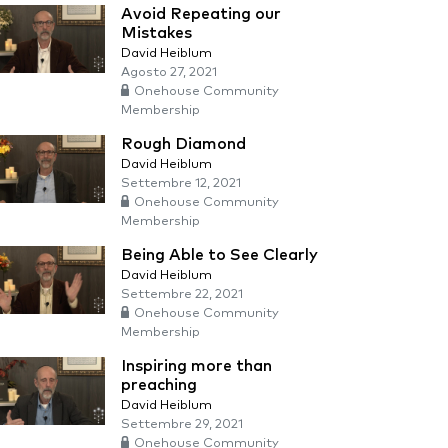
Avoid Repeating our
Mistakes
David Heiblum
Agosto 27, 2021
Onehouse Community
Membership
Rough Diamond
David Heiblum
Settembre 12, 2021
Onehouse Community
Membership
Being Able to See Clearly
David Heiblum
Settembre 22, 2021
Onehouse Community
Membership
Inspiring more than
preaching
David Heiblum
Settembre 29, 2021
Onehouse Community