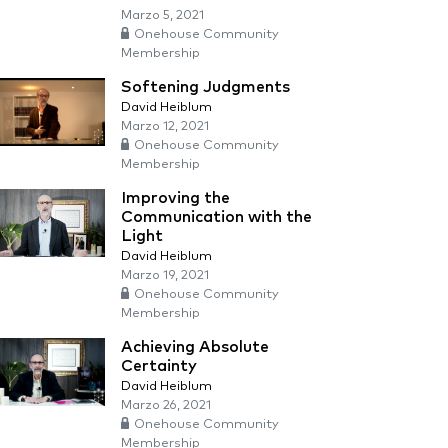
Marzo 5, 2021
Onehouse Community
Membership
Softening Judgments
David Heiblum
Marzo 12, 2021
Onehouse Community
Membership
Improving the
Communication with the
Light
David Heiblum
Marzo 19, 2021
Onehouse Community
Membership
Achieving Absolute
Certainty
David Heiblum
Marzo 26, 2021
Onehouse Community
Membership