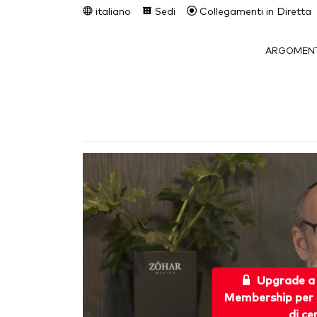
italiano
Sedi
Collegamenti in Diretta
ARGOMENT
Upgrade a
Membership per 
di ce