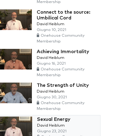
Membership
Connect to the source:
Umbilical Cord
David Heiblum
Giugno 10, 2021
Onehouse Community
Membership
Achieving Immortality
David Heiblum
Giugno 16, 2021
Onehouse Community
Membership
The Strength of Unity
David Heiblum
Giugno 30, 2021
Onehouse Community
Membership
Sexual Energy
David Heiblum
Giugno 23, 2021