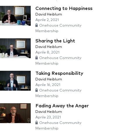
Connecting to Happiness
David Heiblum
Aprile 2, 2021
Onehouse Community
Membership
Sharing the Light
David Heiblum
Aprile 8, 2021
Onehouse Community
Membership
Taking Responsibility
David Heiblum
Aprile 16, 2021
Onehouse Community
Membership
Fading Away the Anger
David Heiblum
Aprile 23, 2021
Onehouse Community
Membership