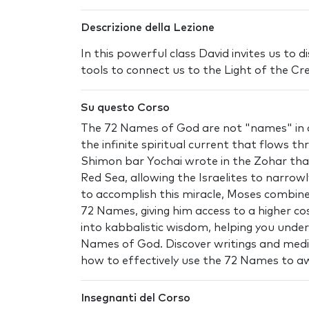
Descrizione della Lezione
In this powerful class David invites us to
tools to connect us to the Light of the Cr
Su questo Corso
The 72 Names of God are not "names" in a
the infinite spiritual current that flows th
Shimon bar Yochai wrote in the Zohar tha
Red Sea, allowing the Israelites to narro
to accomplish this miracle, Moses combine
72 Names, giving him access to a higher co
into kabbalistic wisdom, helping you unde
Names of God. Discover writings and medit
how to effectively use the 72 Names to a
Insegnanti del Corso