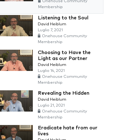
Onehouse Community
Membership
Listening to the Soul
David Heiblum
Luglio 7, 2021
Onehouse Community
Membership
Choosing to Have the
Light as our Partner
David Heiblum
Luglio 14, 2021
Onehouse Community
Membership
Revealing the Hidden
David Heiblum
Luglio 21, 2021
Onehouse Community
Membership
Eradicate hate from our
lives