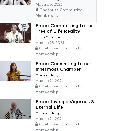
Maggio 6, 2026
Onehouse Community
Membership
Emor: Committing to the
Tree of Life Reality
Eitan Yardeni
Maggio 23, 2025
Onehouse Community
Membership
Emor: Connecting to our
Innermost Chamber
Monica Berg
Maggio 21, 2024
Onehouse Community
Membership
Emor: Living a Vigorous &
Eternal Life
Michael Berg
Maggio 21, 2024
Onehouse Community
Membership