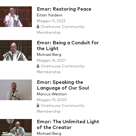
Emor: Restoring Peace
Eitan Yardeni
Maggio 11, 2022
Onehouse Community
Membership
Emor: Being a Conduit for
the Light
Michael Berg
Maggio 14, 2021
Onehouse Community
Membership
Emor: Speaking the
Language of Our Soul
Marcus Weston
Maggio 19, 2020
Onehouse Community
Membership
Emor: The Unlimited Light
of the Creator
Michael Berg