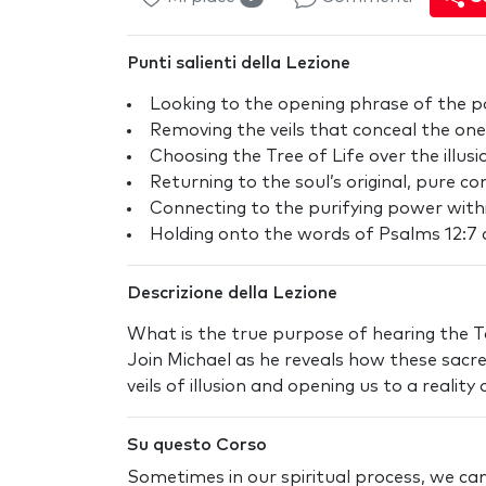
Punti salienti della Lezione
Looking to the opening phrase of the po
Removing the veils that conceal the one 
Choosing the Tree of Life over the illu
Returning to the soul’s original, pure c
Connecting to the purifying power with
Holding onto the words of Psalms 12:7 a
Descrizione della Lezione
What is the true purpose of hearing the 
Join Michael as he reveals how these sacr
veils of illusion and opening us to a realit
Su questo Corso
Sometimes in our spiritual process, we c