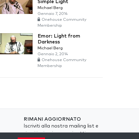
Simple Light
Michael Berg
Gennaio 7, 2014
Onehouse Community
Membership
Emor: Light from
Darkness
Michael Berg
Gennaio 2, 2014
Onehouse Community
Membership
RIMANI AGGIORNATO
Iscriviti alla nostra mailing list e
ricevi ispirazione ogni settimana