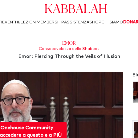
Kabbalah
I
EVENTI & LEZIONI
MEMBERSHIP
ASSISTENZA
SHOP
CHI SIAMO
DONA
Emor
Consapevolezza dello Shabbat
Emor: Piercing Through the Veils of Illusion
El
 Onehouse Community
accedere a questo e a PIÙ