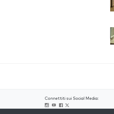
Connettiti sui Social Media:
Visit kabbalah master classes