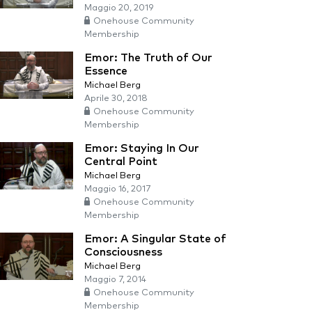
Maggio 20, 2019
Onehouse Community
Membership
Emor: The Truth of Our
Essence
Michael Berg
Aprile 30, 2018
Onehouse Community
Membership
Emor: Staying In Our
Central Point
Michael Berg
Maggio 16, 2017
Onehouse Community
Membership
Emor: A Singular State of
Consciousness
Michael Berg
Maggio 7, 2014
Onehouse Community
Membership