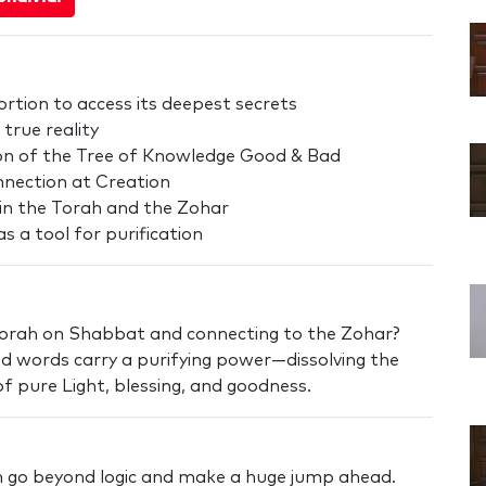
rtion to access its deepest secrets
true reality
sion of the Tree of Knowledge Good & Bad
onnection at Creation
in the Torah and the Zohar
s a tool for purification
Torah on Shabbat and connecting to the Zohar?
ed words carry a purifying power—dissolving the
y of pure Light, blessing, and goodness.
an go beyond logic and make a huge jump ahead.