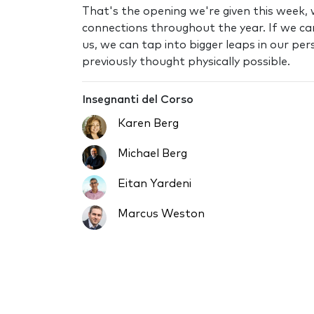
That's the opening we're given this week, 
connections throughout the year. If we ca
us, we can tap into bigger leaps in our p
previously thought physically possible.
Insegnanti del Corso
Karen Berg
Michael Berg
Eitan Yardeni
Marcus Weston