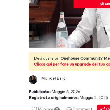
di ce
Devi avere un
Onehouse Community Me
Clicca qui per fare un upgrade del tuo a
Michael Berg
Pubblicato:
Maggio 6, 2026
Registrato originalmente:
Maggio 2, 2026
Mi piace
Commenti
Co
9