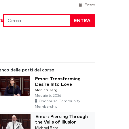
Entra
ENTRA
RE
enco delle parti del corso
Emor: Transforming
Desire Into Love
Monica Berg
Maggio 6, 2026
Onehouse Community
Membership
Emor: Piercing Through
the Veils of Illusion
Michael Berg