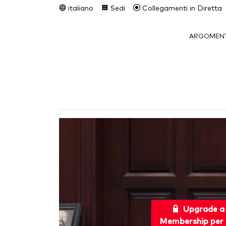
italiano
Sedi
Collegamenti in Diretta
ARGOMENT
Upgrade a
Membership per 