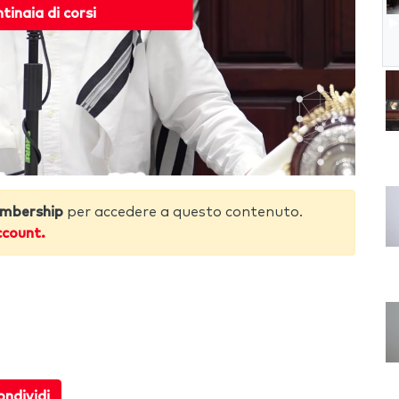
ntinaia di corsi
mbership
per accedere a questo contenuto.
ccount.
ndividi