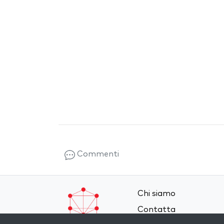
Commenti
Chi siamo
Contatta