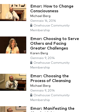
Emor: How to Change
Consciousness
Michael Berg
Gennaio 14, 2014
Onehouse Community
Membership
Emor: Choosing to Serve
Others and Facing
Greater Challenges
Karen Berg
Gennaio 9, 2014
Onehouse Community
Membership
Emor: Choosing the
Process of Cleansing
Michael Berg
Gennaio 9, 2014
Onehouse Community
Membership
Emor: Manifesting the