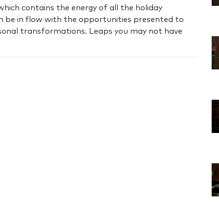
which contains the energy of all the holiday
n be in flow with the opportunities presented to
ersonal transformations. Leaps you may not have