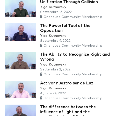
Unification Through Collision
Yigal Kutnovsky
Settembre 16, 2022
Onehouse Community Membership
The Powerful Tool of the
Opposition
Yigal Kutnovsky
Settembre 9, 2022
Onehouse Community Membership
The Ability to Recognize Right and
Wrong
Yigal Kutnovsky
Settembre 2, 2022
Onehouse Community Membership
Activar nuestro ser de Luz
Yigal Kutnovsky
Agosto 24, 2022
Onehouse Community Membership
The difference between the
influence of light and the