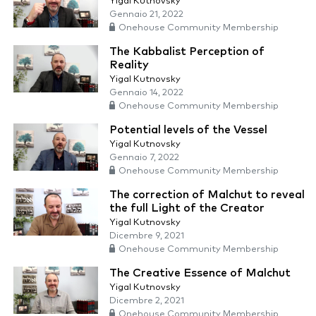
Yigal Kutnovsky
Gennaio 21, 2022
Onehouse Community Membership
The Kabbalist Perception of
Reality
Yigal Kutnovsky
Gennaio 14, 2022
Onehouse Community Membership
Potential levels of the Vessel
Yigal Kutnovsky
Gennaio 7, 2022
Onehouse Community Membership
The correction of Malchut to reveal
the full Light of the Creator
Yigal Kutnovsky
Dicembre 9, 2021
Onehouse Community Membership
The Creative Essence of Malchut
Yigal Kutnovsky
Dicembre 2, 2021
Onehouse Community Membership