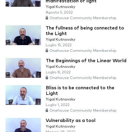
manifestation of light
Yigal Kutnovsky
Agosto 5, 2022
Onehouse Community Membership
The fullness of being connected to
the Light
Yigal Kutnovsky
Luglio 15, 2022
Onehouse Community Membership
The Beginnings of the Linear World
Yigal Kutnovsky
Luglio 8, 2022
Onehouse Community Membership
Bliss is to be connected to the
Light
Yigal Kutnovsky
Luglio 1, 2022
Onehouse Community Membership
Vulnerability as a tool
Yigal Kutnovsky