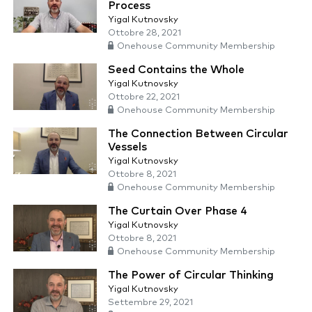
Process
Yigal Kutnovsky
Ottobre 28, 2021
Onehouse Community Membership
Seed Contains the Whole
Yigal Kutnovsky
Ottobre 22, 2021
Onehouse Community Membership
The Connection Between Circular
Vessels
Yigal Kutnovsky
Ottobre 8, 2021
Onehouse Community Membership
The Curtain Over Phase 4
Yigal Kutnovsky
Ottobre 8, 2021
Onehouse Community Membership
The Power of Circular Thinking
Yigal Kutnovsky
Settembre 29, 2021