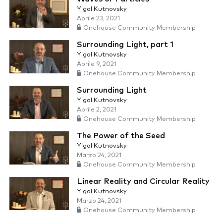
Yigal Kutnovsky
Aprile 23, 2021
Onehouse Community Membership
Surrounding Light, part 1
Yigal Kutnovsky
Aprile 9, 2021
Onehouse Community Membership
Surrounding Light
Yigal Kutnovsky
Aprile 2, 2021
Onehouse Community Membership
The Power of the Seed
Yigal Kutnovsky
Marzo 24, 2021
Onehouse Community Membership
Linear Reality and Circular Reality
Yigal Kutnovsky
Marzo 24, 2021
Onehouse Community Membership