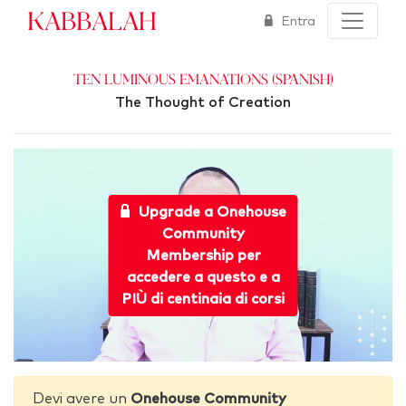
Kabbalah
Entra
Ten Luminous Emanations (Spanish)
The Thought of Creation
Upgrade a Onehouse
Community
Membership per
accedere a questo e a
PIÙ di centinaia di corsi
Devi avere un
Onehouse Community