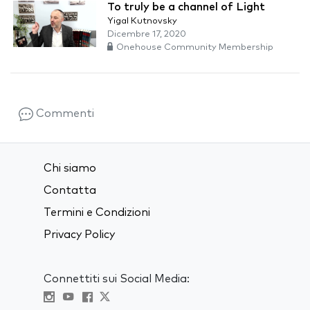
To truly be a channel of Light
Yigal Kutnovsky
Dicembre 17, 2020
Onehouse Community Membership
Commenti
Chi siamo
Contatta
Termini e Condizioni
Privacy Policy
Connettiti sui Social Media: