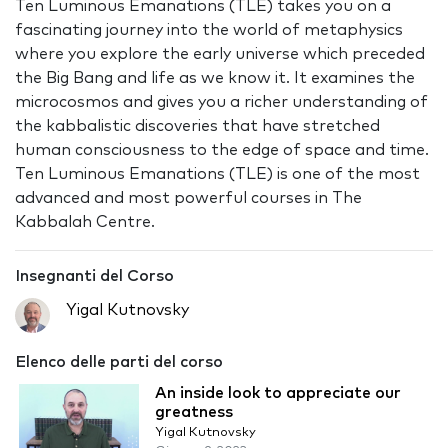
Ten Luminous Emanations (TLE) takes you on a
fascinating journey into the world of metaphysics
where you explore the early universe which preceded
the Big Bang and life as we know it. It examines the
microcosmos and gives you a richer understanding of
the kabbalistic discoveries that have stretched
human consciousness to the edge of space and time.
Ten Luminous Emanations (TLE) is one of the most
advanced and most powerful courses in The
Kabbalah Centre.
Insegnanti del Corso
Yigal Kutnovsky
Elenco delle parti del corso
An inside look to appreciate our
greatness
Yigal Kutnovsky