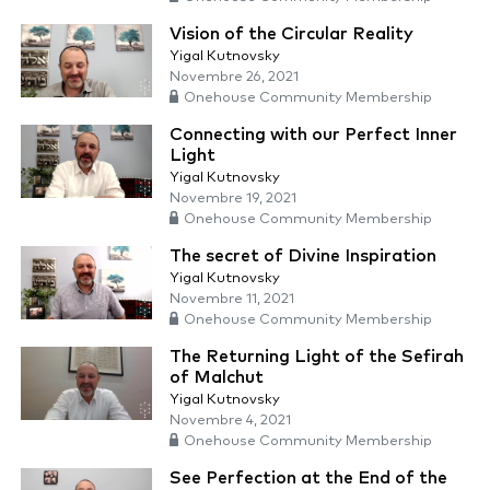
Vision of the Circular Reality
Yigal Kutnovsky
Novembre 26, 2021
Onehouse Community Membership
Connecting with our Perfect Inner
Light
Yigal Kutnovsky
Novembre 19, 2021
Onehouse Community Membership
The secret of Divine Inspiration
Yigal Kutnovsky
Novembre 11, 2021
Onehouse Community Membership
The Returning Light of the Sefirah
of Malchut
Yigal Kutnovsky
Novembre 4, 2021
Onehouse Community Membership
See Perfection at the End of the