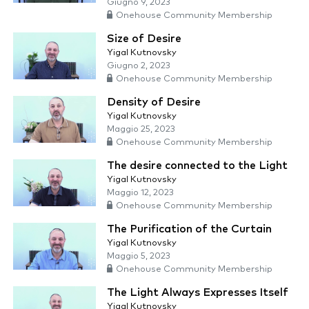
Giugno 9, 2023
Onehouse Community Membership
Size of Desire
Yigal Kutnovsky
Giugno 2, 2023
Onehouse Community Membership
Density of Desire
Yigal Kutnovsky
Maggio 25, 2023
Onehouse Community Membership
The desire connected to the Light
Yigal Kutnovsky
Maggio 12, 2023
Onehouse Community Membership
The Purification of the Curtain
Yigal Kutnovsky
Maggio 5, 2023
Onehouse Community Membership
The Light Always Expresses Itself
Yigal Kutnovsky