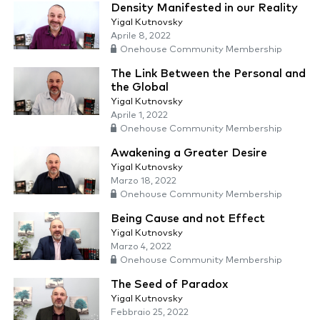
Density Manifested in our Reality
Yigal Kutnovsky
Aprile 8, 2022
Onehouse Community Membership
The Link Between the Personal and
the Global
Yigal Kutnovsky
Aprile 1, 2022
Onehouse Community Membership
Awakening a Greater Desire
Yigal Kutnovsky
Marzo 18, 2022
Onehouse Community Membership
Being Cause and not Effect
Yigal Kutnovsky
Marzo 4, 2022
Onehouse Community Membership
The Seed of Paradox
Yigal Kutnovsky
Febbraio 25, 2022