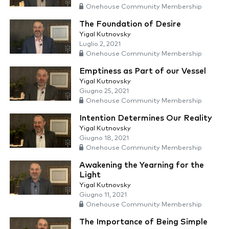
Onehouse Community Membership
The Foundation of Desire
Yigal Kutnovsky
Luglio 2, 2021
Onehouse Community Membership
Emptiness as Part of our Vessel
Yigal Kutnovsky
Giugno 25, 2021
Onehouse Community Membership
Intention Determines Our Reality
Yigal Kutnovsky
Giugno 18, 2021
Onehouse Community Membership
Awakening the Yearning for the
Light
Yigal Kutnovsky
Giugno 11, 2021
Onehouse Community Membership
The Importance of Being Simple