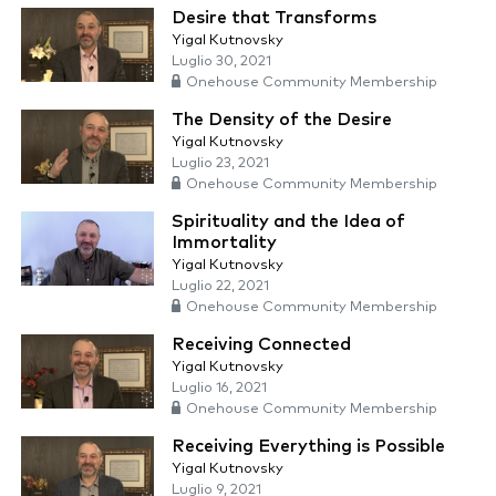
Desire that Transforms
Yigal Kutnovsky
Luglio 30, 2021
Onehouse Community Membership
The Density of the Desire
Yigal Kutnovsky
Luglio 23, 2021
Onehouse Community Membership
Spirituality and the Idea of
Immortality
Yigal Kutnovsky
Luglio 22, 2021
Onehouse Community Membership
Receiving Connected
Yigal Kutnovsky
Luglio 16, 2021
Onehouse Community Membership
Receiving Everything is Possible
Yigal Kutnovsky
Luglio 9, 2021