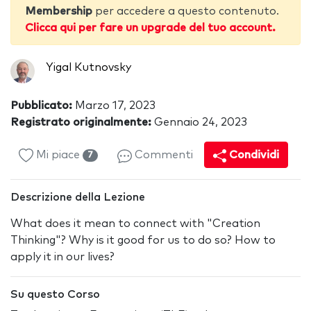
Membership
per accedere a questo contenuto.
Clicca qui per fare un upgrade del tuo account.
Yigal Kutnovsky
Pubblicato:
Marzo 17, 2023
Registrato originalmente:
Gennaio 24, 2023
Mi piace
Commenti
Condividi
7
Descrizione della Lezione
What does it mean to connect with "Creation
Thinking"? Why is it good for us to do so? How to
apply it in our lives?
Su questo Corso