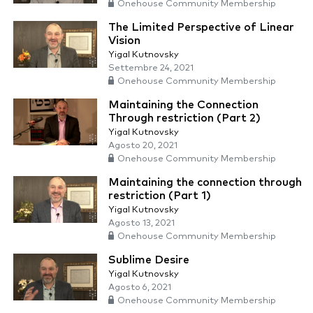
Onehouse Community Membership
The Limited Perspective of Linear
Vision
Yigal Kutnovsky
Settembre 24, 2021
Onehouse Community Membership
Maintaining the Connection
Through restriction (Part 2)
Yigal Kutnovsky
Agosto 20, 2021
Onehouse Community Membership
Maintaining the connection through
restriction (Part 1)
Yigal Kutnovsky
Agosto 13, 2021
Onehouse Community Membership
Sublime Desire
Yigal Kutnovsky
Agosto 6, 2021
Onehouse Community Membership