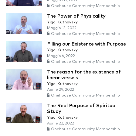
Maggio 28, 2022
Onehouse Community Membership
The Power of Physicality
Yigal Kutnovsky
Maggio 13, 2022
Onehouse Community Membership
Filling our Existence with Purpose
Yigal Kutnovsky
Maggio 6, 2022
Onehouse Community Membership
The reason for the existence of
linear vessels
Yigal Kutnovsky
Aprile 29, 2022
Onehouse Community Membership
The Real Purpose of Spiritual
Study
Yigal Kutnovsky
Aprile 22, 2022
Onehouse Community Membership