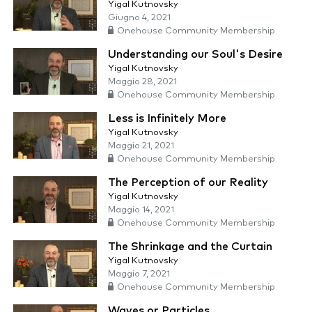
Yigal Kutnovsky
Giugno 4, 2021
Onehouse Community Membership
Understanding our Soul's Desire
Yigal Kutnovsky
Maggio 28, 2021
Onehouse Community Membership
Less is Infinitely More
Yigal Kutnovsky
Maggio 21, 2021
Onehouse Community Membership
The Perception of our Reality
Yigal Kutnovsky
Maggio 14, 2021
Onehouse Community Membership
The Shrinkage and the Curtain
Yigal Kutnovsky
Maggio 7, 2021
Onehouse Community Membership
Waves or Particles