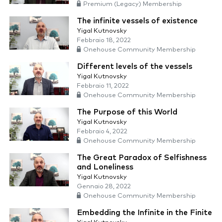
Premium (Legacy) Membership
The infinite vessels of existence
Yigal Kutnovsky
Febbraio 18, 2022
Onehouse Community Membership
Different levels of the vessels
Yigal Kutnovsky
Febbraio 11, 2022
Onehouse Community Membership
The Purpose of this World
Yigal Kutnovsky
Febbraio 4, 2022
Onehouse Community Membership
The Great Paradox of Selfishness
and Loneliness
Yigal Kutnovsky
Gennaio 28, 2022
Onehouse Community Membership
Embedding the Infinite in the Finite