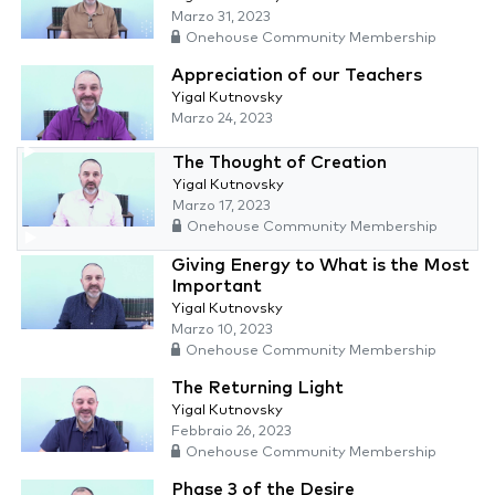
Marzo 31, 2023
Onehouse Community Membership
Appreciation of our Teachers
Yigal Kutnovsky
Marzo 24, 2023
The Thought of Creation
Yigal Kutnovsky
Marzo 17, 2023
Onehouse Community Membership
Giving Energy to What is the Most
Important
Yigal Kutnovsky
Marzo 10, 2023
Onehouse Community Membership
The Returning Light
Yigal Kutnovsky
Febbraio 26, 2023
Onehouse Community Membership
Phase 3 of the Desire