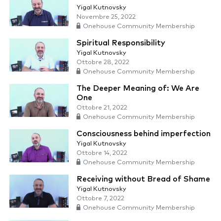
Yigal Kutnovsky
Novembre 25, 2022
Onehouse Community Membership
Spiritual Responsibility
Yigal Kutnovsky
Ottobre 28, 2022
Onehouse Community Membership
The Deeper Meaning of: We Are
One
Ottobre 21, 2022
Onehouse Community Membership
Consciousness behind imperfection
Yigal Kutnovsky
Ottobre 14, 2022
Onehouse Community Membership
Receiving without Bread of Shame
Yigal Kutnovsky
Ottobre 7, 2022
Onehouse Community Membership