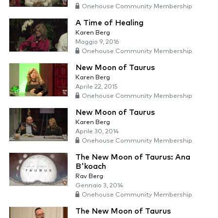
Onehouse Community Membership
A Time of Healing
Karen Berg
Maggio 9, 2016
Onehouse Community Membership
New Moon of Taurus
Karen Berg
Aprile 22, 2015
Onehouse Community Membership
New Moon of Taurus
Karen Berg
Aprile 30, 2014
Onehouse Community Membership
The New Moon of Taurus: Ana
B'koach
Rav Berg
Gennaio 3, 2014
Onehouse Community Membership
The New Moon of Taurus