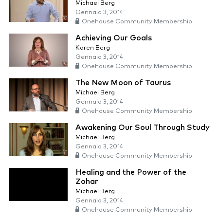
Michael Berg
Gennaio 3, 2014
Onehouse Community Membership
Achieving Our Goals
Karen Berg
Gennaio 3, 2014
Onehouse Community Membership
The New Moon of Taurus
Michael Berg
Gennaio 3, 2014
Onehouse Community Membership
Awakening Our Soul Through Study
Michael Berg
Gennaio 3, 2014
Onehouse Community Membership
Healing and the Power of the
Zohar
Michael Berg
Gennaio 3, 2014
Onehouse Community Membership