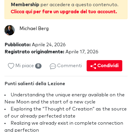
Membership
per accedere a questo contenuto.
Clicca qui per fare un upgrade del tuo account.
Michael Berg
Pubblicato:
Aprile 24, 2026
Registrato originalmente:
Aprile 17, 2026
Mi piace
Commenti
Condividi
8
Punti salienti della Lezione
Understanding the unique energy available on the
New Moon and the start of a new cycle
Exploring the “Thought of Creation” as the source
of our already perfected state
Realizing we already exist in complete connection
and perfection