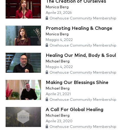
The Creation of Ourselves
Monica Berg
Aprile 23, 2026
Onehouse Community Membership
Promoting Healing & Change
Monica Berg
Maggio 4, 2022
Onehouse Community Membership
Healing Our Mind, Body & Soul
Michael Berg
Maggio 4, 2022
Onehouse Community Membership
Making Our Blessings Shine
Michael Berg
Aprile 21, 2021
Onehouse Community Membership
A Call For Global Healing
Michael Berg
Aprile 23, 2020
Onehouse Community Membership