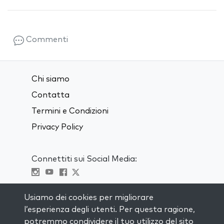
Commenti
Chi siamo
Contatta
Termini e Condizioni
Privacy Policy
Connettiti sui Social Media:
Visit kabbalah master classes
Usiamo dei cookies per migliorare
l’esperienza degli utenti. Per questa ragione,
RIMANI AGGIORNATO
potremmo condividere il tuo utilizzo del sito