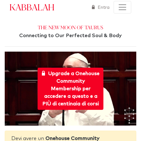
Kabbalah
Entra
The New Moon of Taurus
Connecting to Our Perfected Soul & Body
Upgrade a Onehouse
Community
Membership per
accedere a questo e a
PIÙ di centinaia di corsi
Devi avere un
Onehouse Community