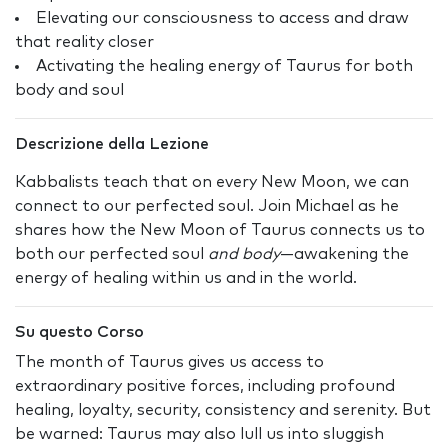
Elevating our consciousness to access and draw
that reality closer
Activating the healing energy of Taurus for both
body and soul
Descrizione della Lezione
Kabbalists teach that on every New Moon, we can
connect to our perfected soul. Join Michael as he
shares how the New Moon of Taurus connects us to
both our perfected soul
and body
—awakening the
energy of healing within us and in the world.
Su questo Corso
The month of Taurus gives us access to
extraordinary positive forces, including profound
healing, loyalty, security, consistency and serenity. But
be warned: Taurus may also lull us into sluggish