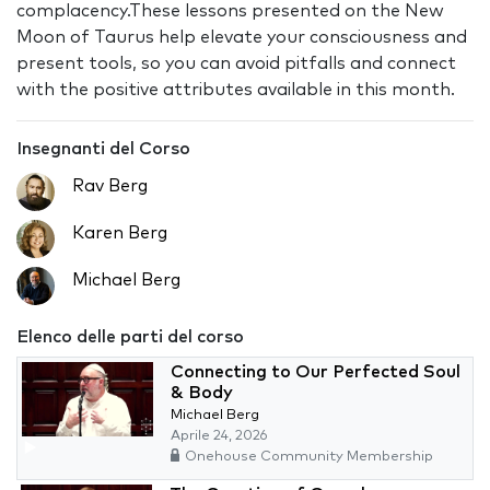
complacency.These lessons presented on the New
Moon of Taurus help elevate your consciousness and
present tools, so you can avoid pitfalls and connect
with the positive attributes available in this month.
Insegnanti del Corso
Rav Berg
Karen Berg
Michael Berg
Elenco delle parti del corso
Connecting to Our Perfected Soul
& Body
Michael Berg
Aprile 24, 2026
Onehouse Community Membership