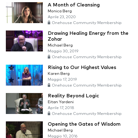
A Month of Cleansing
Monica Berg
Aprile 23, 2020
Onehouse Community Membership
Drawing Healing Energy from the
Zohar
Michael Berg
Maggio 30, 2019
Onehouse Community Membership
Rising to Our Highest Values
Karen Berg
Maggio 17, 2019
Onehouse Community Membership
Reality Beyond Logic
Eitan Yardeni
Aprile 17, 2018
Onehouse Community Membership
Opening the Gates of Wisdom
Michael Berg
Maggio 10, 2016