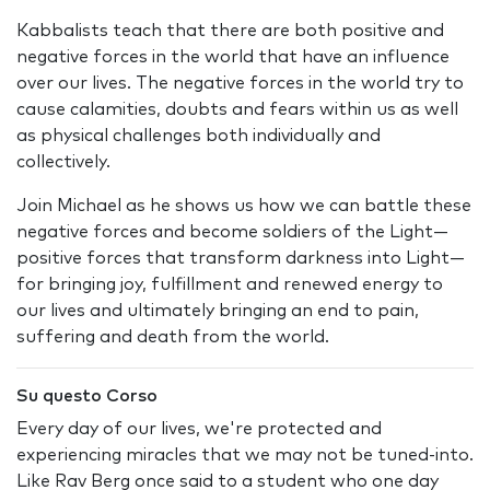
Kabbalists teach that there are both positive and
negative forces in the world that have an influence
over our lives. The negative forces in the world try to
cause calamities, doubts and fears within us as well
as physical challenges both individually and
collectively.
Join Michael as he shows us how we can battle these
negative forces and become soldiers of the Light—
positive forces that transform darkness into Light—
for bringing joy, fulfillment and renewed energy to
our lives and ultimately bringing an end to pain,
suffering and death from the world.
Su questo Corso
Every day of our lives, we're protected and
experiencing miracles that we may not be tuned-into.
Like Rav Berg once said to a student who one day