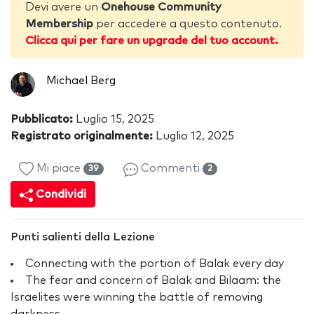
Devi avere un
Onehouse Community
Membership
per accedere a questo contenuto.
Clicca qui per fare un upgrade del tuo account.
Michael Berg
Pubblicato:
Luglio 15, 2025
Registrato originalmente:
Luglio 12, 2025
Mi piace
Commenti
39
2
Condividi
Punti salienti della Lezione
Connecting with the portion of Balak every day
The fear and concern of Balak and Bilaam: the
Israelites were winning the battle of removing