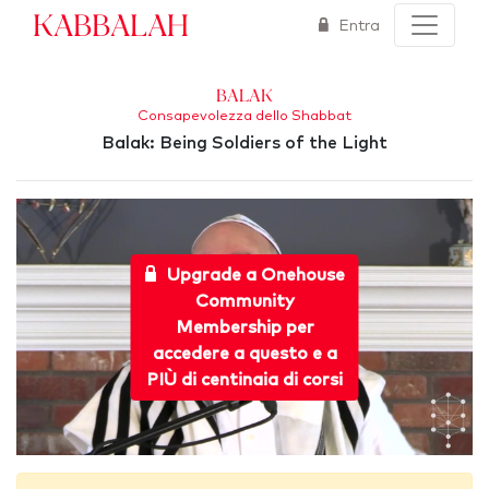
Kabbalah
Entra
Balak
Consapevolezza dello Shabbat
Balak: Being Soldiers of the Light
Upgrade a Onehouse
Community
Membership per
accedere a questo e a
PIÙ di centinaia di corsi