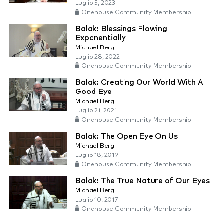
Luglio 5, 2023
Onehouse Community Membership
Balak: Blessings Flowing
Exponentially
Michael Berg
Luglio 28, 2022
Onehouse Community Membership
Balak: Creating Our World With A
Good Eye
Michael Berg
Luglio 21, 2021
Onehouse Community Membership
Balak: The Open Eye On Us
Michael Berg
Luglio 18, 2019
Onehouse Community Membership
Balak: The True Nature of Our Eyes
Michael Berg
Luglio 10, 2017
Onehouse Community Membership