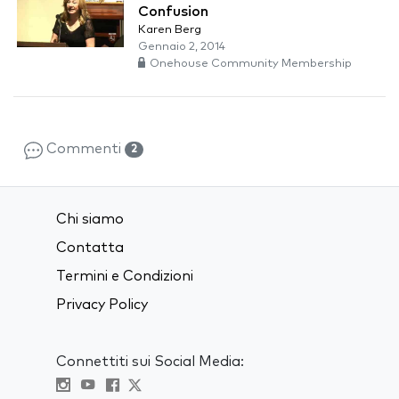
Confusion
Karen Berg
Gennaio 2, 2014
Onehouse Community Membership
Commenti
2
Chi siamo
Contatta
Termini e Condizioni
Privacy Policy
Connettiti sui Social Media: