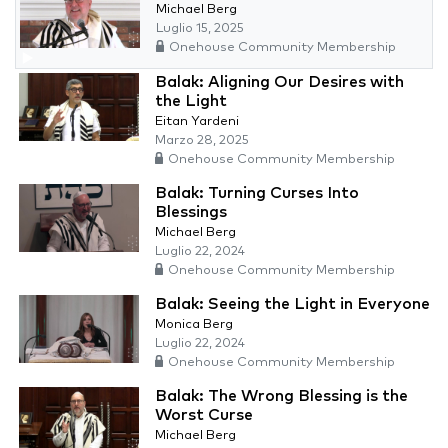
Michael Berg
Luglio 15, 2025
Onehouse Community Membership
Balak: Aligning Our Desires with
the Light
Eitan Yardeni
Marzo 28, 2025
Onehouse Community Membership
Balak: Turning Curses Into
Blessings
Michael Berg
Luglio 22, 2024
Onehouse Community Membership
Balak: Seeing the Light in Everyone
Monica Berg
Luglio 22, 2024
Onehouse Community Membership
Balak: The Wrong Blessing is the
Worst Curse
Michael Berg