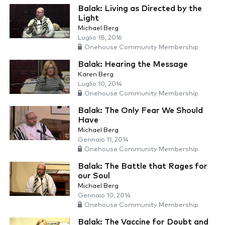
Balak: Living as Directed by the
Light
Michael Berg
Luglio 18, 2016
Onehouse Community Membership
Balak: Hearing the Message
Karen Berg
Luglio 10, 2014
Onehouse Community Membership
Balak: The Only Fear We Should
Have
Michael Berg
Gennaio 11, 2014
Onehouse Community Membership
Balak: The Battle that Rages for
our Soul
Michael Berg
Gennaio 10, 2014
Onehouse Community Membership
Balak: The Vaccine for Doubt and