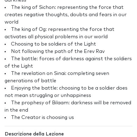
darkness
The king of Sichon: representing the force that
creates negative thoughts, doubts and fears in our
world
The king of Og: representing the force that
activates all physical problems in our world
Choosing to be soldiers of the Light
Not following the path of the Erev Rav
The battle: forces of darkness against the soldiers
of the Light
The revelation on Sinai: completing seven
generations of battle
Enjoying the battle: choosing to be a soldier does
not mean struggling or unhappiness
The prophesy of Bilaam: darkness will be removed
in the end
The Creator is choosing us
Descrizione della Lezione