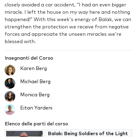
closely avoided a car accident, “I had an even bigger
miracle. I left the house on my way here and nothing
happened!” With this week's energy of Balak, we can
strengthen the protection we receive from negative
forces and appreciate the unseen miracles we're
blessed with.
Insegnanti del Corso
Karen Berg
Michael Berg
Monica Berg
Eitan Yardeni
Elenco delle parti del corso
Balak: Being Soldiers of the Light