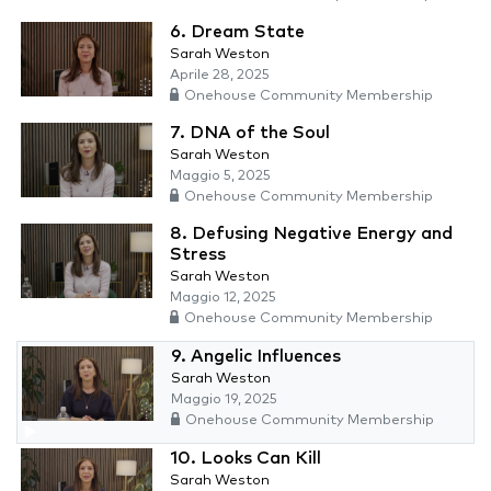
6. Dream State
Sarah Weston
Aprile 28, 2025
Onehouse Community Membership
7. DNA of the Soul
Sarah Weston
Maggio 5, 2025
Onehouse Community Membership
8. Defusing Negative Energy and
Stress
Sarah Weston
Maggio 12, 2025
Onehouse Community Membership
9. Angelic Influences
Sarah Weston
Maggio 19, 2025
Onehouse Community Membership
10. Looks Can Kill
Sarah Weston