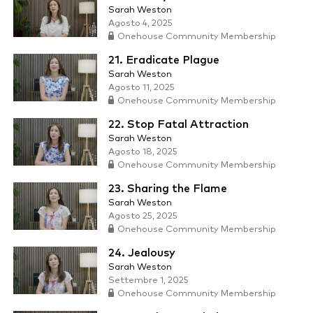
Sarah Weston
Agosto 4, 2025
Onehouse Community Membership
21. Eradicate Plague
Sarah Weston
Agosto 11, 2025
Onehouse Community Membership
22. Stop Fatal Attraction
Sarah Weston
Agosto 18, 2025
Onehouse Community Membership
23. Sharing the Flame
Sarah Weston
Agosto 25, 2025
Onehouse Community Membership
24. Jealousy
Sarah Weston
Settembre 1, 2025
Onehouse Community Membership