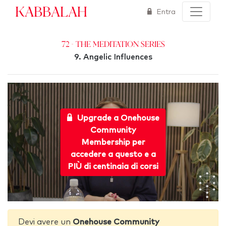
Kabbalah
Entra
72 - The Meditation Series
9. Angelic Influences
Upgrade a Onehouse
Community
Membership per
accedere a questo e a
PIÙ di centinaia di corsi
Devi avere un
Onehouse Community