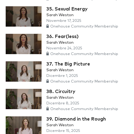
35. Sexual Energy
Sarah Weston
Novembre 17, 2025
Onehouse Community Membership
36. Fear(less)
Sarah Weston
Novembre 24, 2025
Onehouse Community Membership
37. The Big Picture
Sarah Weston
Dicembre 1, 2025
Onehouse Community Membership
38. Circuitry
Sarah Weston
Dicembre 8, 2025
Onehouse Community Membership
39. Diamond in the Rough
Sarah Weston
Dicembre 15, 2025