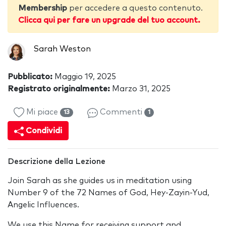
Membership
per accedere a questo contenuto.
Clicca qui per fare un upgrade del tuo account.
Sarah Weston
Pubblicato:
Maggio 19, 2025
Registrato originalmente:
Marzo 31, 2025
Mi piace
Commenti
13
1
Condividi
Descrizione della Lezione
Join Sarah as she guides us in meditation using
Number 9 of the 72 Names of God, Hey-Zayin-Yud,
Angelic Influences.
We use this Name for receiving support and