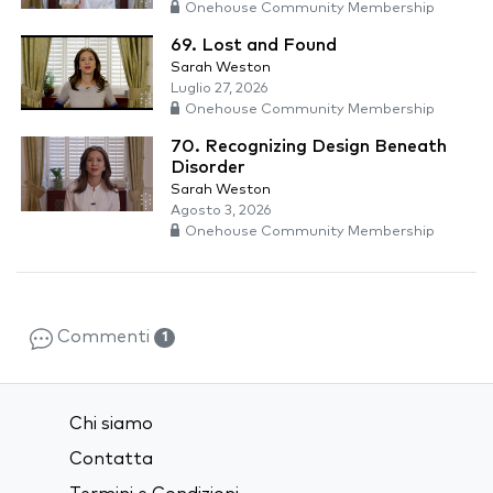
Onehouse Community Membership
69. Lost and Found
Sarah Weston
Luglio 27, 2026
Onehouse Community Membership
70. Recognizing Design Beneath
Disorder
Sarah Weston
Agosto 3, 2026
Onehouse Community Membership
Commenti
1
Chi siamo
Contatta