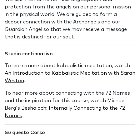
protection from the angels on our personal mission
in the physical world. We are guided to form a
deeper connection with the Archangels and our
Guardian Angel so that we may receive a message
that is destined for our soul.
Studio continuativo
To learn more about kabbalistic meditation, watch
An Introduction to Kabbalistic Meditation with Sarah
Weston
.
To hear more about connecting with the 72 Names
and the inspiration for this course, watch Michael
Berg's
Beshalach: Internally Connecting to the 72
Names
.
Su questo Corso