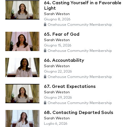
64. Casting Yourself in a Favorable
Light
Sarah Weston
Giugno 8, 2026
Onehouse Community Membership
65. Fear of God
Sarah Weston
Giugno 15, 2026
Onehouse Community Membership
66. Accountability
Sarah Weston
Giugno 22, 2026
Onehouse Community Membership
67. Great Expectations
Sarah Weston
Giugno 29, 2026
Onehouse Community Membership
68. Contacting Departed Souls
Sarah Weston
Luglio 6, 2026