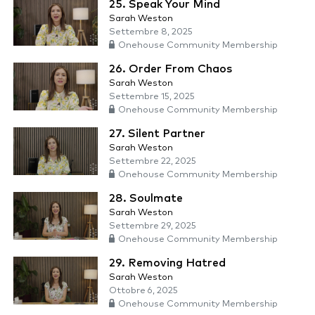
25. Speak Your Mind
Sarah Weston
Settembre 8, 2025
Onehouse Community Membership
26. Order From Chaos
Sarah Weston
Settembre 15, 2025
Onehouse Community Membership
27. Silent Partner
Sarah Weston
Settembre 22, 2025
Onehouse Community Membership
28. Soulmate
Sarah Weston
Settembre 29, 2025
Onehouse Community Membership
29. Removing Hatred
Sarah Weston
Ottobre 6, 2025
Onehouse Community Membership