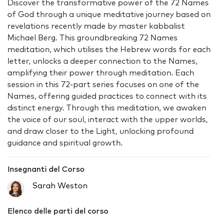
Discover the transformative power of the 72 Names
of God through a unique meditative journey based on
revelations recently made by master kabbalist
Michael Berg. This groundbreaking 72 Names
meditation, which utilises the Hebrew words for each
letter, unlocks a deeper connection to the Names,
amplifying their power through meditation. Each
session in this 72-part series focuses on one of the
Names, offering guided practices to connect with its
distinct energy. Through this meditation, we awaken
the voice of our soul, interact with the upper worlds,
and draw closer to the Light, unlocking profound
guidance and spiritual growth.
Insegnanti del Corso
Sarah Weston
Elenco delle parti del corso