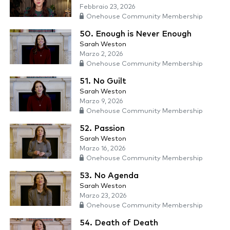
Febbraio 23, 2026
Onehouse Community Membership
50. Enough is Never Enough
Sarah Weston
Marzo 2, 2026
Onehouse Community Membership
51. No Guilt
Sarah Weston
Marzo 9, 2026
Onehouse Community Membership
52. Passion
Sarah Weston
Marzo 16, 2026
Onehouse Community Membership
53. No Agenda
Sarah Weston
Marzo 23, 2026
Onehouse Community Membership
54. Death of Death