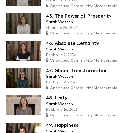
Gennaio 19, 2026
Onehouse Community Membership
45. The Power of Prosperity
Sarah Weston
Gennaio 26, 2026
Onehouse Community Membership
46. Absolute Certainty
Sarah Weston
Febbraio 2, 2026
Onehouse Community Membership
47. Global Transformation
Sarah Weston
Febbraio 9, 2026
Onehouse Community Membership
48. Unity
Sarah Weston
Febbraio 16, 2026
Onehouse Community Membership
49. Happiness
Sarah Weston