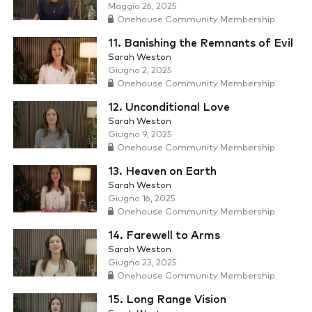
Maggio 26, 2025
Onehouse Community Membership
11. Banishing the Remnants of Evil
Sarah Weston
Giugno 2, 2025
Onehouse Community Membership
12. Unconditional Love
Sarah Weston
Giugno 9, 2025
Onehouse Community Membership
13. Heaven on Earth
Sarah Weston
Giugno 16, 2025
Onehouse Community Membership
14. Farewell to Arms
Sarah Weston
Giugno 23, 2025
Onehouse Community Membership
15. Long Range Vision