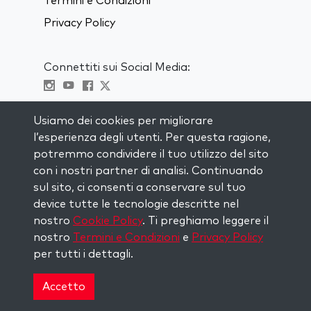
Termini e Condizioni
Privacy Policy
Connettiti sui Social Media:
Visit kabbalah master classes
Usiamo dei cookies per migliorare
l’esperienza degli utenti. Per questa ragione,
RIMANI AGGIORNATO
potremmo condividere il tuo utilizzo del sito
Iscriviti alla nostra mailing list e ricevi
con i nostri partner di analisi. Continuando
ispirazione ogni settimana nella tua
sul sito, ci consenti a conservare sul tuo
casella di posta.
device tutte le tecnologie descritte nel
nostro
Cookie Policy
. Ti preghiamo leggere il
Iscriviti
nostro
Termini e Condizioni
e
Privacy Policy
per tutti i dettagli.
Copyright © 2026 The Kabbalah Centre. All rights
reserved.
Accetto