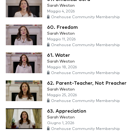
Sarah Weston
Maggio 4, 2026
Onehouse Community Membership
60. Freedom
Sarah Weston
Maggio 11, 2026
Onehouse Community Membership
61. Water
Sarah Weston
Maggio 18, 2026
Onehouse Community Membership
62. Parent-Teacher, Not Preacher
Sarah Weston
Maggio 25, 2026
Onehouse Community Membership
63. Appreciation
Sarah Weston
Giugno 1, 2026
Onehouse Community Membership