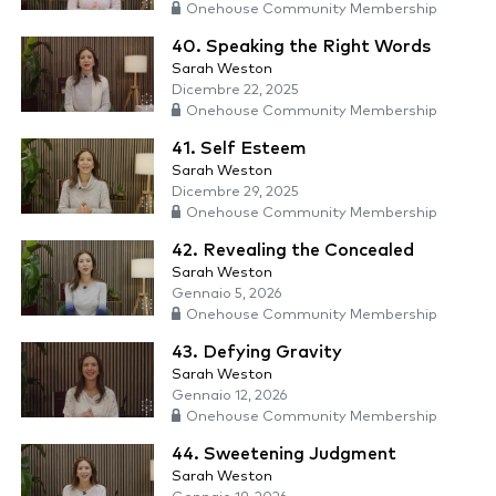
Onehouse Community Membership
40. Speaking the Right Words
Sarah Weston
Dicembre 22, 2025
Onehouse Community Membership
41. Self Esteem
Sarah Weston
Dicembre 29, 2025
Onehouse Community Membership
42. Revealing the Concealed
Sarah Weston
Gennaio 5, 2026
Onehouse Community Membership
43. Defying Gravity
Sarah Weston
Gennaio 12, 2026
Onehouse Community Membership
44. Sweetening Judgment
Sarah Weston