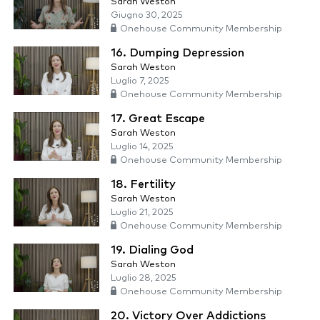
Sarah Weston
Giugno 30, 2025
Onehouse Community Membership
16. Dumping Depression
Sarah Weston
Luglio 7, 2025
Onehouse Community Membership
17. Great Escape
Sarah Weston
Luglio 14, 2025
Onehouse Community Membership
18. Fertility
Sarah Weston
Luglio 21, 2025
Onehouse Community Membership
19. Dialing God
Sarah Weston
Luglio 28, 2025
Onehouse Community Membership
20. Victory Over Addictions