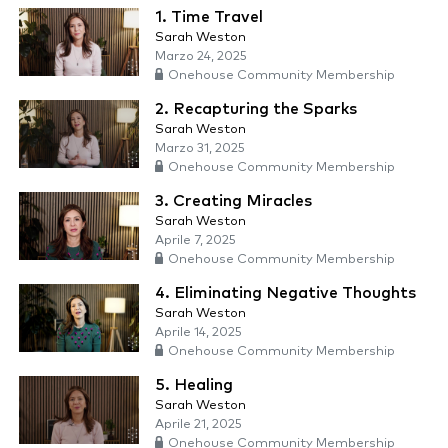
1. Time Travel
Sarah Weston
Marzo 24, 2025
Onehouse Community Membership
2. Recapturing the Sparks
Sarah Weston
Marzo 31, 2025
Onehouse Community Membership
3. Creating Miracles
Sarah Weston
Aprile 7, 2025
Onehouse Community Membership
4. Eliminating Negative Thoughts
Sarah Weston
Aprile 14, 2025
Onehouse Community Membership
5. Healing
Sarah Weston
Aprile 21, 2025
Onehouse Community Membership