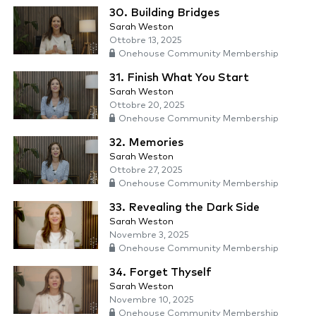
30. Building Bridges
Sarah Weston
Ottobre 13, 2025
Onehouse Community Membership
31. Finish What You Start
Sarah Weston
Ottobre 20, 2025
Onehouse Community Membership
32. Memories
Sarah Weston
Ottobre 27, 2025
Onehouse Community Membership
33. Revealing the Dark Side
Sarah Weston
Novembre 3, 2025
Onehouse Community Membership
34. Forget Thyself
Sarah Weston
Novembre 10, 2025
Onehouse Community Membership