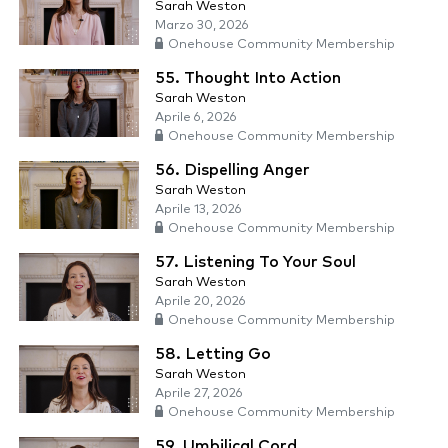
Sarah Weston
Marzo 30, 2026
Onehouse Community Membership
55. Thought Into Action
Sarah Weston
Aprile 6, 2026
Onehouse Community Membership
56. Dispelling Anger
Sarah Weston
Aprile 13, 2026
Onehouse Community Membership
57. Listening To Your Soul
Sarah Weston
Aprile 20, 2026
Onehouse Community Membership
58. Letting Go
Sarah Weston
Aprile 27, 2026
Onehouse Community Membership
59. Umbilical Cord