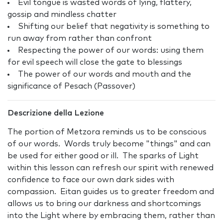
Evil tongue is wasted words of lying, flattery,
gossip and mindless chatter
Shifting our belief that negativity is something to
run away from rather than confront
Respecting the power of our words: using them
for evil speech will close the gate to blessings
The power of our words and mouth and the
significance of Pesach (Passover)
Descrizione della Lezione
The portion of Metzora reminds us to be conscious
of our words. Words truly become "things" and can
be used for either good or ill. The sparks of Light
within this lesson can refresh our spirit with renewed
confidence to face our own dark sides with
compassion. Eitan guides us to greater freedom and
allows us to bring our darkness and shortcomings
into the Light where by embracing them, rather than