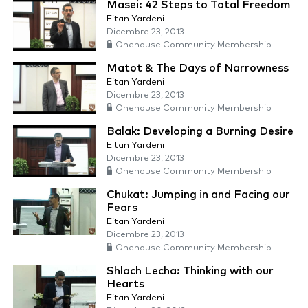
Masei: 42 Steps to Total Freedom
Eitan Yardeni
Dicembre 23, 2013
Onehouse Community Membership
Matot & The Days of Narrowness
Eitan Yardeni
Dicembre 23, 2013
Onehouse Community Membership
Balak: Developing a Burning Desire
Eitan Yardeni
Dicembre 23, 2013
Onehouse Community Membership
Chukat: Jumping in and Facing our
Fears
Eitan Yardeni
Dicembre 23, 2013
Onehouse Community Membership
Shlach Lecha: Thinking with our
Hearts
Eitan Yardeni