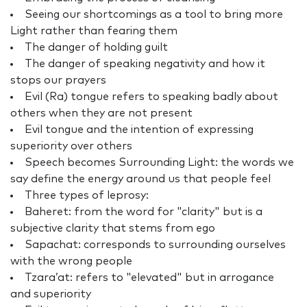
Seeing our shortcomings as a tool to bring more
Light rather than fearing them
The danger of holding guilt
The danger of speaking negativity and how it
stops our prayers
Evil (Ra) tongue refers to speaking badly about
others when they are not present
Evil tongue and the intention of expressing
superiority over others
Speech becomes Surrounding Light: the words we
say define the energy around us that people feel
Three types of leprosy:
Baheret: from the word for "clarity" but is a
subjective clarity that stems from ego
Sapachat: corresponds to surrounding ourselves
with the wrong people
Tzara’at: refers to "elevated" but in arrogance
and superiority