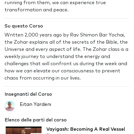
running from them, we can experience true
transformation and peace.
Su questo Corso
Written 2,000 years ago by Rav Shimon Bar Yochai,
the Zohar explains all of the secrets of the Bible, the
Universe and every aspect of life. The Zohar class is a
weekly journey to understand the energy and
challenges that will confront us during the week and
how we can elevate our consciousness to prevent
chaos from occurring in our lives.
Insegnanti del Corso
Eitan Yardeni
Elenco delle parti del corso
Vayigash: Becoming A Real Vessel