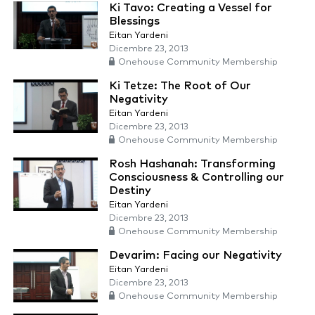
Ki Tavo: Creating a Vessel for
Blessings
Eitan Yardeni
Dicembre 23, 2013
Onehouse Community Membership
Ki Tetze: The Root of Our
Negativity
Eitan Yardeni
Dicembre 23, 2013
Onehouse Community Membership
Rosh Hashanah: Transforming
Consciousness & Controlling our
Destiny
Eitan Yardeni
Dicembre 23, 2013
Onehouse Community Membership
Devarim: Facing our Negativity
Eitan Yardeni
Dicembre 23, 2013
Onehouse Community Membership