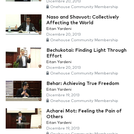
Dicembre 20, 2013
Onehouse Community Membership
Naso and Shavuot: Collectively
Affecting the World
Eitan Yardeni
Dicembre 20, 2013
Onehouse Community Membership
Bechukotai: Finding Light Through
Effort
Eitan Yardeni
Dicembre 20, 2013
Onehouse Community Membership
Behar: Achieving True Freedom
Eitan Yardeni
Dicembre 19, 2013
Onehouse Community Membership
Acharei Mot: Feeling the Pain of
Others
Eitan Yardeni
Dicembre 19, 2013