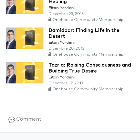
Healing
Eitan Yardeni
Dicembre 23, 2013
Onehouse Community Membership
Bamidbar: Finding Life in the
Desert
Eitan Yardeni
Dicembre 20, 2013
Onehouse Community Membership
Tazria: Raising Consciousness and
Building True Desire
Eitan Yardeni
Dicembre 19, 2013
Onehouse Community Membership
Commenti