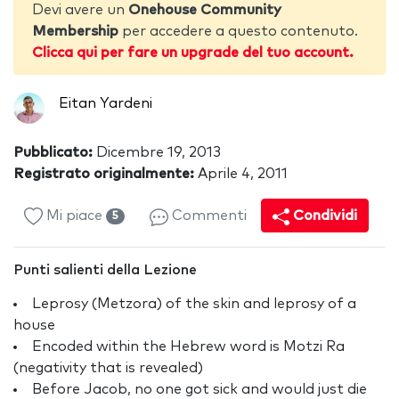
Devi avere un
Onehouse Community
Membership
per accedere a questo contenuto.
Clicca qui per fare un upgrade del tuo account.
Eitan Yardeni
Pubblicato:
Dicembre 19, 2013
Registrato originalmente:
Aprile 4, 2011
Mi piace
Commenti
Condividi
5
Punti salienti della Lezione
Leprosy (Metzora) of the skin and leprosy of a
house
Encoded within the Hebrew word is Motzi Ra
(negativity that is revealed)
Before Jacob, no one got sick and would just die