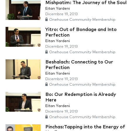
Mishpatim: The Journey of the Soul
Eitan Yardeni
Dicembre 19, 2013
Onehouse Community Membership
Yitro: Out of Bondage and Into
Perfection
Eitan Yardeni
Dicembre 19, 2013
Onehouse Community Membership
Beshalach: Connecting to Our
Perfection
Eitan Yardeni
Dicembre 19, 2013
Onehouse Community Membership
Bo: Our Redemption is Already
Here
Eitan Yardeni
Dicembre 19, 2013
Onehouse Community Membership
Pinchas:Tapping into the Energy of