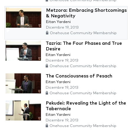
Onehouse Community Membership
Metzora: Embracing Shortcomings
& Negativity
Eitan Yardeni
Dicembre 19, 2013
Onehouse Community Membership
Tazria: The Four Phases and True
Desire
Eitan Yardeni
Dicembre 19, 2013
Onehouse Community Membership
The Consciousness of Pesach
Eitan Yardeni
Dicembre 19, 2013
Onehouse Community Membership
Pekudei: Revealing the Light of the
Tabernacle
Eitan Yardeni
Dicembre 19, 2013
Onehouse Community Membership