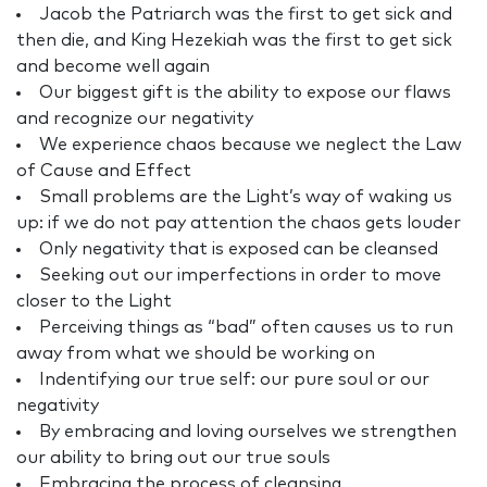
Jacob the Patriarch was the first to get sick and
then die, and King Hezekiah was the first to get sick
and become well again
Our biggest gift is the ability to expose our flaws
and recognize our negativity
We experience chaos because we neglect the Law
of Cause and Effect
Small problems are the Light’s way of waking us
up: if we do not pay attention the chaos gets louder
Only negativity that is exposed can be cleansed
Seeking out our imperfections in order to move
closer to the Light
Perceiving things as “bad” often causes us to run
away from what we should be working on
Indentifying our true self: our pure soul or our
negativity
By embracing and loving ourselves we strengthen
our ability to bring out our true souls
Embracing the process of cleansing