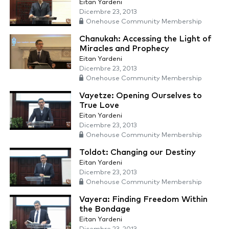
Eitan Yardeni
Dicembre 23, 2013
Onehouse Community Membership
Chanukah: Accessing the Light of
Miracles and Prophecy
Eitan Yardeni
Dicembre 23, 2013
Onehouse Community Membership
Vayetze: Opening Ourselves to
True Love
Eitan Yardeni
Dicembre 23, 2013
Onehouse Community Membership
Toldot: Changing our Destiny
Eitan Yardeni
Dicembre 23, 2013
Onehouse Community Membership
Vayera: Finding Freedom Within
the Bondage
Eitan Yardeni