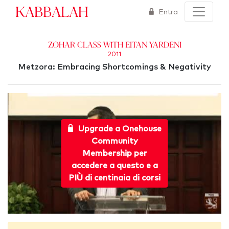
Kabbalah
Entra
Zohar Class With Eitan Yardeni
2011
Metzora: Embracing Shortcomings & Negativity
Upgrade a Onehouse
Community
Membership per
accedere a questo e a
PIÙ di centinaia di corsi