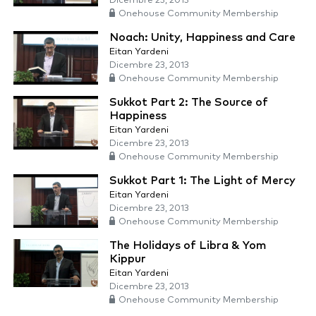
Dicembre 23, 2013
Onehouse Community Membership
Noach: Unity, Happiness and Care
Eitan Yardeni
Dicembre 23, 2013
Onehouse Community Membership
Sukkot Part 2: The Source of
Happiness
Eitan Yardeni
Dicembre 23, 2013
Onehouse Community Membership
Sukkot Part 1: The Light of Mercy
Eitan Yardeni
Dicembre 23, 2013
Onehouse Community Membership
The Holidays of Libra & Yom
Kippur
Eitan Yardeni
Dicembre 23, 2013
Onehouse Community Membership