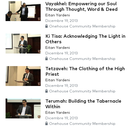
Vayakhel: Empowering our Soul
Through Thought, Word & Deed
Eitan Yardeni
Dicembre 19, 2013
Onehouse Community Membership
Ki Tisa: Acknowledging The Light in
Others
Eitan Yardeni
Dicembre 19, 2013
Onehouse Community Membership
Tetzaveh: The Clothing of the High
Priest
Eitan Yardeni
Dicembre 19, 2013
Onehouse Community Membership
Terumah: Building the Tabernacle
Within
Eitan Yardeni
Dicembre 19, 2013
Onehouse Community Membership