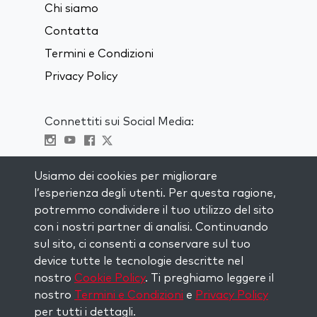
Chi siamo
Contatta
Termini e Condizioni
Privacy Policy
Connettiti sui Social Media:
Visit kabbalah master classes
Usiamo dei cookies per migliorare
l’esperienza degli utenti. Per questa ragione,
RIMANI AGGIORNATO
potremmo condividere il tuo utilizzo del sito
Iscriviti alla nostra mailing list e ricevi
con i nostri partner di analisi. Continuando
ispirazione ogni settimana nella tua
sul sito, ci consenti a conservare sul tuo
casella di posta.
device tutte le tecnologie descritte nel
nostro
Cookie Policy
. Ti preghiamo leggere il
Iscriviti
nostro
Termini e Condizioni
e
Privacy Policy
per tutti i dettagli.