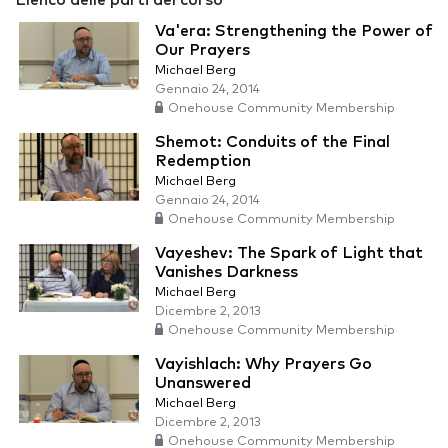
Elenco delle parti del corso
Va'era: Strengthening the Power of
Our Prayers
Michael Berg
Gennaio 24, 2014
Onehouse Community Membership
Shemot: Conduits of the Final
Redemption
Michael Berg
Gennaio 24, 2014
Onehouse Community Membership
Vayeshev: The Spark of Light that
Vanishes Darkness
Michael Berg
Dicembre 2, 2013
Onehouse Community Membership
Vayishlach: Why Prayers Go
Unanswered
Michael Berg
Dicembre 2, 2013
Onehouse Community Membership