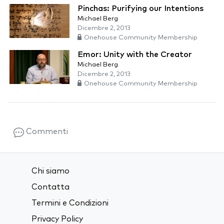
Pinchas: Purifying our Intentions
Michael Berg
Dicembre 2, 2013
Onehouse Community Membership
Emor: Unity with the Creator
Michael Berg
Dicembre 2, 2013
Onehouse Community Membership
Commenti
Chi siamo
Contatta
Termini e Condizioni
Privacy Policy