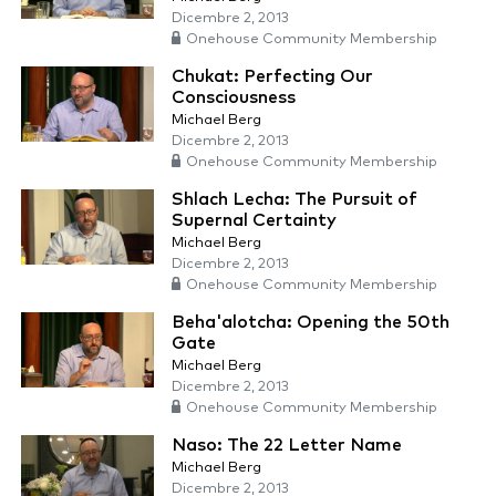
Dicembre 2, 2013
Onehouse Community Membership
Chukat: Perfecting Our
Consciousness
Michael Berg
Dicembre 2, 2013
Onehouse Community Membership
Shlach Lecha: The Pursuit of
Supernal Certainty
Michael Berg
Dicembre 2, 2013
Onehouse Community Membership
Beha'alotcha: Opening the 50th
Gate
Michael Berg
Dicembre 2, 2013
Onehouse Community Membership
Naso: The 22 Letter Name
Michael Berg
Dicembre 2, 2013