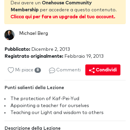
Devi avere un
Onehouse Community
Membership
per accedere a questo contenuto.
Clicca qui per fare un upgrade del tuo account.
Michael Berg
Pubblicato:
Dicembre 2, 2013
Registrato originalmente:
Febbraio 19, 2013
Mi piace
Commenti
Condividi
8
Punti salienti della Lezione
The protection of Kaf-Pei-Yud
Appointing a teacher for ourselves
Teaching our Light and wisdom to others
Descrizione della Lezione