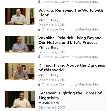
Onehouse Community Membership
Vayikra: Renewing the World with
Light
Michael Berg
Dicembre 2, 2013
Onehouse Community Membership
Vayakhel-Pekudei: Living Beyond
Our Nature and Life's Process
Michael Berg
Dicembre 2, 2013
Onehouse Community Membership
Ki Tisa: Flying Above the Darkness
of this World
Michael Berg
Dicembre 2, 2013
Onehouse Community Membership
Tetzaveh: Fighting the Forces of
Negativity
Michael Berg
Dicembre 2, 2013