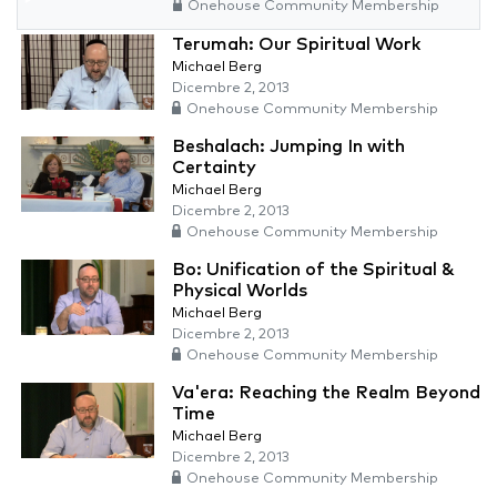
Onehouse Community Membership
Terumah: Our Spiritual Work
Michael Berg
Dicembre 2, 2013
Onehouse Community Membership
Beshalach: Jumping In with
Certainty
Michael Berg
Dicembre 2, 2013
Onehouse Community Membership
Bo: Unification of the Spiritual &
Physical Worlds
Michael Berg
Dicembre 2, 2013
Onehouse Community Membership
Va'era: Reaching the Realm Beyond
Time
Michael Berg
Dicembre 2, 2013
Onehouse Community Membership