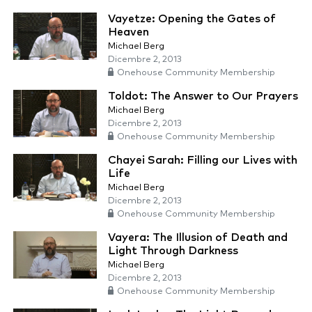
Vayetze: Opening the Gates of
Heaven
Michael Berg
Dicembre 2, 2013
Onehouse Community Membership
Toldot: The Answer to Our Prayers
Michael Berg
Dicembre 2, 2013
Onehouse Community Membership
Chayei Sarah: Filling our Lives with
Life
Michael Berg
Dicembre 2, 2013
Onehouse Community Membership
Vayera: The Illusion of Death and
Light Through Darkness
Michael Berg
Dicembre 2, 2013
Onehouse Community Membership