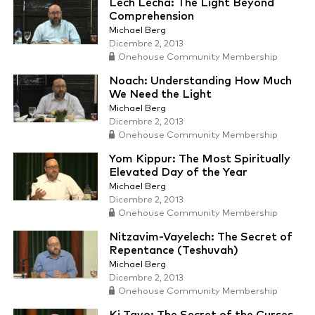
Lech Lecha: The Light Beyond
Comprehension
Michael Berg
Dicembre 2, 2013
Onehouse Community Membership
Noach: Understanding How Much
We Need the Light
Michael Berg
Dicembre 2, 2013
Onehouse Community Membership
Yom Kippur: The Most Spiritually
Elevated Day of the Year
Michael Berg
Dicembre 2, 2013
Onehouse Community Membership
Nitzavim-Vayelech: The Secret of
Repentance (Teshuvah)
Michael Berg
Dicembre 2, 2013
Onehouse Community Membership