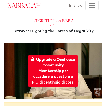
Kabbalah
Entra
I segreti della Bibbia
2013
Tetzaveh: Fighting the Forces of Negativity
Upgrade a Onehouse
Community
Membership per
accedere a questo e a
PIÙ di centinaia di corsi