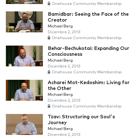
Onehouse Community Membership
Bamidbar: Seeing the Face of the
Creator
Michael Berg
Dicembre 2, 2013
Onehouse Community Membership
Behar-Bechukotai: Expanding Our
Consciousness
Michael Berg
Dicembre 2, 2013
Onehouse Community Membership
Acharei Mot-Kedoshim: Living for
the Other
Michael Berg
Dicembre 2, 2013
Onehouse Community Membership
Tzav: Structuring our Soul's
Journey
Michael Berg
Dicembre 2, 2013