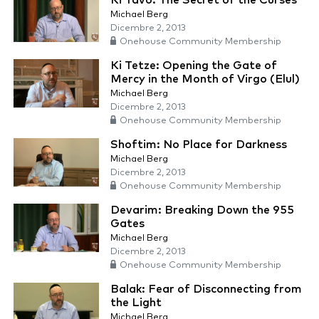
Ki Tavo: The Secret of the Curses
Michael Berg
Dicembre 2, 2013
Onehouse Community Membership
Ki Tetze: Opening the Gate of
Mercy in the Month of Virgo (Elul)
Michael Berg
Dicembre 2, 2013
Onehouse Community Membership
Shoftim: No Place for Darkness
Michael Berg
Dicembre 2, 2013
Onehouse Community Membership
Devarim: Breaking Down the 955
Gates
Michael Berg
Dicembre 2, 2013
Onehouse Community Membership
Balak: Fear of Disconnecting from
the Light
Michael Berg