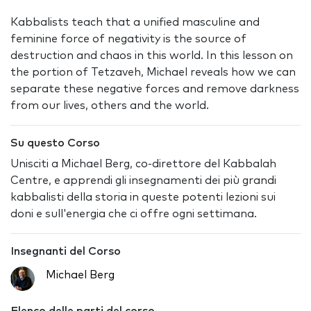
Kabbalists teach that a unified masculine and
feminine force of negativity is the source of
destruction and chaos in this world. In this lesson on
the portion of Tetzaveh, Michael reveals how we can
separate these negative forces and remove darkness
from our lives, others and the world.
Su questo Corso
Unisciti a Michael Berg, co-direttore del Kabbalah
Centre, e apprendi gli insegnamenti dei più grandi
kabbalisti della storia in queste potenti lezioni sui
doni e sull'energia che ci offre ogni settimana.
Insegnanti del Corso
Michael Berg