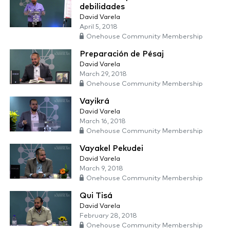
debilidades
David Varela
April 5, 2018
Onehouse Community Membership
Preparación de Pésaj
David Varela
March 29, 2018
Onehouse Community Membership
Vayikrá
David Varela
March 16, 2018
Onehouse Community Membership
Vayakel Pekudei
David Varela
March 9, 2018
Onehouse Community Membership
Qui Tisá
David Varela
February 28, 2018
Onehouse Community Membership