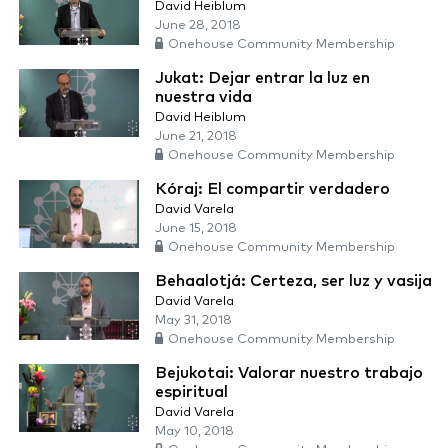
David Heiblum
June 28, 2018
Onehouse Community Membership
Jukat: Dejar entrar la luz en
nuestra vida
David Heiblum
June 21, 2018
Onehouse Community Membership
Kóraj: El compartir verdadero
David Varela
June 15, 2018
Onehouse Community Membership
Behaalotjá: Certeza, ser luz y vasija
David Varela
May 31, 2018
Onehouse Community Membership
Bejukotai: Valorar nuestro trabajo
espiritual
David Varela
May 10, 2018