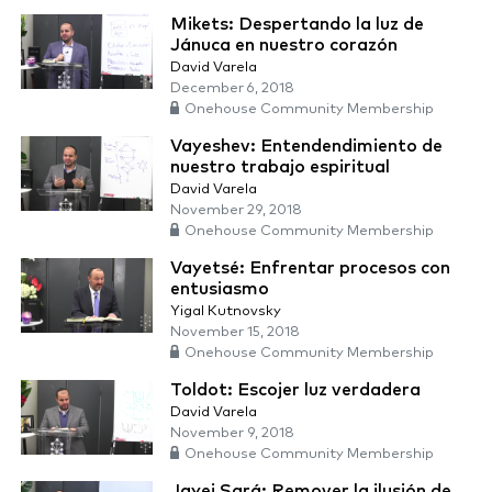
Mikets: Despertando la luz de
Jánuca en nuestro corazón
David Varela
December 6, 2018
Onehouse Community Membership
Vayeshev: Entendendimiento de
nuestro trabajo espiritual
David Varela
November 29, 2018
Onehouse Community Membership
Vayetsé: Enfrentar procesos con
entusiasmo
Yigal Kutnovsky
November 15, 2018
Onehouse Community Membership
Toldot: Escojer luz verdadera
David Varela
November 9, 2018
Onehouse Community Membership
Jayei Sará: Remover la ilusión de