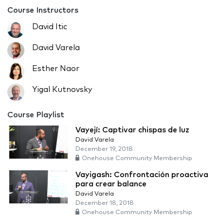
Course Instructors
David Itic
David Varela
Esther Naor
Yigal Kutnovsky
Course Playlist
Vayejí: Captivar chispas de luz
David Varela
December 19, 2018
Onehouse Community Membership
Vayigash: Confrontación proactiva
para crear balance
David Varela
December 18, 2018
Onehouse Community Membership