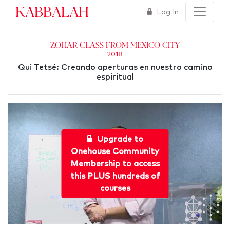
Kabbalah
Log In
Zohar Class from Mexico City
2018
Qui Tetsé: Creando aperturas en nuestro camino
espiritual
Upgrade to
Onehouse Community
Membership to access
this PLUS hundreds of
courses