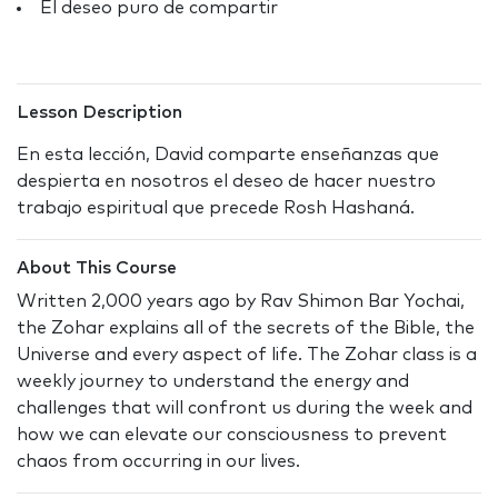
El deseo puro de compartir
Lesson Description
En esta lección, David comparte enseñanzas que
despierta en nosotros el deseo de hacer nuestro
trabajo espiritual que precede Rosh Hashaná.
About This Course
Written 2,000 years ago by Rav Shimon Bar Yochai,
the Zohar explains all of the secrets of the Bible, the
Universe and every aspect of life. The Zohar class is a
weekly journey to understand the energy and
challenges that will confront us during the week and
how we can elevate our consciousness to prevent
chaos from occurring in our lives.