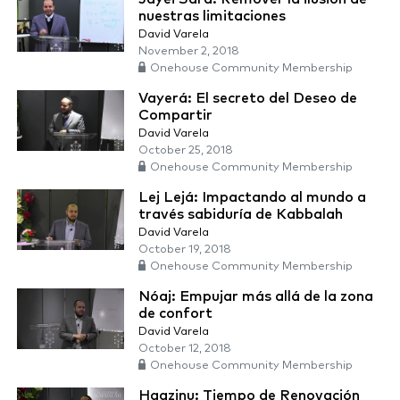
nuestras limitaciones
David Varela
November 2, 2018
Onehouse Community Membership
Vayerá: El secreto del Deseo de
Compartir
David Varela
October 25, 2018
Onehouse Community Membership
Lej Lejá: Impactando al mundo a
través sabiduría de Kabbalah
David Varela
October 19, 2018
Onehouse Community Membership
Nóaj: Empujar más allá de la zona
de confort
David Varela
October 12, 2018
Onehouse Community Membership
Haazinu: Tiempo de Renovación