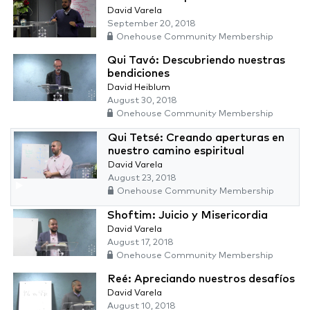
David Varela
September 20, 2018
Onehouse Community Membership
Qui Tavó: Descubriendo nuestras
bendiciones
David Heiblum
August 30, 2018
Onehouse Community Membership
Qui Tetsé: Creando aperturas en
nuestro camino espiritual
David Varela
August 23, 2018
Onehouse Community Membership
Shoftim: Juicio y Misericordia
David Varela
August 17, 2018
Onehouse Community Membership
Reé: Apreciando nuestros desafíos
David Varela
August 10, 2018