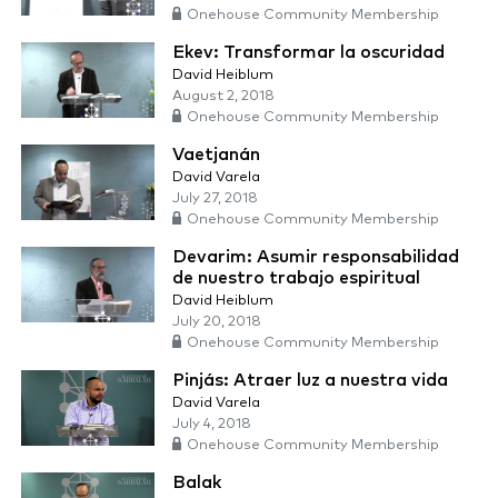
Onehouse Community Membership
Ekev: Transformar la oscuridad
David Heiblum
August 2, 2018
Onehouse Community Membership
Vaetjanán
David Varela
July 27, 2018
Onehouse Community Membership
Devarim: Asumir responsabilidad
de nuestro trabajo espiritual
David Heiblum
July 20, 2018
Onehouse Community Membership
Pinjás: Atraer luz a nuestra vida
David Varela
July 4, 2018
Onehouse Community Membership
Balak