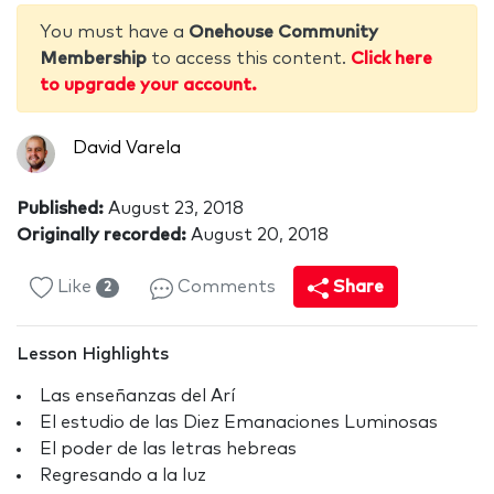
You must have a
Onehouse Community
Membership
to access this content.
Click here
to upgrade your account.
David Varela
Published:
August 23, 2018
Originally recorded:
August 20, 2018
Like
Comments
Share
2
Lesson Highlights
Las enseñanzas del Arí
El estudio de las Diez Emanaciones Luminosas
El poder de las letras hebreas
Regresando a la luz