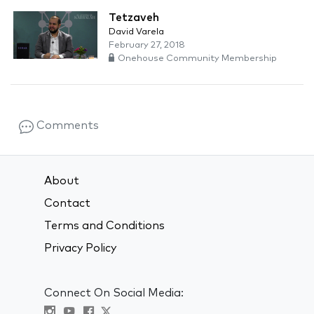
Tetzaveh
David Varela
February 27, 2018
Onehouse Community Membership
Comments
About
Contact
Terms and Conditions
Privacy Policy
Connect On Social Media: