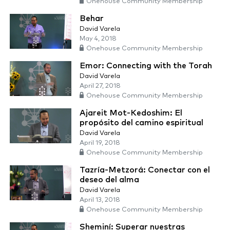
Onehouse Community Membership
Behar
David Varela
May 4, 2018
Onehouse Community Membership
Emor: Connecting with the Torah
David Varela
April 27, 2018
Onehouse Community Membership
Ajareit Mot-Kedoshim: El
propósito del camino espiritual
David Varela
April 19, 2018
Onehouse Community Membership
Tazría-Metzorá: Conectar con el
deseo del alma
David Varela
April 13, 2018
Onehouse Community Membership
Sheminí: Superar nuestras