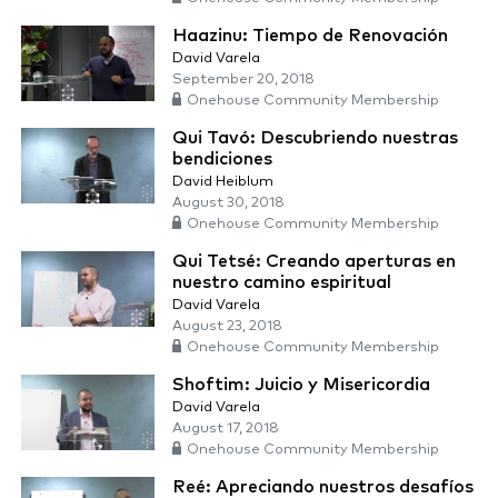
Haazinu: Tiempo de Renovación
David Varela
September 20, 2018
Onehouse Community Membership
Qui Tavó: Descubriendo nuestras
bendiciones
David Heiblum
August 30, 2018
Onehouse Community Membership
Qui Tetsé: Creando aperturas en
nuestro camino espiritual
David Varela
August 23, 2018
Onehouse Community Membership
Shoftim: Juicio y Misericordia
David Varela
August 17, 2018
Onehouse Community Membership
Reé: Apreciando nuestros desafíos