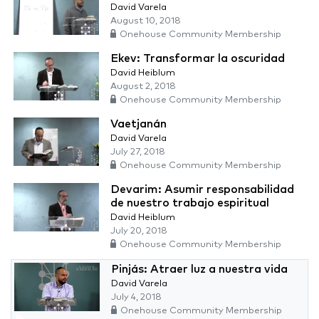
David Varela
August 10, 2018
Onehouse Community Membership
Ekev: Transformar la oscuridad
David Heiblum
August 2, 2018
Onehouse Community Membership
Vaetjanán
David Varela
July 27, 2018
Onehouse Community Membership
Devarim: Asumir responsabilidad
de nuestro trabajo espiritual
David Heiblum
July 20, 2018
Onehouse Community Membership
Pinjás: Atraer luz a nuestra vida
David Varela
July 4, 2018
Onehouse Community Membership