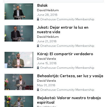
Balak
David Heiblum
June 28, 2018
Onehouse Community Membership
Jukat: Dejar entrar la luz en
nuestra vida
David Heiblum
June 21, 2018
Onehouse Community Membership
Kóraj: El compartir verdadero
David Varela
June 15, 2018
Onehouse Community Membership
Behaalotjá: Certeza, ser luz y vasija
David Varela
May 31, 2018
Onehouse Community Membership
Bejukotai: Valorar nuestro trabajo
espiritual