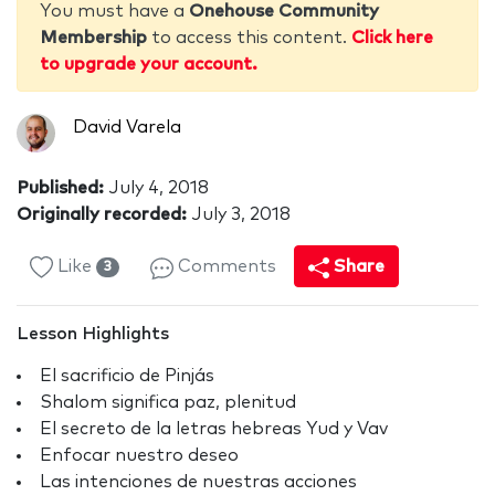
You must have a
Onehouse Community
Membership
to access this content.
Click here
to upgrade your account.
David Varela
Published:
July 4, 2018
Originally recorded:
July 3, 2018
Like
Comments
Share
3
Lesson Highlights
El sacrificio de Pinjás
Shalom significa paz, plenitud
El secreto de la letras hebreas Yud y Vav
Enfocar nuestro deseo
Las intenciones de nuestras acciones