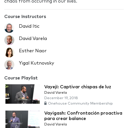
chaos from occurring in our lives.
Course Instructors
David Itic
David Varela
Esther Naor
Yigal Kutnovsky
Course Playlist
Vayejí: Captivar chispas de luz
David Varela
December 19, 2018
Onehouse Community Membership
Vayigash: Confrontación proactiva
para crear balance
David Varela