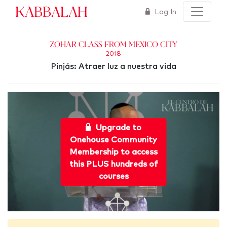
Kabbalah
Log In
Zohar Class from Mexico City
2018
Pinjás: Atraer luz a nuestra vida
Upgrade to
Onehouse Community
Membership to access
this PLUS hundreds of
courses