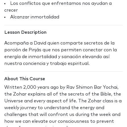
Los conflictos que enfrentamos nos ayudan a
crecer
Alcanzar inmortalidad
Lesson Description
Acompaña a David quien comparte secretos de la
porción de Pinjás que nos permiten conectar con la
energía de inmortalidad y sanación elevando así
nuestra conciencia y trabajo espiritual.
About This Course
Written 2,000 years ago by Rav Shimon Bar Yochai,
the Zohar explains all of the secrets of the Bible, the
Universe and every aspect of life. The Zohar class is a
weekly journey to understand the energy and
challenges that will confront us during the week and
how we can elevate our consciousness to prevent