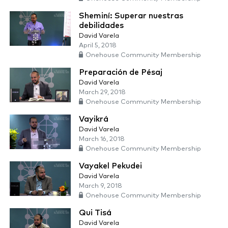
Sheminí: Superar nuestras
debilidades
David Varela
April 5, 2018
Onehouse Community Membership
Preparación de Pésaj
David Varela
March 29, 2018
Onehouse Community Membership
Vayikrá
David Varela
March 16, 2018
Onehouse Community Membership
Vayakel Pekudei
David Varela
March 9, 2018
Onehouse Community Membership
Qui Tisá
David Varela