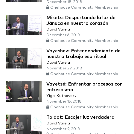
December 18, 2018
Onehouse Community Membership
Mikets: Despertando la luz de
Jánuca en nuestro corazón
David Varela
December 6, 2018
Onehouse Community Membership
Vayeshev: Entendendimiento de
nuestro trabajo espiritual
David Varela
November 29, 2018
Onehouse Community Membership
Vayetsé: Enfrentar procesos con
entusiasmo
Yigal Kutnovsky
November 15, 2018
Onehouse Community Membership
Toldot: Escojer luz verdadera
David Varela
November 9, 2018