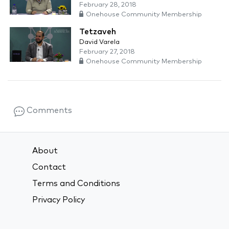
February 28, 2018
Onehouse Community Membership
Tetzaveh
David Varela
February 27, 2018
Onehouse Community Membership
Comments
About
Contact
Terms and Conditions
Privacy Policy