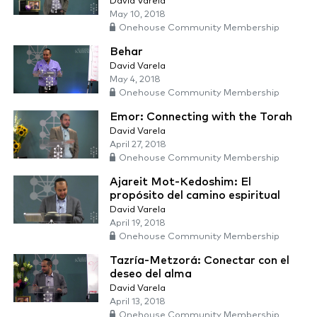
David Varela
May 10, 2018
Onehouse Community Membership
Behar
David Varela
May 4, 2018
Onehouse Community Membership
Emor: Connecting with the Torah
David Varela
April 27, 2018
Onehouse Community Membership
Ajareit Mot-Kedoshim: El
propósito del camino espiritual
David Varela
April 19, 2018
Onehouse Community Membership
Tazría-Metzorá: Conectar con el
deseo del alma
David Varela
April 13, 2018
Onehouse Community Membership