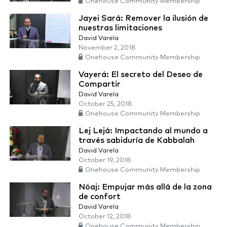
Onehouse Community Membership
Jayei Sará: Remover la ilusión de
nuestras limitaciones
David Varela
November 2, 2018
Onehouse Community Membership
Vayerá: El secreto del Deseo de
Compartir
David Varela
October 25, 2018
Onehouse Community Membership
Lej Lejá: Impactando al mundo a
través sabiduría de Kabbalah
David Varela
October 19, 2018
Onehouse Community Membership
Nóaj: Empujar más allá de la zona
de confort
David Varela
October 12, 2018
Onehouse Community Membership