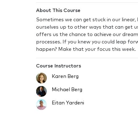
About This Course
Sometimes we can get stuck in our linear, 
ourselves up to other ways that can get us
offers us the chance to achieve our drea
processes. If you knew you could leap for
happen? Make that your focus this week.
Course Instructors
Karen Berg
Michael Berg
Eitan Yardeni