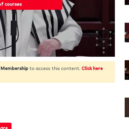
of courses
 Membership
to access this content.
Click here
are