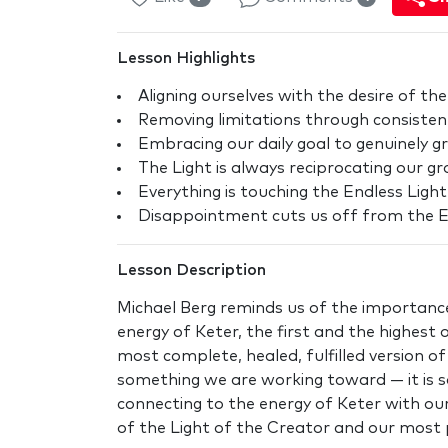
Lesson Highlights
Aligning ourselves with the desire of the
Removing limitations through consisten
Embracing our daily goal to genuinely g
The Light is always reciprocating our gr
Everything is touching the Endless Light
Disappointment cuts us off from the E
Lesson Description
Michael Berg reminds us of the importance
energy of Keter, the first and the highest 
most complete, healed, fulfilled version of s
something we are working toward — it is 
connecting to the energy of Keter with our
of the Light of the Creator and our most 