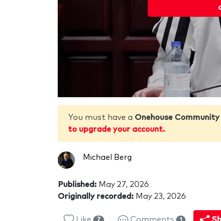
You must have a
Onehouse Community
to upgrade your account.
Michael Berg
Published:
May 27, 2026
Originally recorded:
May 23, 2026
Like
Comments
Sh
7
1