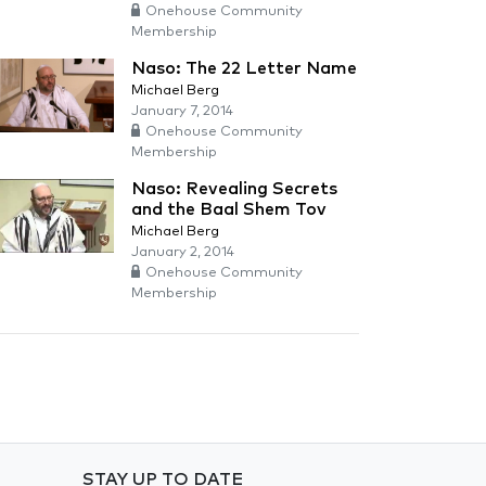
Onehouse Community
Membership
Naso: The 22 Letter Name
Michael Berg
January 7, 2014
Onehouse Community
Membership
Naso: Revealing Secrets
and the Baal Shem Tov
Michael Berg
January 2, 2014
Onehouse Community
Membership
STAY UP TO DATE