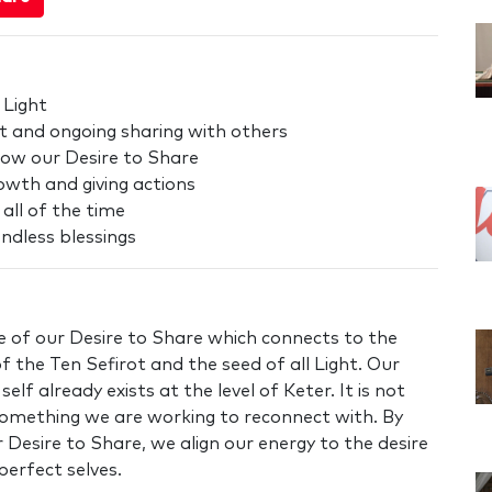
 Light
t and ongoing sharing with others
row our Desire to Share
owth and giving actions
 all of the time
ndless blessings
 of our Desire to Share which connects to the
of the Ten Sefirot and the seed of all Light. Our
elf already exists at the level of Keter. It is not
something we are working to reconnect with. By
 Desire to Share, we align our energy to the desire
perfect selves.