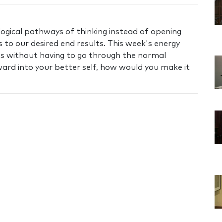
logical pathways of thinking instead of opening
 to our desired end results. This week's energy
ms without having to go through the normal
ward into your better self, how would you make it