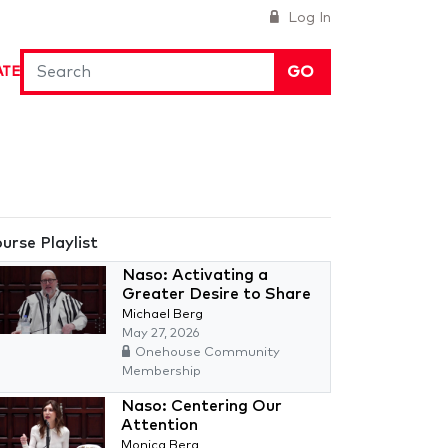
Log In
GO
ATE
urse Playlist
Naso: Activating a
Greater Desire to Share
Michael Berg
May 27, 2026
Onehouse Community
Membership
Naso: Centering Our
Attention
Monica Berg