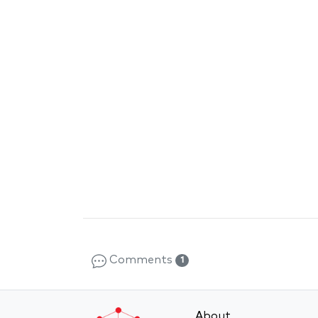
Comments
1
About