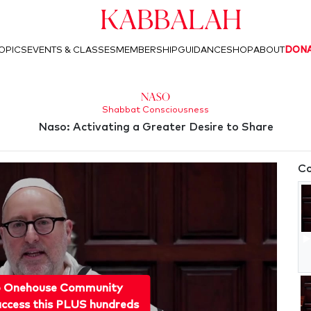
Kabbalah
OPICS
EVENTS & CLASSES
MEMBERSHIP
GUIDANCE
SHOP
ABOUT
DON
Naso
Shabbat Consciousness
Naso: Activating a Greater Desire to Share
Co
o Onehouse Community
ccess this PLUS hundreds