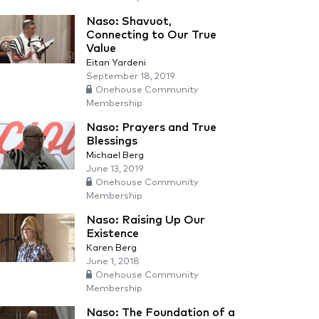
Naso: Shavuot,
Connecting to Our True
Value
Eitan Yardeni
September 18, 2019
Onehouse Community
Membership
Naso: Prayers and True
Blessings
Michael Berg
June 13, 2019
Onehouse Community
Membership
Naso: Raising Up Our
Existence
Karen Berg
June 1, 2018
Onehouse Community
Membership
Naso: The Foundation of a