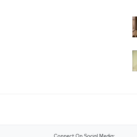
Connect On Social Media: