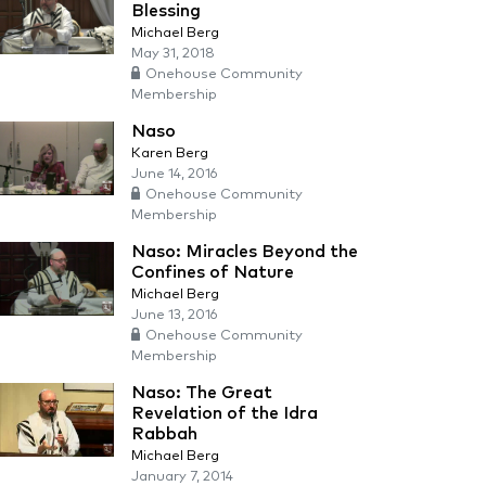
Blessing
Michael Berg
May 31, 2018
Onehouse Community
Membership
Naso
Karen Berg
June 14, 2016
Onehouse Community
Membership
Naso: Miracles Beyond the
Confines of Nature
Michael Berg
June 13, 2016
Onehouse Community
Membership
Naso: The Great
Revelation of the Idra
Rabbah
Michael Berg
January 7, 2014