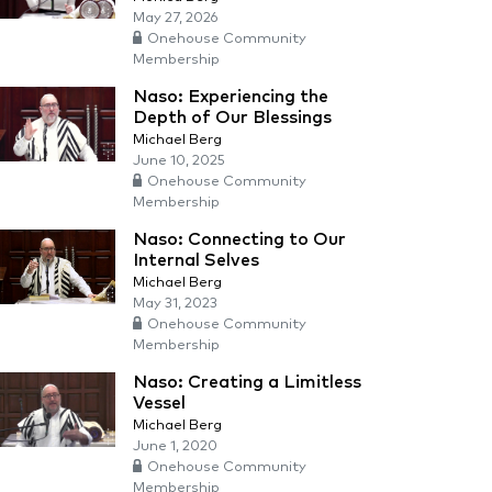
May 27, 2026
Onehouse Community
Membership
Naso: Experiencing the
Depth of Our Blessings
Michael Berg
June 10, 2025
Onehouse Community
Membership
Naso: Connecting to Our
Internal Selves
Michael Berg
May 31, 2023
Onehouse Community
Membership
Naso: Creating a Limitless
Vessel
Michael Berg
June 1, 2020
Onehouse Community
Membership