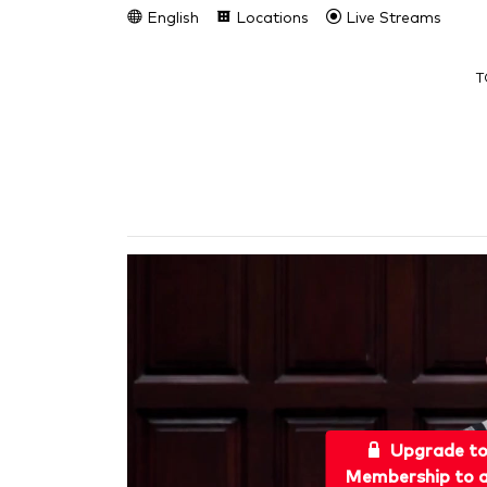
English
Locations
Live Streams
T
Upgrade t
Membership to a