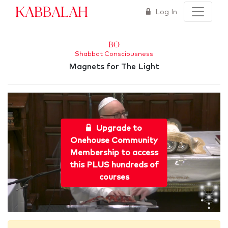
Kabbalah
Log In
Bo
Shabbat Consciousness
Magnets for The Light
Upgrade to
Onehouse Community
Membership to access
this PLUS hundreds of
courses