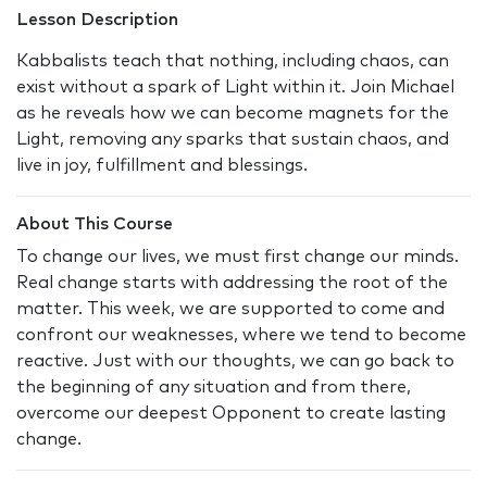
Lesson Description
Kabbalists teach that nothing, including chaos, can
exist without a spark of Light within it. Join Michael
as he reveals how we can become magnets for the
Light, removing any sparks that sustain chaos, and
live in joy, fulfillment and blessings.
About This Course
To change our lives, we must first change our minds.
Real change starts with addressing the root of the
matter. This week, we are supported to come and
confront our weaknesses, where we tend to become
reactive. Just with our thoughts, we can go back to
the beginning of any situation and from there,
overcome our deepest Opponent to create lasting
change.