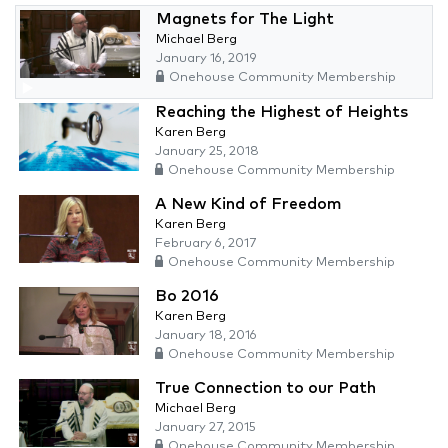
Magnets for The Light
Michael Berg
January 16, 2019
Onehouse Community Membership
Reaching the Highest of Heights
Karen Berg
January 25, 2018
Onehouse Community Membership
A New Kind of Freedom
Karen Berg
February 6, 2017
Onehouse Community Membership
Bo 2016
Karen Berg
January 18, 2016
Onehouse Community Membership
True Connection to our Path
Michael Berg
January 27, 2015
Onehouse Community Membership