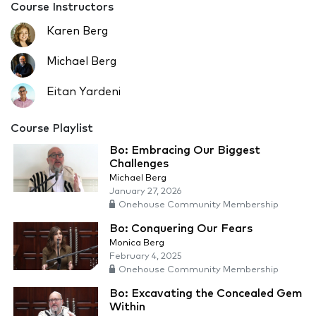
Course Instructors
Karen Berg
Michael Berg
Eitan Yardeni
Course Playlist
Bo: Embracing Our Biggest
Challenges
Michael Berg
January 27, 2026
Onehouse Community Membership
Bo: Conquering Our Fears
Monica Berg
February 4, 2025
Onehouse Community Membership
Bo: Excavating the Concealed Gem
Within