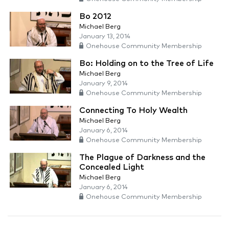
Bo 2012
Michael Berg
January 13, 2014
Onehouse Community Membership
Bo: Holding on to the Tree of Life
Michael Berg
January 9, 2014
Onehouse Community Membership
Connecting To Holy Wealth
Michael Berg
January 6, 2014
Onehouse Community Membership
The Plague of Darkness and the
Concealed Light
Michael Berg
January 6, 2014
Onehouse Community Membership