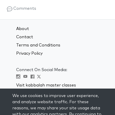
Comments
About
Contact
Terms and Conditions
Privacy Policy
Connect On Social Media:
Visit kabbalah master classes
We use cookies to improve user experience,
STAY UP TO DATE
and analyze website traffic. For these
Subscribe to our mailing list and get
reasons, we may share your site usage data
weekly inspiration delivered to your
with our analytics partners. By continuing to