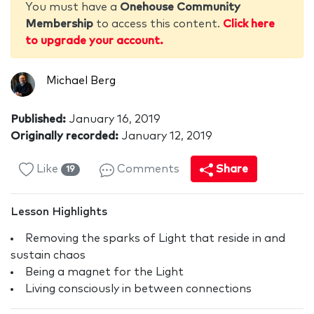
You must have a
Onehouse Community
Membership
to access this content.
Click here
to upgrade your account.
Michael Berg
Published:
January 16, 2019
Originally recorded:
January 12, 2019
Like
Comments
Share
19
Lesson Highlights
Removing the sparks of Light that reside in and
sustain chaos
Being a magnet for the Light
Living consciously in between connections