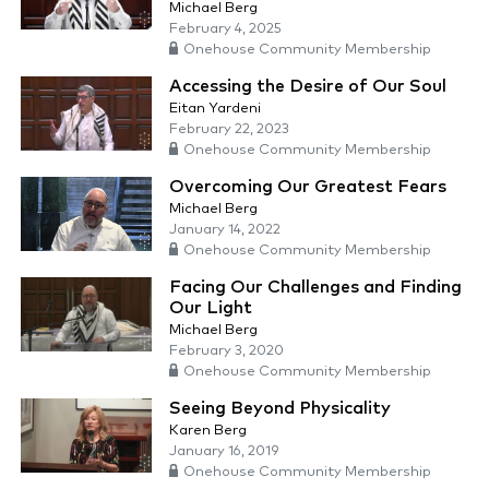
Michael Berg
February 4, 2025
Onehouse Community Membership
Accessing the Desire of Our Soul
Eitan Yardeni
February 22, 2023
Onehouse Community Membership
Overcoming Our Greatest Fears
Michael Berg
January 14, 2022
Onehouse Community Membership
Facing Our Challenges and Finding
Our Light
Michael Berg
February 3, 2020
Onehouse Community Membership
Seeing Beyond Physicality
Karen Berg
January 16, 2019
Onehouse Community Membership