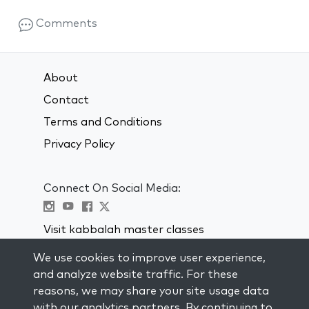
Comments
About
Contact
Terms and Conditions
Privacy Policy
Connect On Social Media:
Visit kabbalah master classes
We use cookies to improve user experience,
STAY UP TO DATE
and analyze website traffic. For these
Subscribe to our mailing list and get
reasons, we may share your site usage data
weekly inspiration delivered to your
with our analytics partners. By continuing to