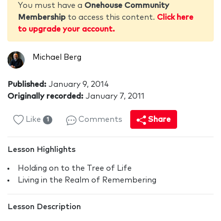
You must have a
Onehouse Community
Membership
to access this content.
Click here
to upgrade your account.
Michael Berg
Published:
January 9, 2014
Originally recorded:
January 7, 2011
Like
Comments
Share
1
Lesson Highlights
Holding on to the Tree of Life
Living in the Realm of Remembering
Lesson Description