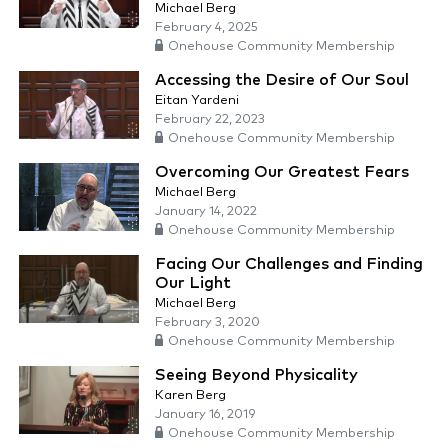
Michael Berg
February 4, 2025
Onehouse Community Membership
Accessing the Desire of Our Soul
Eitan Yardeni
February 22, 2023
Onehouse Community Membership
Overcoming Our Greatest Fears
Michael Berg
January 14, 2022
Onehouse Community Membership
Facing Our Challenges and Finding
Our Light
Michael Berg
February 3, 2020
Onehouse Community Membership
Seeing Beyond Physicality
Karen Berg
January 16, 2019
Onehouse Community Membership