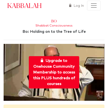
Kabbalah
Log In
Bo
Shabbat Consciousness
Bo: Holding on to the Tree of Life
Upgrade to
Onehouse Community
Membership to access
this PLUS hundreds of
courses