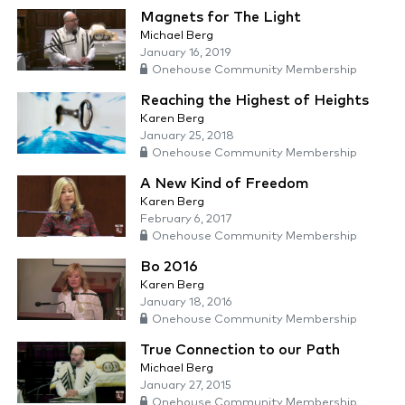
Magnets for The Light
Michael Berg
January 16, 2019
Onehouse Community Membership
Reaching the Highest of Heights
Karen Berg
January 25, 2018
Onehouse Community Membership
A New Kind of Freedom
Karen Berg
February 6, 2017
Onehouse Community Membership
Bo 2016
Karen Berg
January 18, 2016
Onehouse Community Membership
True Connection to our Path
Michael Berg
January 27, 2015
Onehouse Community Membership