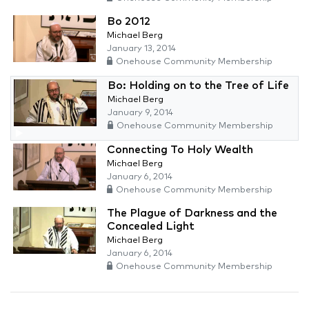
Bo 2012
Michael Berg
January 13, 2014
Onehouse Community Membership
Bo: Holding on to the Tree of Life
Michael Berg
January 9, 2014
Onehouse Community Membership
Connecting To Holy Wealth
Michael Berg
January 6, 2014
Onehouse Community Membership
The Plague of Darkness and the
Concealed Light
Michael Berg
January 6, 2014
Onehouse Community Membership