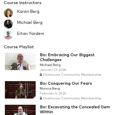
Course Instructors
Karen Berg
Michael Berg
Eitan Yardeni
Course Playlist
Bo: Embracing Our Biggest
Challenges
Michael Berg
January 27, 2026
Onehouse Community Membership
Bo: Conquering Our Fears
Monica Berg
February 4, 2025
Onehouse Community Membership
Bo: Excavating the Concealed Gem
Within