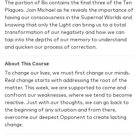
The portion of Bo contains the final three of the Ten
Plagues. Join Michael as he reveals the importance of
having our consciousness in the Supernal Worlds and
knowing that only the Light can bring us to a total
transformation of our negativity and how we can
tap into the depths of our memory to understand
and quicken our process of correction.
About This Course
To change our lives, we must first change our minds.
Real change starts with addressing the root of the
matter. This week, we are supported to come and
confront our weaknesses, where we tend to become
reactive. Just with our thoughts, we can go back to
the beginning of any situation and from there,
overcome our deepest Opponent to create lasting
change.