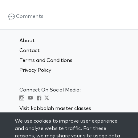
Comments
About
Contact
Terms and Conditions
Privacy Policy
Connect On Social Media:
Visit kabbalah master classes
We use cookies to improve user experience,
STAY UP TO DATE
and analyze website traffic. For these
Subscribe to our mailing list and get
reasons, we may share your site usage data