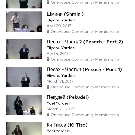
Onehouse Community Membership
Шмини (Shmini)
Eliyahu Yardeni
April 20, 2017
Onehouse Community Membership
Песах - Часть 2 (Pesach - Part 2)
Eliyahu Yardeni
April 4, 2017
Onehouse Community Membership
Песах - Часть 1 (Pesach - Part 1)
Eliyahu Yardeni
March 31, 2017
Onehouse Community Membership
Пекудей (Pekudei)
Yael Yardeni
March 23, 2017
Onehouse Community Membership
Ки Тисса (Ki Tisa)
Yael Yardeni