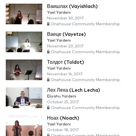
Ваишлах (Vayishlach)
Yael Yardeni
November 30, 2017
Onehouse Community Membership
Ваеце (Vayetze)
Yael Yardeni
November 20, 2017
Onehouse Community Membership
Толдот (Toldot)
Yael Yardeni
November 14, 2017
Onehouse Community Membership
Лех Леха (Lech Lecha)
Eliyahu Yardeni
October 25, 2017
Onehouse Community Membership
Ноах (Noach)
Yael Yardeni
October 18, 2017
Onehouse Community Membership