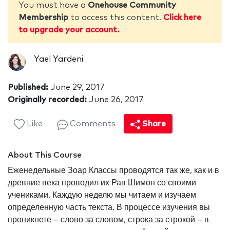
You must have a
Onehouse Community
Membership
to access this content.
Click here
to upgrade your account.
Yael Yardeni
Published:
June 29, 2017
Originally recorded:
June 26, 2017
Like
Comments
Share
About This Course
Еженедельные Зоар Классы проводятся так же, как и в
древние века проводил их Рав Шимон со своими
учениками. Каждую неделю мы читаем и изучаем
определенную часть текста. В процессе изучения вы
проникнете – слово за словом, строка за строкой – в