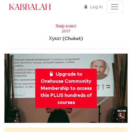
Kabbalah
Log In
Зоар класс
2017
Хукат (Chukat)
Upgrade to
Onehouse Community
Membership to access
this PLUS hundreds of
courses