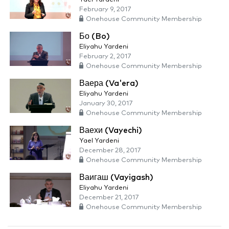
February 9, 2017
Onehouse Community Membership
Бо (Bo)
Eliyahu Yardeni
February 2, 2017
Onehouse Community Membership
Ваера (Va'era)
Eliyahu Yardeni
January 30, 2017
Onehouse Community Membership
Ваехи (Vayechi)
Yael Yardeni
December 28, 2017
Onehouse Community Membership
Ваигаш (Vayigash)
Eliyahu Yardeni
December 21, 2017
Onehouse Community Membership