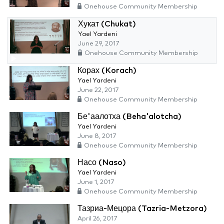
Onehouse Community Membership
Хукат (Chukat)
Yael Yardeni
June 29, 2017
Onehouse Community Membership
Корах (Korach)
Yael Yardeni
June 22, 2017
Onehouse Community Membership
Бе'аалотха (Beha'alotcha)
Yael Yardeni
June 8, 2017
Onehouse Community Membership
Насо (Naso)
Yael Yardeni
June 1, 2017
Onehouse Community Membership
Тазриа-Мецора (Tazria-Metzora)
April 26, 2017