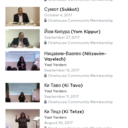
Суккот (Sukkot)
October 4, 2017
Onehouse Community Membership
Йом Кипура (Yom Kippur)
September 27, 2017
Onehouse Community Membership
Ницавим-Ваелех (Nitzavim-
Vayelech)
Yael Yardeni
September 13, 2017
Onehouse Community Membership
Ки Таво (Ki Tavo)
Yael Yardeni
September 11, 2017
Onehouse Community Membership
Ки Тецэ (Ki Tetze)
Yael Yardeni
August 30, 2017