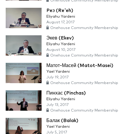
Onehouse Community Membership
Peэ (Re'eh)
Eliyahu Yardeni
August 17, 2017
Onehouse Community Membership
Экев (Ekev)
Eliyahu Yardeni
August 10, 2017
Onehouse Community Membership
Матот-Масей (Matot-Masei)
Yael Yardeni
July 19, 2017
Onehouse Community Membership
Пинхас (Pinchas)
Eliyahu Yardeni
July 13, 2017
Onehouse Community Membership
Балак (Balak)
Yael Yardeni
July 5, 2017