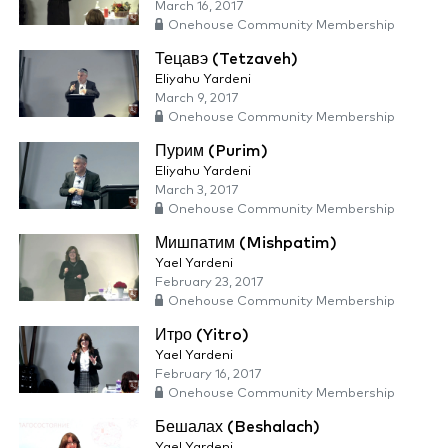
March 16, 2017
Onehouse Community Membership
Тецавэ (Tetzaveh)
Eliyahu Yardeni
March 9, 2017
Onehouse Community Membership
Пурим (Purim)
Eliyahu Yardeni
March 3, 2017
Onehouse Community Membership
Мишпатим (Mishpatim)
Yael Yardeni
February 23, 2017
Onehouse Community Membership
Итро (Yitro)
Yael Yardeni
February 16, 2017
Onehouse Community Membership
Бешалах (Beshalach)
Yael Yardeni