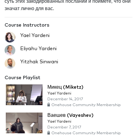
суть этих закодированных посланий и поймете, что они
значат лично для вас.
Course Instructors
Yael Yardeni
Eliyahu Yardeni
Yitzhak Sinwani
Course Playlist
Микец (Miketz)
Yael Yardeni
December 14, 2017
Onehouse Community Membership
Ваешев (Vayeshev)
Yael Yardeni
December 7, 2017
Onehouse Community Membership