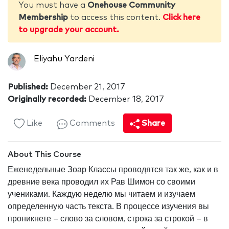
You must have a
Onehouse Community
Membership
to access this content.
Click here
to upgrade your account.
Eliyahu Yardeni
Published:
December 21, 2017
Originally recorded:
December 18, 2017
Like
Comments
Share
About This Course
Еженедельные Зоар Классы проводятся так же, как и в
древние века проводил их Рав Шимон со своими
учениками. Каждую неделю мы читаем и изучаем
определенную часть текста. В процессе изучения вы
проникнете – слово за словом, строка за строкой – в