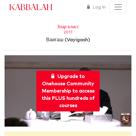
Kabbalah
Log In
Зоар класс
2017
Ваигаш (Vayigash)
Upgrade to
Onehouse Community
Membership to access
this PLUS hundreds of
courses