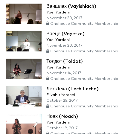
Ваишлах (Vayishlach)
Yael Yardeni
November 30, 2017
Onehouse Community Membership
Ваеце (Vayetze)
Yael Yardeni
November 20, 2017
Onehouse Community Membership
Толдот (Toldot)
Yael Yardeni
November 14, 2017
Onehouse Community Membership
Лех Леха (Lech Lecha)
Eliyahu Yardeni
October 25, 2017
Onehouse Community Membership
Ноах (Noach)
Yael Yardeni
October 18, 2017
Onehouse Community Membership