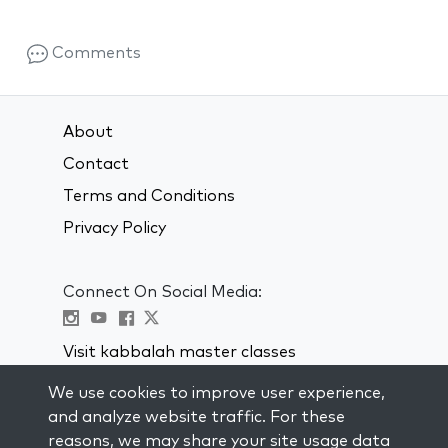
Comments
About
Contact
Terms and Conditions
Privacy Policy
Connect On Social Media:
Visit kabbalah master classes
We use cookies to improve user experience,
STAY UP TO DATE
and analyze website traffic. For these
Subscribe to our mailing list and get
reasons, we may share your site usage data