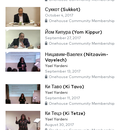
Суккот (Sukkot)
October 4, 2017
Onehouse Community Membership
Йом Кипура (Yom Kippur)
September 27, 2017
Onehouse Community Membership
Ницавим-Ваелех (Nitzavim-
Vayelech)
Yael Yardeni
September 13, 2017
Onehouse Community Membership
Ки Таво (Ki Tavo)
Yael Yardeni
September 11, 2017
Onehouse Community Membership
Ки Тецэ (Ki Tetze)
Yael Yardeni
August 30, 2017