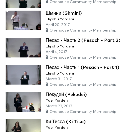
Onehouse Community Membership
Шмини (Shmini)
Eliyahu Yardeni
April 20, 2017
Onehouse Community Membership
Песах - Часть 2 (Pesach - Part 2)
Eliyahu Yardeni
April 4, 2017
Onehouse Community Membership
Песах - Часть 1 (Pesach - Part 1)
Eliyahu Yardeni
March 31, 2017
Onehouse Community Membership
Пекудей (Pekudei)
Yael Yardeni
March 23, 2017
Onehouse Community Membership
Ки Тисса (Ki Tisa)
Yael Yardeni