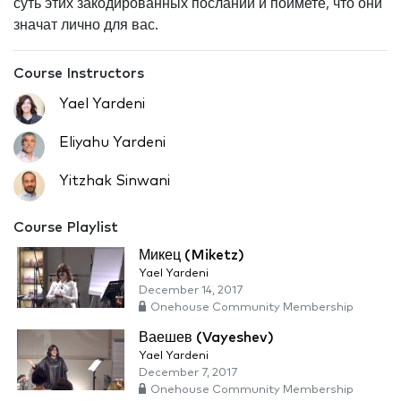
суть этих закодированных посланий и поймете, что они
значат лично для вас.
Course Instructors
Yael Yardeni
Eliyahu Yardeni
Yitzhak Sinwani
Course Playlist
Микец (Miketz)
Yael Yardeni
December 14, 2017
Onehouse Community Membership
Ваешев (Vayeshev)
Yael Yardeni
December 7, 2017
Onehouse Community Membership