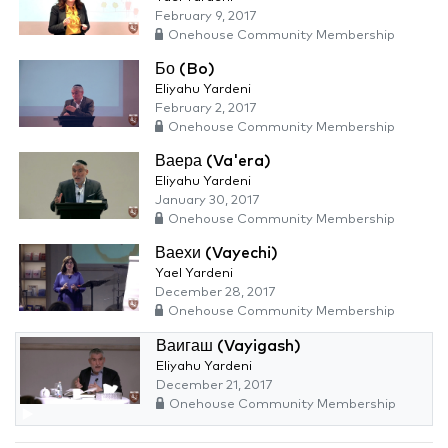
February 9, 2017
Onehouse Community Membership
Бо (Bo)
Eliyahu Yardeni
February 2, 2017
Onehouse Community Membership
Ваера (Va'era)
Eliyahu Yardeni
January 30, 2017
Onehouse Community Membership
Ваехи (Vayechi)
Yael Yardeni
December 28, 2017
Onehouse Community Membership
Ваигаш (Vayigash)
Eliyahu Yardeni
December 21, 2017
Onehouse Community Membership