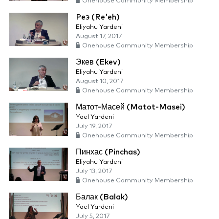
Onehouse Community Membership
Peэ (Re'eh)
Eliyahu Yardeni
August 17, 2017
Onehouse Community Membership
Экев (Ekev)
Eliyahu Yardeni
August 10, 2017
Onehouse Community Membership
Матот-Масей (Matot-Masei)
Yael Yardeni
July 19, 2017
Onehouse Community Membership
Пинхас (Pinchas)
Eliyahu Yardeni
July 13, 2017
Onehouse Community Membership
Балак (Balak)
Yael Yardeni
July 5, 2017