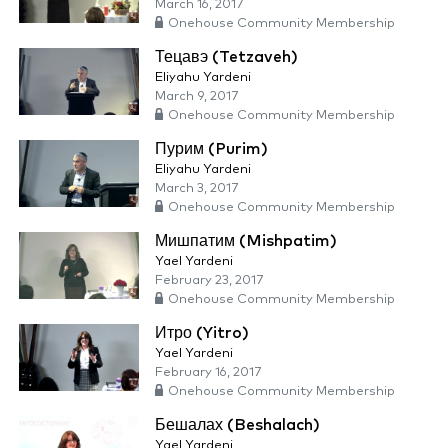
March 16, 2017
Onehouse Community Membership
Тецавэ (Tetzaveh)
Eliyahu Yardeni
March 9, 2017
Onehouse Community Membership
Пурим (Purim)
Eliyahu Yardeni
March 3, 2017
Onehouse Community Membership
Мишпатим (Mishpatim)
Yael Yardeni
February 23, 2017
Onehouse Community Membership
Итро (Yitro)
Yael Yardeni
February 16, 2017
Onehouse Community Membership
Бешалах (Beshalach)
Yael Yardeni