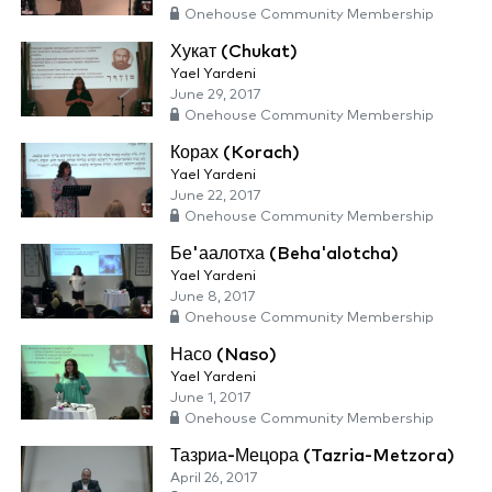
Onehouse Community Membership
Хукат (Chukat)
Yael Yardeni
June 29, 2017
Onehouse Community Membership
Корах (Korach)
Yael Yardeni
June 22, 2017
Onehouse Community Membership
Бе'аалотха (Beha'alotcha)
Yael Yardeni
June 8, 2017
Onehouse Community Membership
Насо (Naso)
Yael Yardeni
June 1, 2017
Onehouse Community Membership
Тазриа-Мецора (Tazria-Metzora)
April 26, 2017