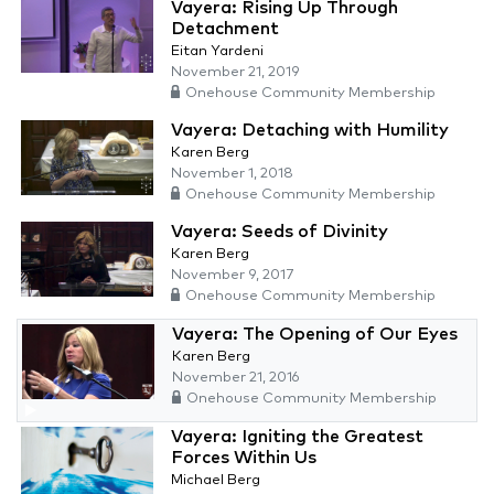
Vayera: Rising Up Through
Detachment
Eitan Yardeni
November 21, 2019
Onehouse Community Membership
Vayera: Detaching with Humility
Karen Berg
November 1, 2018
Onehouse Community Membership
Vayera: Seeds of Divinity
Karen Berg
November 9, 2017
Onehouse Community Membership
Vayera: The Opening of Our Eyes
Karen Berg
November 21, 2016
Onehouse Community Membership
Vayera: Igniting the Greatest
Forces Within Us
Michael Berg