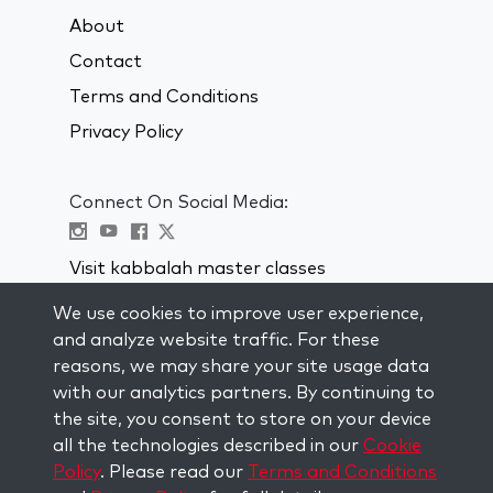
About
Contact
Terms and Conditions
Privacy Policy
Connect On Social Media:
Visit kabbalah master classes
We use cookies to improve user experience,
STAY UP TO DATE
and analyze website traffic. For these
Subscribe to our mailing list and get
reasons, we may share your site usage data
weekly inspiration delivered to your
with our analytics partners. By continuing to
inbox.
the site, you consent to store on your device
all the technologies described in our
Cookie
Subscribe
Policy
. Please read our
Terms and Conditions