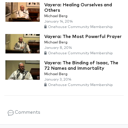
Vayera: Healing Ourselves and
Others
Michael Berg
January 14, 2014
Onehouse Community Membership
Vayera: The Most Powerful Prayer
Michael Berg
January 8, 2014
Onehouse Community Membership
Vayera: The Binding of Isaac, The
72 Names and Immortality
Michael Berg
January 3, 2014
Onehouse Community Membership
Comments