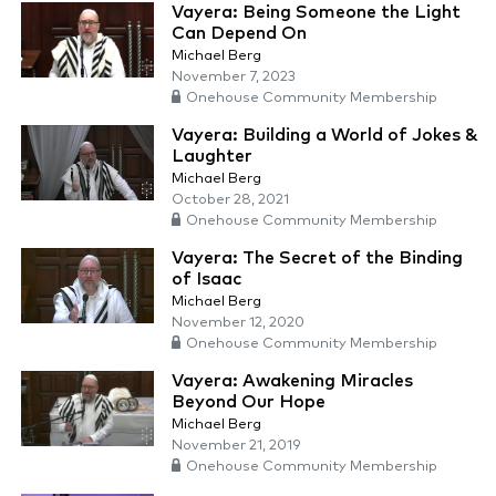
Vayera: Being Someone the Light
Can Depend On
Michael Berg
November 7, 2023
Onehouse Community Membership
Vayera: Building a World of Jokes &
Laughter
Michael Berg
October 28, 2021
Onehouse Community Membership
Vayera: The Secret of the Binding
of Isaac
Michael Berg
November 12, 2020
Onehouse Community Membership
Vayera: Awakening Miracles
Beyond Our Hope
Michael Berg
November 21, 2019
Onehouse Community Membership