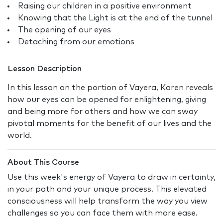
Raising our children in a positive environment
Knowing that the Light is at the end of the tunnel
The opening of our eyes
Detaching from our emotions
Lesson Description
In this lesson on the portion of Vayera, Karen reveals
how our eyes can be opened for enlightening, giving
and being more for others and how we can sway
pivotal moments for the benefit of our lives and the
world.
About This Course
Use this week's energy of Vayera to draw in certainty,
in your path and your unique process. This elevated
consciousness will help transform the way you view
challenges so you can face them with more ease.