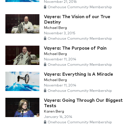
November 21, 2016
Onehouse Community Membership
Vayera: The Vision of our True
Destiny
Michael Berg
November 3, 2015
Onehouse Community Membership
Vayera: The Purpose of Pain
Michael Berg
November 11, 2014
Onehouse Community Membership
Vayera: Everything Is A Miracle
Michael Berg
November 11, 2014
Onehouse Community Membership
Vayera: Going Through Our Biggest
Tests
Karen Berg
January 14, 2014
Onehouse Community Membership