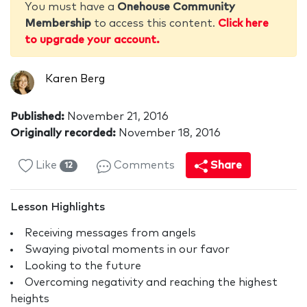
You must have a
Onehouse Community
Membership
to access this content.
Click here
to upgrade your account.
Karen Berg
Published:
November 21, 2016
Originally recorded:
November 18, 2016
Like
Comments
Share
12
Lesson Highlights
Receiving messages from angels
Swaying pivotal moments in our favor
Looking to the future
Overcoming negativity and reaching the highest
heights