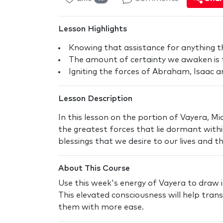
Lesson Highlights
Knowing that assistance for anything t
The amount of certainty we awaken is
Igniting the forces of Abraham, Isaac a
Lesson Description
In this lesson on the portion of Vayera, 
the greatest forces that lie dormant within
blessings that we desire to our lives and t
About This Course
Use this week's energy of Vayera to draw i
This elevated consciousness will help tra
them with more ease.