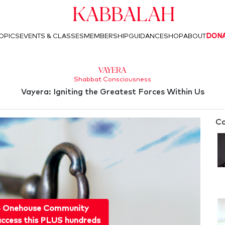
Kabbalah
OPICS
EVENTS & CLASSES
MEMBERSHIP
GUIDANCE
SHOP
ABOUT
DON
Vayera
Shabbat Consciousness
Vayera: Igniting the Greatest Forces Within Us
Co
o Onehouse Community
ccess this PLUS hundreds