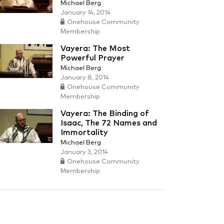
Michael Berg
January 14, 2014
Onehouse Community
Membership
Vayera: The Most
Powerful Prayer
Michael Berg
January 8, 2014
Onehouse Community
Membership
Vayera: The Binding of
Isaac, The 72 Names and
Immortality
Michael Berg
January 3, 2014
Onehouse Community
Membership