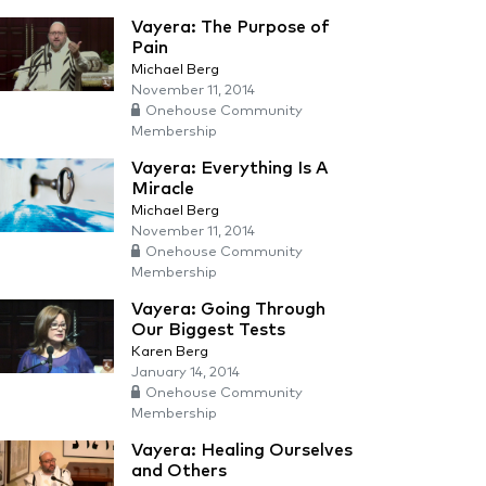
Vayera: The Purpose of
Pain
Michael Berg
November 11, 2014
Onehouse Community
Membership
Vayera: Everything Is A
Miracle
Michael Berg
November 11, 2014
Onehouse Community
Membership
Vayera: Going Through
Our Biggest Tests
Karen Berg
January 14, 2014
Onehouse Community
Membership
Vayera: Healing Ourselves
and Others