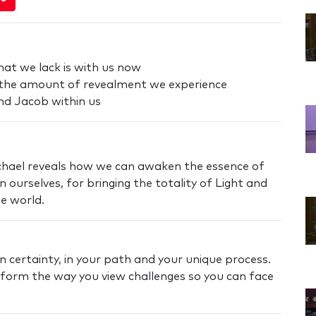
hat we lack is with us now
 the amount of revealment we experience
nd Jacob within us
Michael reveals how we can awaken the essence of
 ourselves, for bringing the totality of Light and
he world.
n certainty, in your path and your unique process.
nsform the way you view challenges so you can face