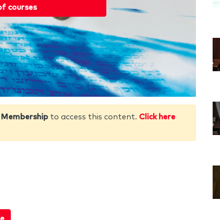
of courses
 Membership
to access this content.
Click here
e