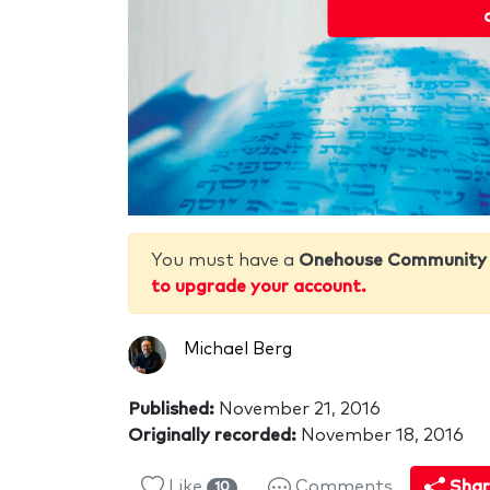
You must have a
Onehouse Community
to upgrade your account.
Michael Berg
Published:
November 21, 2016
Originally recorded:
November 18, 2016
Like
Comments
Shar
10