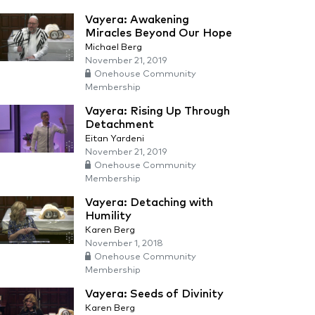
Vayera: Awakening
Miracles Beyond Our Hope
Michael Berg
November 21, 2019
Onehouse Community
Membership
Vayera: Rising Up Through
Detachment
Eitan Yardeni
November 21, 2019
Onehouse Community
Membership
Vayera: Detaching with
Humility
Karen Berg
November 1, 2018
Onehouse Community
Membership
Vayera: Seeds of Divinity
Karen Berg