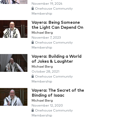
November 19, 2024
Onehouse Community
Membership
Vayera: Being Someone
the Light Can Depend On
Michael Berg
November 7, 2023
Onehouse Community
Membership
Vayera: Building a World
of Jokes & Laughter
Michael Berg
October 28, 2021
Onehouse Community
Membership
Vayera: The Secret of the
Binding of Isaac
Michael Berg
November 12, 2020
Onehouse Community
Membership