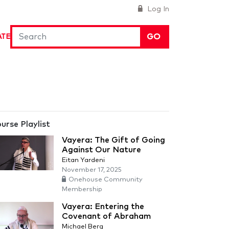
Log In
GO
ATE
urse Playlist
Vayera: The Gift of Going
Against Our Nature
Eitan Yardeni
November 17, 2025
Onehouse Community
Membership
Vayera: Entering the
Covenant of Abraham
Michael Berg