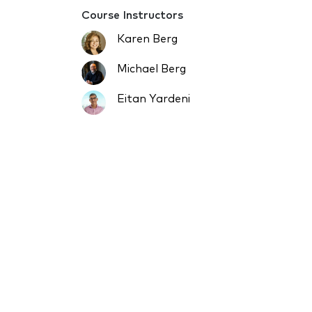
Course Instructors
Karen Berg
Michael Berg
Eitan Yardeni