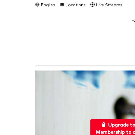
English
Locations
Live Streams
T
Upgrade t
Membership to a