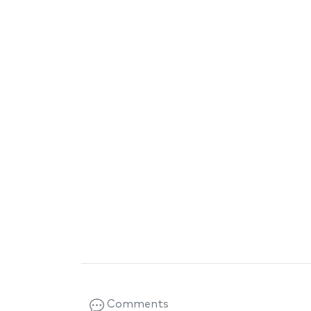
Comments