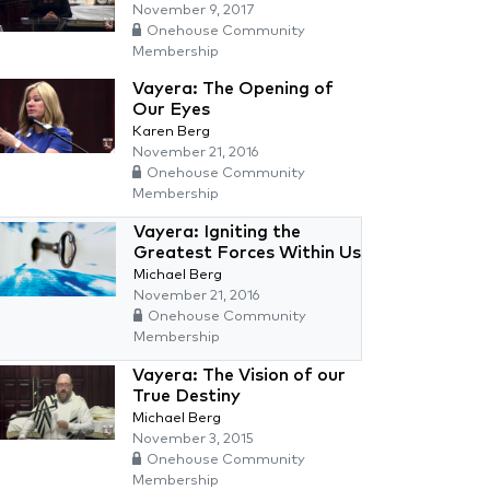
November 9, 2017
Onehouse Community
Membership
Vayera: The Opening of
Our Eyes
Karen Berg
November 21, 2016
Onehouse Community
Membership
Vayera: Igniting the
Greatest Forces Within Us
Michael Berg
November 21, 2016
Onehouse Community
Membership
Vayera: The Vision of our
True Destiny
Michael Berg
November 3, 2015
Onehouse Community
Membership