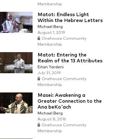
Membership
Matot: Endless Light
Within the Hebrew Letters
Michael Berg
August 1, 2019
Onehouse Community
Membership
Matot: Entering the
Realm of the 13 Attributes
Eitan Yardeni
July 31, 2019
Onehouse Community
Membership
Masei: Awakening a
Greater Connection to the
Ana beKo'ach
Michael Berg
August 8, 2016
Onehouse Community
Membership