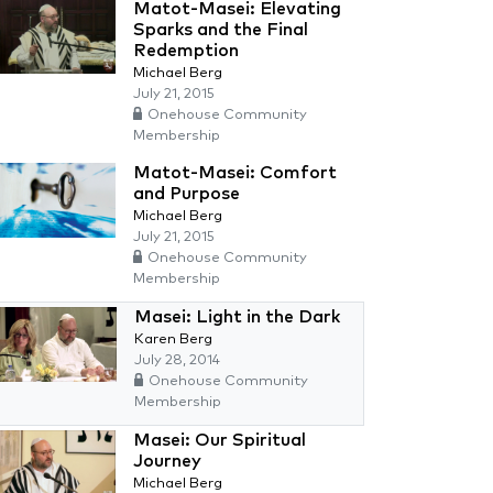
Matot-Masei: Elevating
Sparks and the Final
Redemption
Michael Berg
July 21, 2015
Onehouse Community
Membership
Matot-Masei: Comfort
and Purpose
Michael Berg
July 21, 2015
Onehouse Community
Membership
Masei: Light in the Dark
Karen Berg
July 28, 2014
Onehouse Community
Membership
Masei: Our Spiritual
Journey
Michael Berg