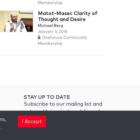
Membership
Matot-Masei: Clarity of
Thought and Desire
Michael Berg
January 3, 2014
Onehouse Community
Membership
STAY UP TO DATE
Subscribe to our mailing list and
get weekly inspiration delivered
to your inbox.
ns,
I Accept
,
Subscribe