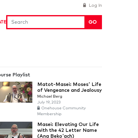
Log In
GO
ATE
urse Playlist
Matot-Masei: Moses' Life
of Vengeance and Jealousy
Michael Berg
July 19, 2023
Onehouse Community
Membership
Masei: Elevating Our Life
with the 42 Letter Name
(Ana Beko'ach)