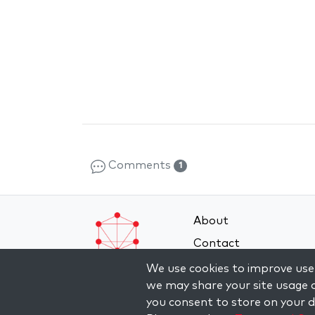
Comments
1
About
Contact
Terms and Conditions
We use cookies to improve user
we may share your site usage d
Privacy Policy
you consent to store on your de