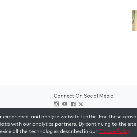
Connect On Social Media:
Visit kabbalah master classes
 experience, and analyze website traffic. For these reaso
ata with our analytics partners. By continuing to the site
vice all the technologies described in our
Cookie Policy
.