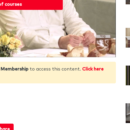
of courses
 Membership
to access this content.
Click here
hare