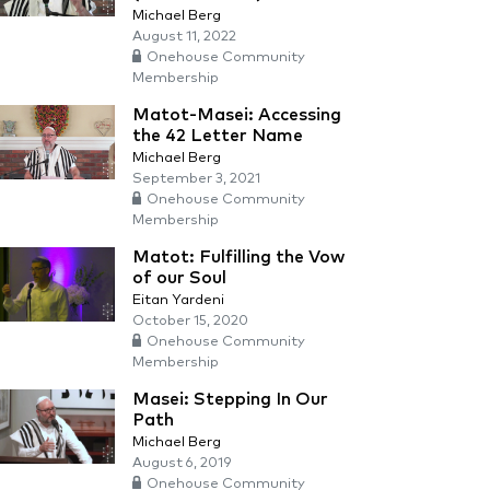
Michael Berg
August 11, 2022
Onehouse Community
Membership
Matot-Masei: Accessing
the 42 Letter Name
Michael Berg
September 3, 2021
Onehouse Community
Membership
Matot: Fulfilling the Vow
of our Soul
Eitan Yardeni
October 15, 2020
Onehouse Community
Membership
Masei: Stepping In Our
Path
Michael Berg
August 6, 2019
Onehouse Community