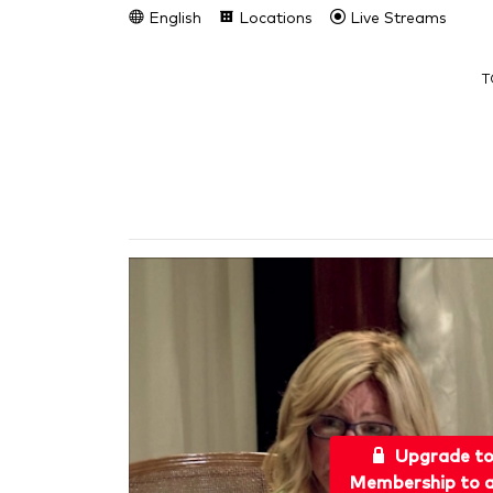
English
Locations
Live Streams
T
Upgrade t
Membership to a