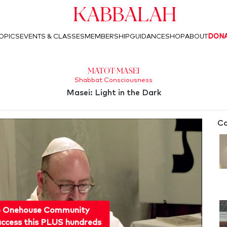
Kabbalah
OPICS
EVENTS & CLASSES
MEMBERSHIP
GUIDANCE
SHOP
ABOUT
DON
Matot-Masei
Shabbat Consciousness
Masei: Light in the Dark
Co
o Onehouse Community
ccess this PLUS hundreds