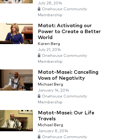
July 28, 2014
Onehouse Community
Membership
Matot: Activating our
Power to Create a Better
World
Karen Berg
July 21, 2014
Onehouse Community
Membership
Matot-Masei: Cancelling
Vows of Negativity
Michael Berg
January 14, 2014
Onehouse Community
Membership
Matot-Masei: Our Life
Travels
Michael Berg
January 8, 2014
Onehouse Community