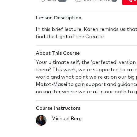
Lesson Description
In this brief lecture, Karen reminds us tha
find the Light of the Creator.
About This Course
Your ultimate self, the ‘perfected' version
them? This week, we're supported to catch
world and what point we're at on our big p
Matot-Masei to gain support and guidance
no matter where we're at in our path to 
Course Instructors
Michael Berg