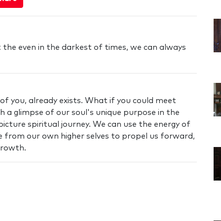
t the even in the darkest of times, we can always
 of you, already exists. What if you could meet
 a glimpse of our soul's unique purpose in the
icture spiritual journey. We can use the energy of
 from our own higher selves to propel us forward,
growth.