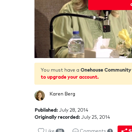
You must have a
Onehouse Community
to upgrade your account.
Karen Berg
Published:
July 28, 2014
Originally recorded:
July 25, 2014
Like
Comments
S
36
1