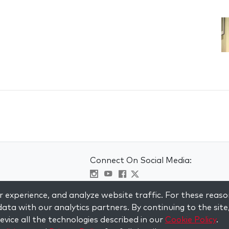
Connect On Social Media:
Visit kabbalah master classes
 experience, and analyze website traffic. For these reaso
ata with our analytics partners. By continuing to the site
vice all the technologies described in our
Cookie Policy
.