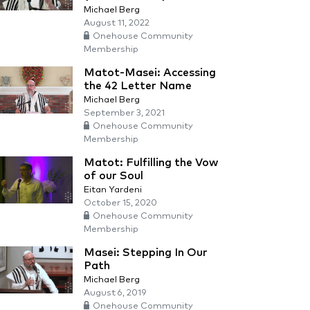
Michael Berg
August 11, 2022
Onehouse Community
Membership
Matot-Masei: Accessing
the 42 Letter Name
Michael Berg
September 3, 2021
Onehouse Community
Membership
Matot: Fulfilling the Vow
of our Soul
Eitan Yardeni
October 15, 2020
Onehouse Community
Membership
Masei: Stepping In Our
Path
Michael Berg
August 6, 2019
Onehouse Community