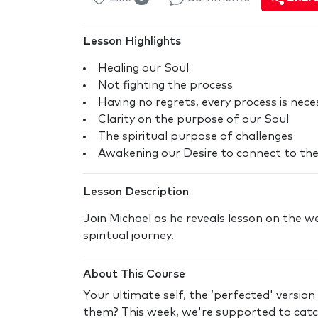
Lesson Highlights
Healing our Soul
Not fighting the process
Having no regrets, every process is nece
Clarity on the purpose of our Soul
The spiritual purpose of challenges
Awakening our Desire to connect to the
Lesson Description
Join Michael as he reveals lesson on the w
spiritual journey.
About This Course
Your ultimate self, the ‘perfected' version
them? This week, we're supported to catch