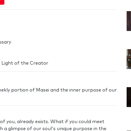
ssary
 Light of the Creator
eekly portion of Masei and the inner purpose of our
 of you, already exists. What if you could meet
 a glimpse of our soul's unique purpose in the