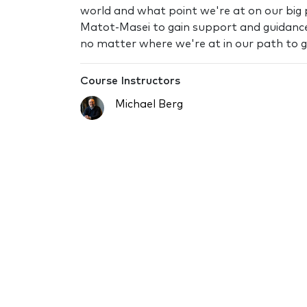
world and what point we're at on our big p
Matot-Masei to gain support and guidance
no matter where we're at in our path to 
Course Instructors
Michael Berg