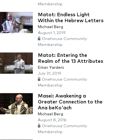
Membership
Matot: Endless Light
Within the Hebrew Letters
Michael Berg
August 1, 2019
Onehouse Community
Membership
Matot: Entering the
Realm of the 13 Attributes
Eitan Yardeni
July 31, 2019
Onehouse Community
Membership
Masei: Awakening a
Greater Connection to the
Ana beKo'ach
Michael Berg
August 8, 2016
Onehouse Community
Membership