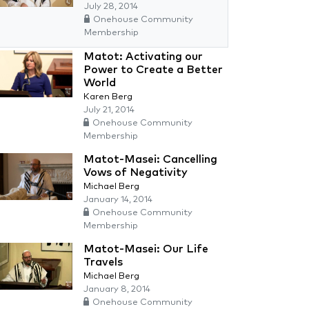
July 28, 2014
Onehouse Community
Membership
Matot: Activating our
Power to Create a Better
World
Karen Berg
July 21, 2014
Onehouse Community
Membership
Matot-Masei: Cancelling
Vows of Negativity
Michael Berg
January 14, 2014
Onehouse Community
Membership
Matot-Masei: Our Life
Travels
Michael Berg
January 8, 2014
Onehouse Community