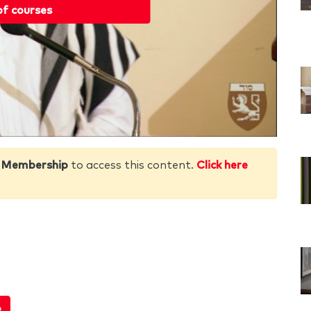
of courses
 Membership
to access this content.
Click here
e