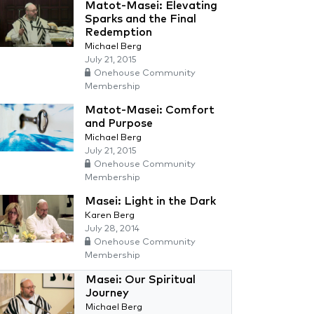
Matot-Masei: Elevating
Sparks and the Final
Redemption
Michael Berg
July 21, 2015
Onehouse Community
Membership
Matot-Masei: Comfort
and Purpose
Michael Berg
July 21, 2015
Onehouse Community
Membership
Masei: Light in the Dark
Karen Berg
July 28, 2014
Onehouse Community
Membership
Masei: Our Spiritual
Journey
Michael Berg