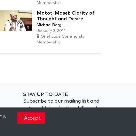
Membership
Matot-Masei: Clarity of
Thought and Desire
Michael Berg
January 3, 2014
Onehouse Community
Membership
STAY UP TO DATE
Subscribe to our mailing list and
get weekly inspiration delivered
to your inbox.
ns,
I Accept
,
Subscribe