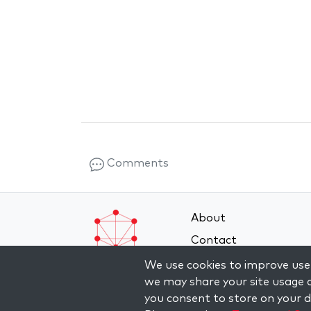
Comments
About
Contact
Terms and Conditions
We use cookies to improve user
we may share your site usage d
Privacy Policy
you consent to store on your de