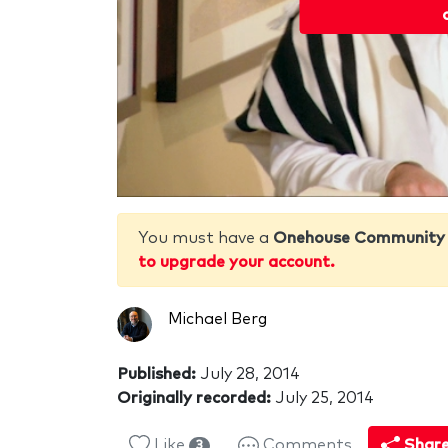
You must have a
Onehouse Community
to upgrade your account.
Michael Berg
Published:
July 28, 2014
Originally recorded:
July 25, 2014
Like
Comments
Shar
3