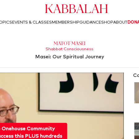
Kabbalah
OPICS
EVENTS & CLASSES
MEMBERSHIP
GUIDANCE
SHOP
ABOUT
DON
Matot-Masei
Shabbat Consciousness
Masei: Our Spiritual Journey
Co
o Onehouse Community
ccess this PLUS hundreds