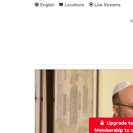
English
Locations
Live Streams
T
Upgrade t
Membership to a