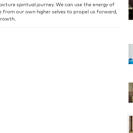
icture spiritual journey. We can use the energy of
 from our own higher selves to propel us forward,
growth.