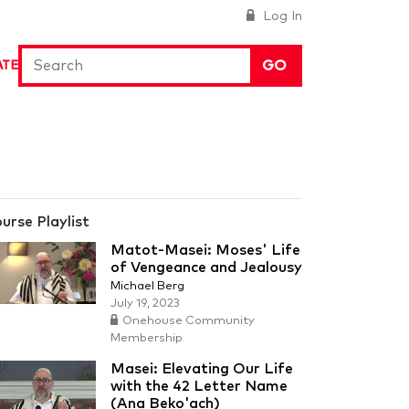
Log In
GO
ATE
urse Playlist
Matot-Masei: Moses' Life
of Vengeance and Jealousy
Michael Berg
July 19, 2023
Onehouse Community
Membership
Masei: Elevating Our Life
with the 42 Letter Name
(Ana Beko'ach)