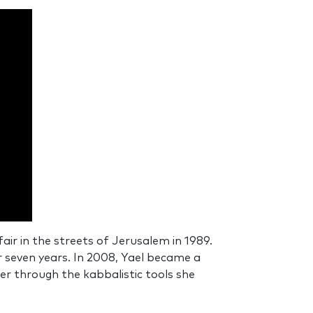
ir in the streets of Jerusalem in 1989.
 seven years. In 2008, Yael became a
er through the kabbalistic tools she