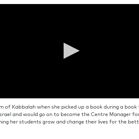
ds
om of Kabbalah when she picked up a book during a book fa
Israel and would go on to become the Centre Manager for
ds
Volume
ng her students grow and change their lives for the bett