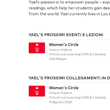
Yael’s passion is to empower people – espe
readings, which help her students gain dee
from the world. Yael currently lives in Lo
YAEL'S PROSSIMI EVENTI E LEZIONI
Women's Circle
Ago
Lingua: Inglese
13
Virtual Live Learning (USA & Canada)
Yael Magen
YAEL'S PROSSIMI COLLEGAMENTI IN 
Women's Circle
Ago
Lingua: Inglese
13
Virtual Live Learning (USA & Canada)
13 Agosto 2026