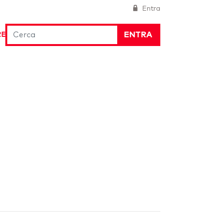
Entra
ENTRA
RE