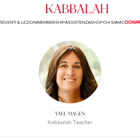
Kabbalah
I
EVENTI & LEZIONI
MEMBERSHIP
ASSISTENZA
SHOP
CHI SIAMO
DONA
Yael Magen
Kabbalah Teacher