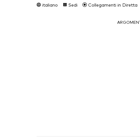
italiano
Sedi
Collegamenti in Diretta
ARGOMENT