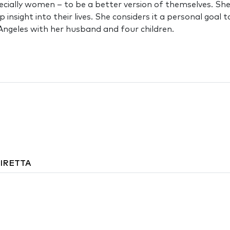
cially women – to be a better version of themselves. She 
p insight into their lives. She considers it a personal go
s Angeles with her husband and four children.
DIRETTA