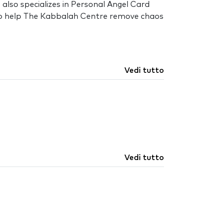
also specializes in Personal Angel Card
al to help The Kabbalah Centre remove chaos
Vedi tutto
Vedi tutto