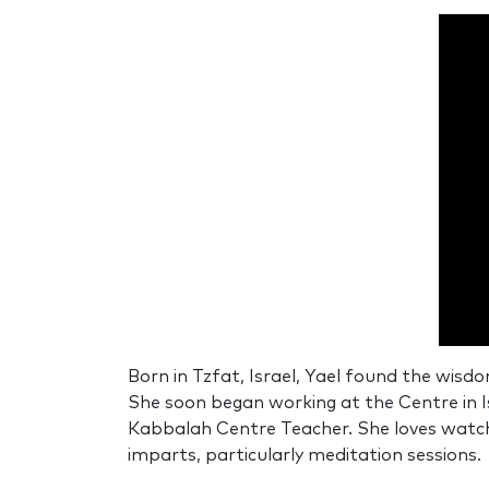
0
secon
Born in Tzfat, Israel, Yael found the wisd
of
She soon began working at the Centre in 
0
secon
Kabbalah Centre Teacher. She loves watchi
90%
imparts, particularly meditation sessions.