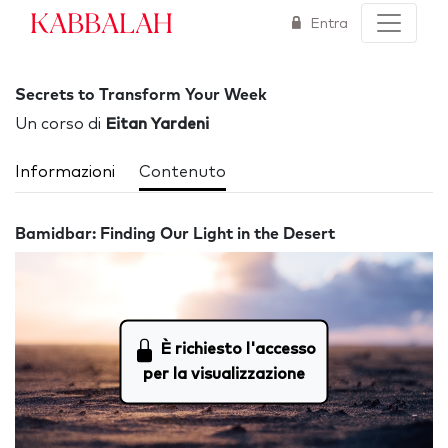
Kabbalah
Entra
Secrets to Transform Your Week
Un corso di
Eitan Yardeni
Informazioni
Contenuto
Bamidbar: Finding Our Light in the Desert
È richiesto l'accesso
per la visualizzazione