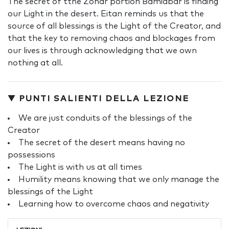
The secret of tthe Zohar portion Bamidbar is finding
our Light in the desert. Eitan reminds us that the
source of all blessings is the Light of the Creator, and
that the key to removing chaos and blockages from
our lives is through acknowledging that we own
nothing at all.
▼ PUNTI SALIENTI DELLA LEZIONE
We are just conduits of the blessings of the
Creator
The secret of the desert means having no
possessions
The Light is with us at all times
Humility means knowing that we only manage the
blessings of the Light
Learning how to overcome chaos and negativity