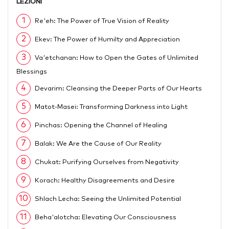
LEZIONI
1
Re'eh: The Power of True Vision of Reality
2
Ekev: The Power of Humilty and Appreciation
3
Va'etchanan: How to Open the Gates of Unlimited
Blessings
4
Devarim: Cleansing the Deeper Parts of Our Hearts
5
Matot-Masei: Transforming Darkness into Light
6
Pinchas: Opening the Channel of Healing
7
Balak: We Are the Cause of Our Reality
8
Chukat: Purifying Ourselves from Negativity
9
Korach: Healthy Disagreements and Desire
10
Shlach Lecha: Seeing the Unlimited Potential
11
Beha'alotcha: Elevating Our Consciousness