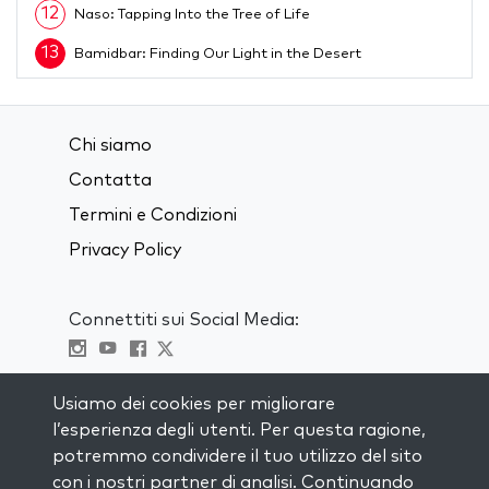
12
Naso: Tapping Into the Tree of Life
13
Bamidbar: Finding Our Light in the Desert
14
Behar: Letting Go of Control
15
Bechukotai: Cleansing and Purification
Chi siamo
16
Emor: How to Overcome Challenges
Contatta
17
Acharei Mot: Welcoming the Unknown
Termini e Condizioni
18
Privacy Policy
Kedoshim: The Secret to Holiness
19
Tazria: Awakening Desire to Change from Below
Connettiti sui Social Media:
20
Metzora: The Power of Words
21
Shmini: Accepting in Peace Our Process
Visit kabbalah master classes
Usiamo dei cookies per migliorare
22
The Power of Pesach
l’esperienza degli utenti. Per questa ragione,
23
Tzav: Purifying Our Thoughts
RIMANI AGGIORNATO
potremmo condividere il tuo utilizzo del sito
Iscriviti alla nostra mailing list e ricevi
con i nostri partner di analisi. Continuando
24
Vayikra: The Secret of Cleansing Ourselves