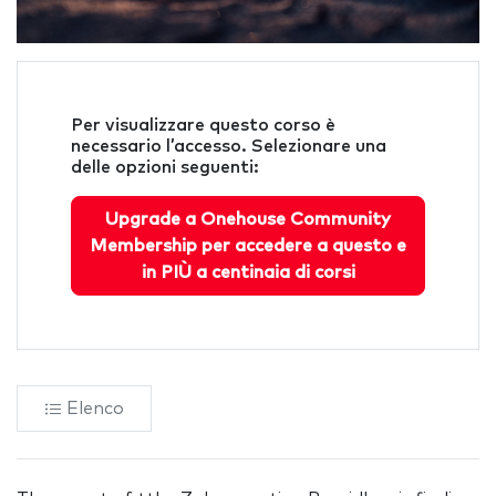
Per visualizzare questo corso è
necessario l’accesso. Selezionare una
delle opzioni seguenti:
Upgrade a Onehouse Community
Membership per accedere a questo e
in PIÙ a centinaia di corsi
Elenco