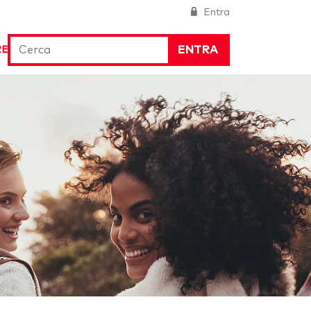
Entra
ENTRA
RE