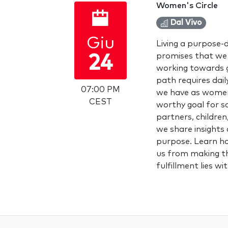
Women's Circle
Dal Vivo
Giu
Living a purpose-dr
promises that we a
24
working towards go
path requires daily
07:00 PM
we have as women,
CEST
worthy goal for s
partners, children
we share insights 
purpose. Learn ho
us from making th
fulfillment lies wi