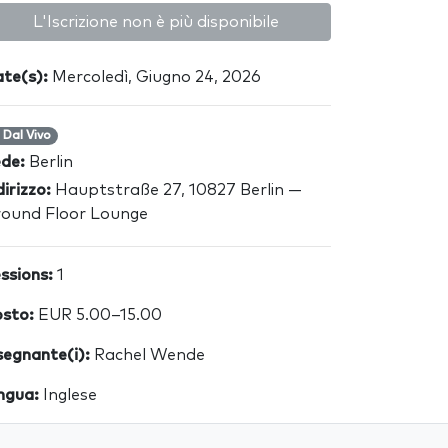
L'Iscrizione non è più disponibile
te(s):
Mercoledì, Giugno 24, 2026
Dal Vivo
ede:
Berlin
dirizzo:
Hauptstraße 27, 10827 Berlin —
ound Floor Lounge
ssions:
1
sto:
EUR 5.00–15.00
segnante(i):
Rachel Wende
ngua:
Inglese