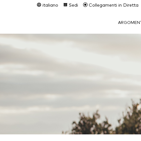
italiano
Sedi
Collegamenti in Diretta
ARGOMENT