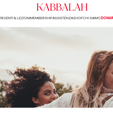
Kabbalah
I
EVENTI & LEZIONI
MEMBERSHIP
ASSISTENZA
SHOP
CHI SIAMO
DONA