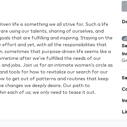
Da
iven life is something we all strive for. Such a life
re using our talents, sharing of ourselves, and
als that are fulfilling and inspiring. Staying on the
 effort and yet, with all the responsibilities that
S
 sometimes that purpose-driven life seems like a
In
ometime after we’ve fulfilled the needs of our
Gr
, and jobs. Join us for an intimate women’s circle as
and tools for how to revitalize our search for our
Se
w to get out of patterns and routines that keep
e changes we deeply desire. Our path to
Co
thin each of us; we only need to tease it out.
In
Li