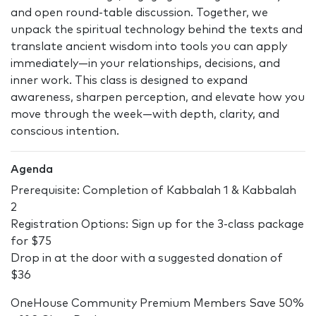
and open round-table discussion. Together, we
unpack the spiritual technology behind the texts and
translate ancient wisdom into tools you can apply
immediately—in your relationships, decisions, and
inner work. This class is designed to expand
awareness, sharpen perception, and elevate how you
move through the week—with depth, clarity, and
conscious intention.
Agenda
Prerequisite: Completion of Kabbalah 1 & Kabbalah
2
Registration Options: Sign up for the 3-class package
for $75
Drop in at the door with a suggested donation of
$36
OneHouse Community Premium Members Save 50%