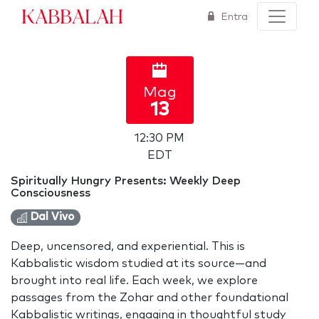
Kabbalah
Entra
Mag
13
12:30 PM
EDT
Spiritually Hungry Presents: Weekly Deep
Consciousness
Dal Vivo
Deep, uncensored, and experiential. This is
Kabbalistic wisdom studied at its source—and
brought into real life. Each week, we explore
passages from the Zohar and other foundational
Kabbalistic writings, engaging in thoughtful study