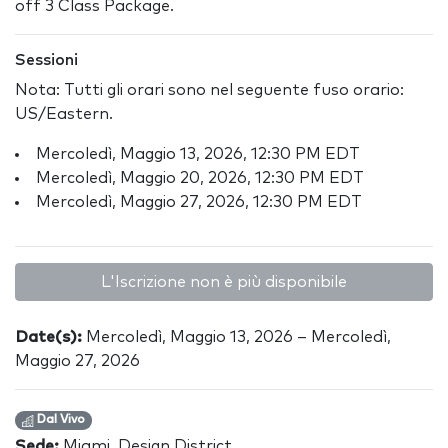
off 3 Class Package.
Sessioni
Nota: Tutti gli orari sono nel seguente fuso orario:
US/Eastern.
Mercoledì, Maggio 13, 2026, 12:30 PM EDT
Mercoledì, Maggio 20, 2026, 12:30 PM EDT
Mercoledì, Maggio 27, 2026, 12:30 PM EDT
L'Iscrizione non è più disponibile
Date(s):
Mercoledì, Maggio 13, 2026 – Mercoledì,
Maggio 27, 2026
Dal Vivo
Sede:
Miami, Design District