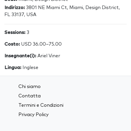
Indirizzo:
3801 NE Miami Ct, Miami, Design District,
FL 33137, USA
Sessions:
3
Costo:
USD 36.00–75.00
Insegnante(i):
Ariel Viner
Lingua:
Inglese
Chi siamo
Contatta
Termini e Condizioni
Privacy Policy