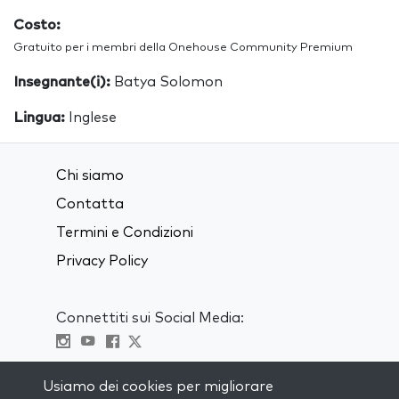
Costo:
Gratuito per i membri della Onehouse Community Premium
Insegnante(i):
Batya Solomon
Lingua:
Inglese
Chi siamo
Contatta
Termini e Condizioni
Privacy Policy
Connettiti sui Social Media:
Visit kabbalah master classes
Usiamo dei cookies per migliorare