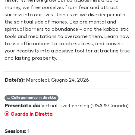
result. When we grow our consciousness around
money, we free ourselves from fear and attract
success into our lives. Join us as we dive deeper into
the spiritual side of money. Explore mental and
spiritual barriers to abundance – and the kabbalistic
tools and meditations to overcome them. Learn how
to use affirmations to create success, and convert
your negativity into a positive tool for attracting true
and lasting prosperity.
Date(s):
Mercoledì, Giugno 24, 2026
Collegamento in diretta
Presentato da:
Virtual Live Learning (USA & Canada)
Guarda in Diretta
Sessions:
1