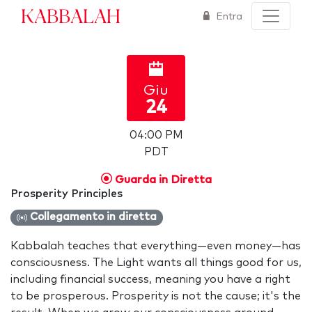
Kabbalah
Entra
Giu
24
04:00 PM
PDT
Guarda in Diretta
Prosperity Principles
Collegamento in diretta
Kabbalah teaches that everything—even money—has
consciousness. The Light wants all things good for us,
including financial success, meaning you have a right
to be prosperous. Prosperity is not the cause; it's the